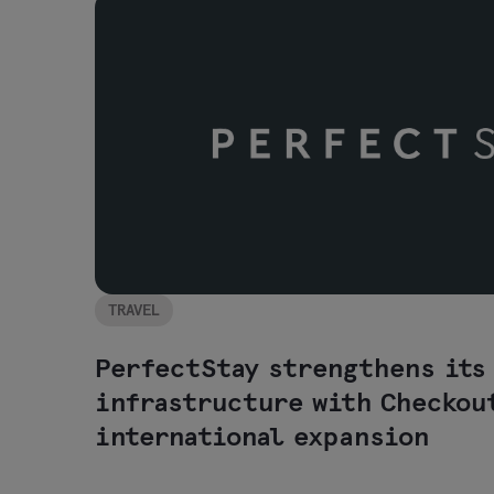
TRAVEL
PerfectStay strengthens its
infrastructure with Checkou
international expansion