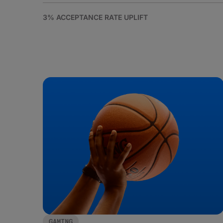
3% ACCEPTANCE RATE UPLIFT
GAMING