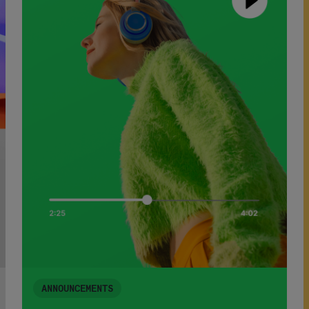
ANNOUNCEMENTS