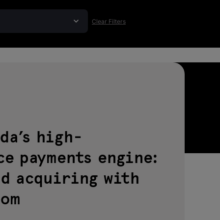
Clear Filters
da’s high-
ce payments engine:
nd acquiring with
com