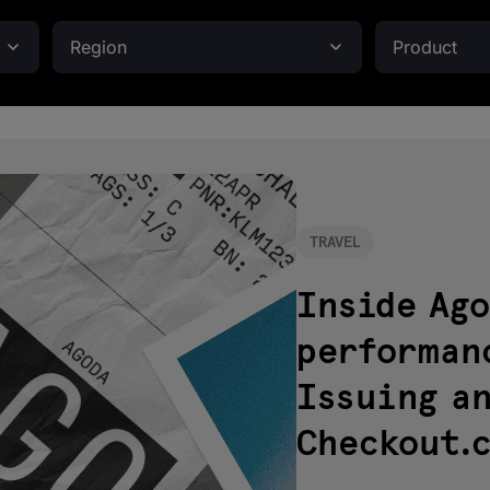
Region
Product
TRAVEL
Inside Ago
performan
Issuing a
Checkout.