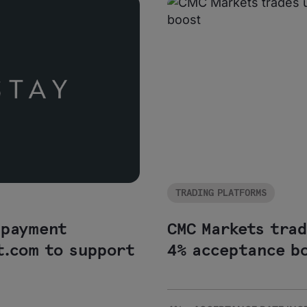
TRADING PLATFORMS
 payment
CMC Markets tra
t.com to support
4% acceptance b