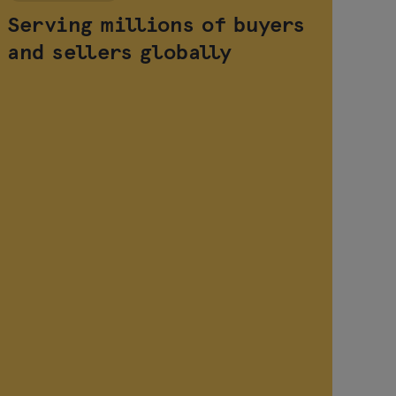
Serving millions of buyers
Ha
and sellers globally
wi
op