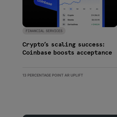
FINANCIAL SERVICES
Crypto’s scaling success:
Coinbase boosts acceptance
13 PERCENTAGE POINT AR UPLIFT