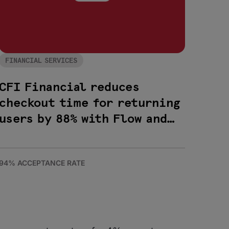
FINANCIAL SERVICES
CFI Financial reduces
checkout time for returning
users by 88% with Flow and
Remember Me
94% ACCEPTANCE RATE