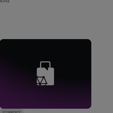
REASE
ECOMMERCE