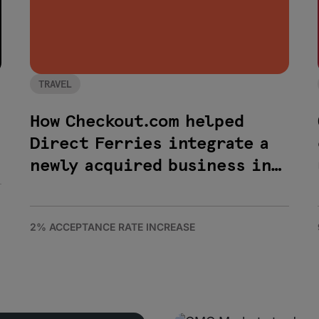
TRAVEL
How Checkout.com helped
Direct Ferries integrate a
newly acquired business in
less than 48 hours
2% ACCEPTANCE RATE INCREASE