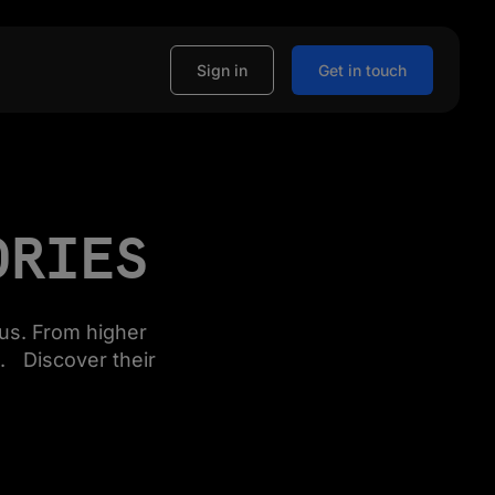
Sign in
Get in touch
ORIES
us. From higher
. Discover their