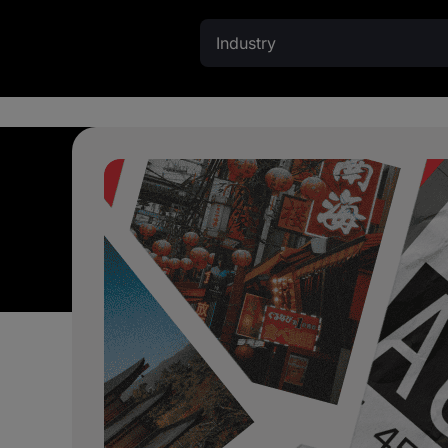
Industry