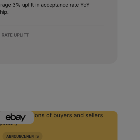
age 3% uplift in acceptance rate YoY
hip.
 RATE UPLIFT
ANNOUNCEMENTS
AN