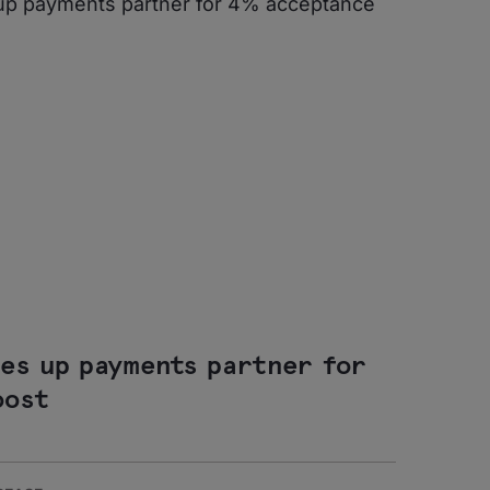
des up payments partner for
oost