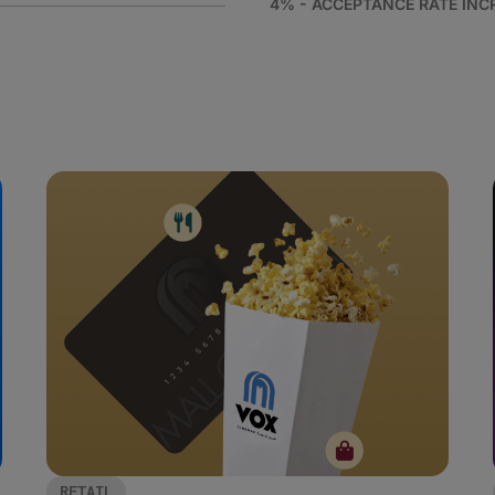
4% - ACCEPTANCE RATE INC
RETAIL