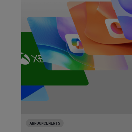
ANNOUNCEMENTS