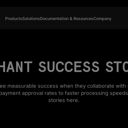
Products
Solutions
Documentation & Resources
Company
HANT SUCCESS ST
see measurable success when they collaborate with 
payment approval rates to faster processing speeds
stories here.