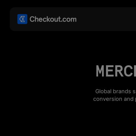
MERC
Global brands 
conversion and 