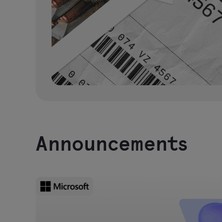
Announcements