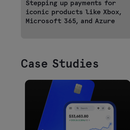
Stepping up payments for
iconic products like Xbox,
Microsoft 365, and Azure
Case Studies