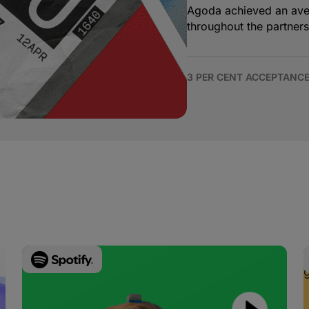
Agoda achieved an aver
throughout the partners
3 PER CENT ACCEPTANCE