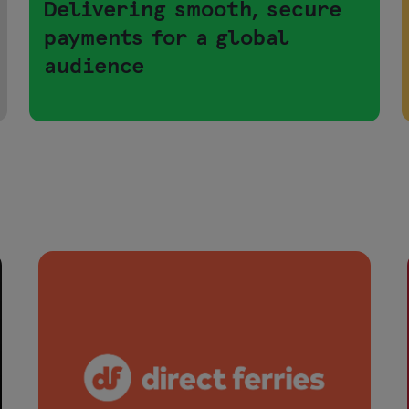
Delivering smooth, secure
payments for a global
audience