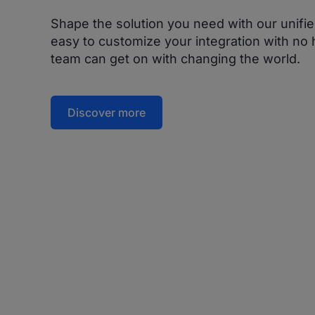
Shape the solution you need with our unifie
easy to customize your integration with no h
team can get on with changing the world.
Discover more