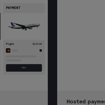
Hosted payme