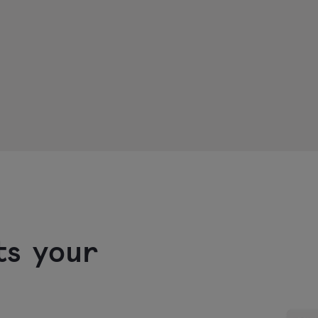
ts your