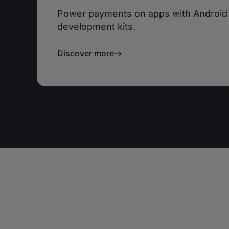
Power payments on apps with Android
development kits.
Discover more