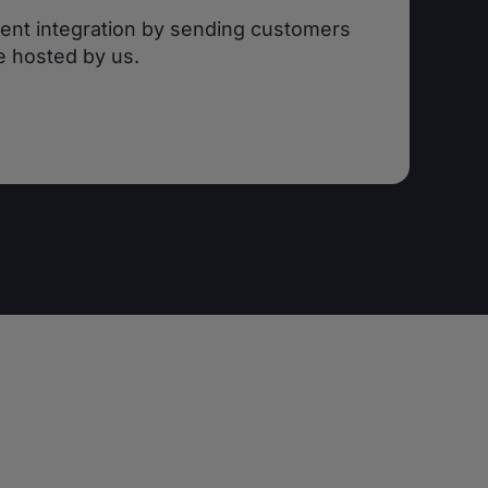
ent integration by sending customers
e hosted by us.