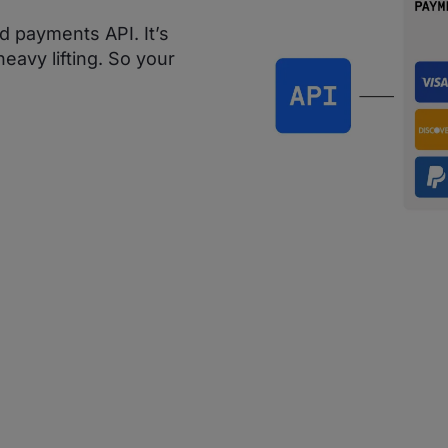
d payments API. It’s
eavy lifting. So your