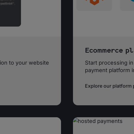
Ecommerce pl
on to your website
Start processing in
payment platform i
Explore our platform 