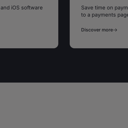
 and iOS software
Save time on paym
to a payments pag
Discover more