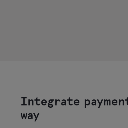
Integrate paymen
way