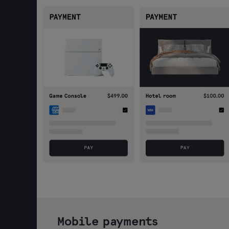
Mobile payments