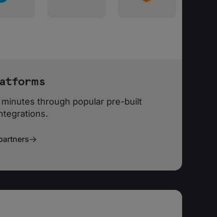
atforms
 minutes through popular pre-built
ntegrations.
partners