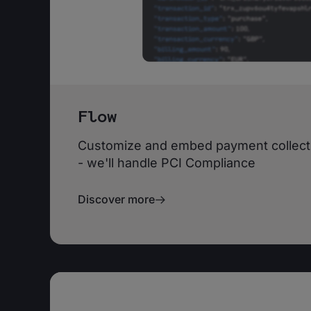
Flow
Customize and embed payment collecti
- we'll handle PCI Compliance
Discover more