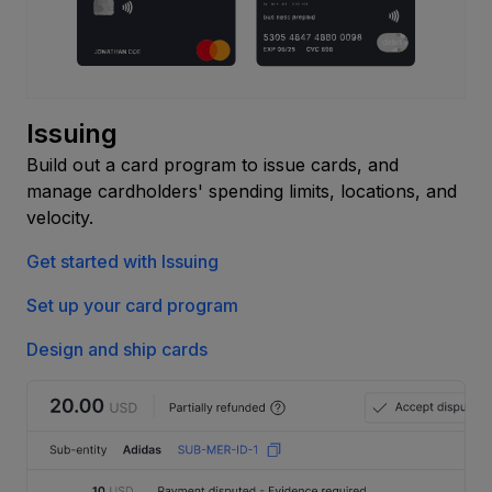
Issuing
Build out a card program to issue cards, and
manage cardholders' spending limits, locations, and
velocity.
Get started with Issuing
Set up your card program
Design and ship cards