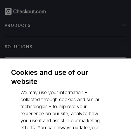
PRODUCTS
Accept online
SOLUTIONS
Flow
Payouts
Issuing
Ecommerce
COMPANY
Payment integrations
Fintech
Cookies and use of our
Integrated Platforms
Gaming
website
Payment methods
Crypto
Our mission
DEVELOPERS
Payment processing
Marketplace
Our customers
We may use your information –
Fraud protection
Payment facilitators
Leadership
collected through cookies and similar
Authentication
Travel
Newsroom
Documentation
technologies - to improve your
RESOURCES
Intelligent Acceptance
International coverage
Contact us
API Reference
experience on our site, analyze how
Identity Verification
Our partners
Life at Checkout.com
Test account
you use it and assist in our marketing
©
2026
Checkout.com
Vault
Open positions (hiring)
efforts. You can always update your
Blog
Terms & policies