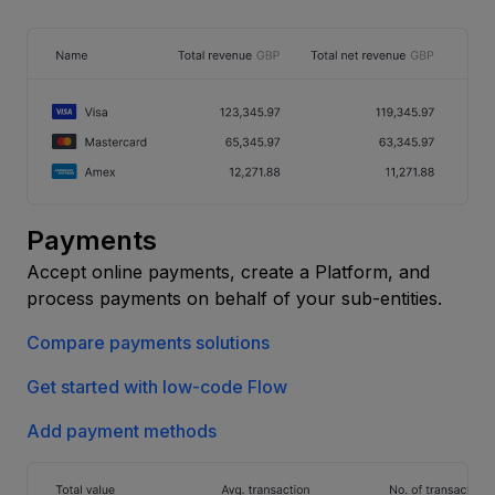
Payments
Accept online payments, create a Platform, and
process payments on behalf of your sub-entities.
Compare payments solutions
Get started with low-code Flow
Add payment methods