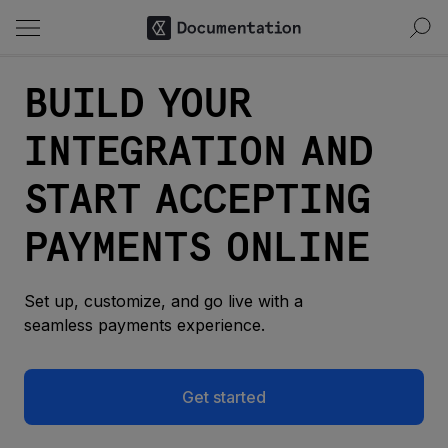
BUILD YOUR
INTEGRATION AND
START ACCEPTING
PAYMENTS ONLINE
Set up, customize, and go live with a
seamless payments experience.
Get started