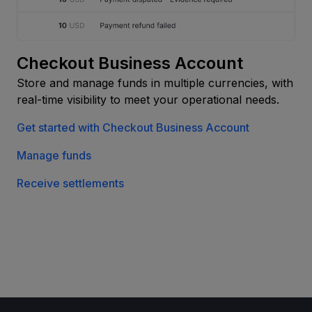
Checkout Business Account
Store and manage funds in multiple currencies, with
real-time visibility to meet your operational needs.
Get started with Checkout Business Account
Manage funds
Receive settlements