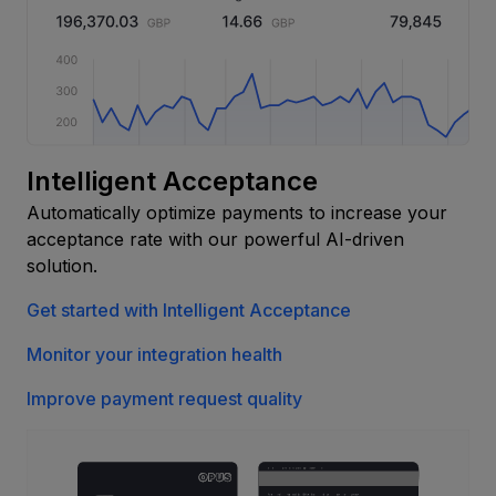
Intelligent Acceptance
Automatically optimize payments to increase your
acceptance rate with our powerful AI-driven
solution.
Get started with Intelligent Acceptance
Monitor your integration health
Improve payment request quality