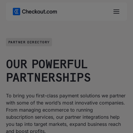
PARTNER DIRECTORY
OUR POWERFUL
PARTNERSHIPS
To bring you first-class payment solutions we partner
with some of the world’s most innovative companies.
From managing ecommerce to running
subscription services, our partner integrations help
you tap into target markets, expand business reach
and boost profits.