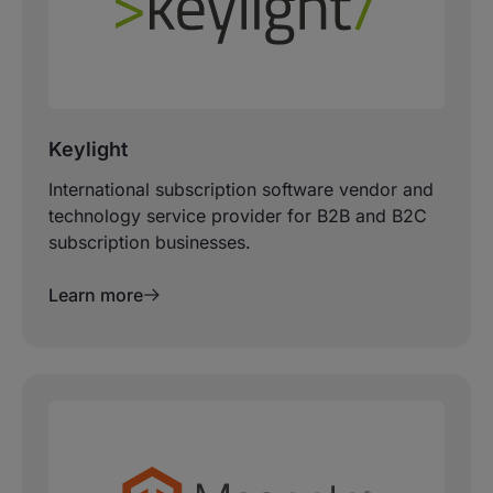
Keylight
International subscription software vendor and
technology service provider for B2B and B2C
subscription businesses.
Learn more