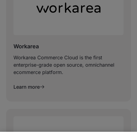
Workarea
Workarea Commerce Cloud is the first
enterprise-grade open source, omnichannel
ecommerce platform.
Learn more