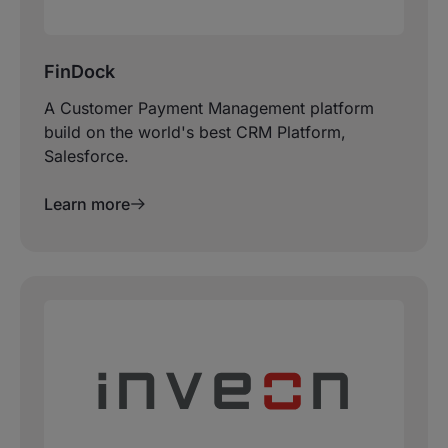
FinDock
A Customer Payment Management platform
build on the world's best CRM Platform,
Salesforce.
Learn more