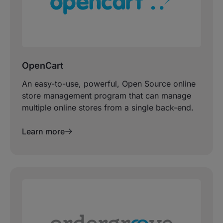
OpenCart
An easy-to-use, powerful, Open Source online
store management program that can manage
multiple online stores from a single back-end.
Learn more