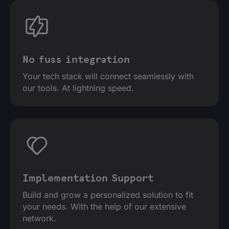
No fuss integration
Your tech stack will connect seamlessly with
our tools. At lightning speed.
Implementation Support
Build and grow a personalized solution to fit
your needs. With the help of our extensive
network.