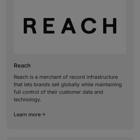
Reach
Reach is a merchant of record infrastructure
that lets brands sell globally while maintaining
full control of their customer data and
technology.
Learn more