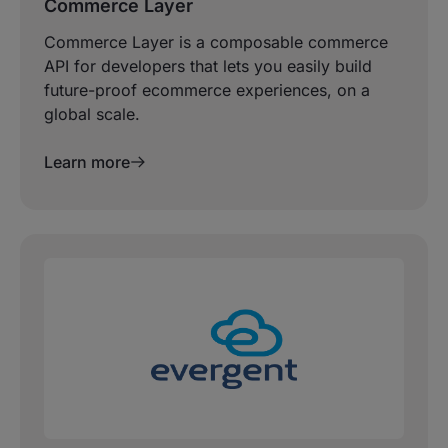
Commerce Layer
Commerce Layer is a composable commerce
API for developers that lets you easily build
future-proof ecommerce experiences, on a
global scale.
Learn more