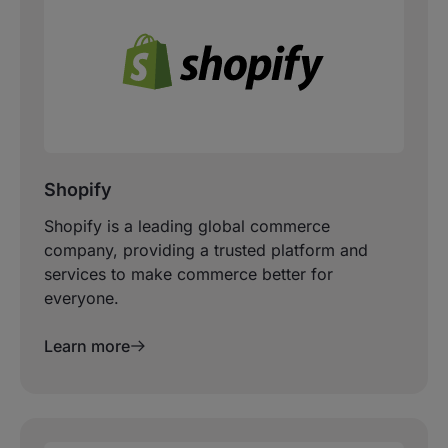
Shopify
Shopify is a leading global commerce
company, providing a trusted platform and
services to make commerce better for
everyone.
Learn more