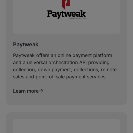
Paytweak
Paytweak offers an online payment platform
and a universal orchestration API providing
collection, down payment, collections, remote
sales and point-of-sale payment services.
Learn more