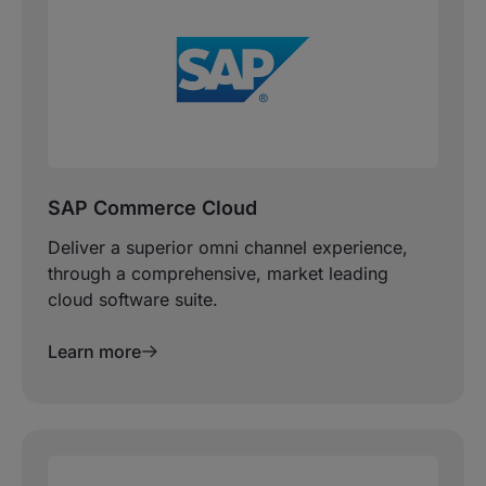
SAP Commerce Cloud
Deliver a superior omni channel experience,
through a comprehensive, market leading
cloud software suite.
Learn more