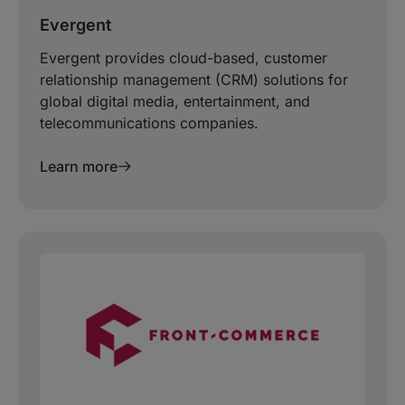
Evergent
Evergent provides cloud-based, customer
relationship management (CRM) solutions for
global digital media, entertainment, and
telecommunications companies.
Learn more