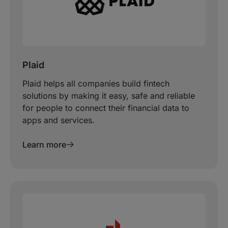
Plaid
Plaid helps all companies build fintech
solutions by making it easy, safe and reliable
for people to connect their financial data to
apps and services.
Learn more