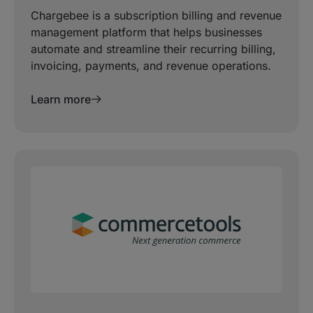
Chargebee is a subscription billing and revenue
management platform that helps businesses
automate and streamline their recurring billing,
invoicing, payments, and revenue operations.
Learn more