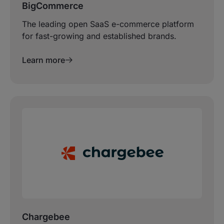
BigCommerce
The leading open SaaS e-commerce platform
for fast-growing and established brands.
Learn more
Chargebee