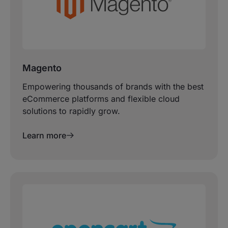
Magento
Empowering thousands of brands with the best
eCommerce platforms and flexible cloud
solutions to rapidly grow.
Learn more