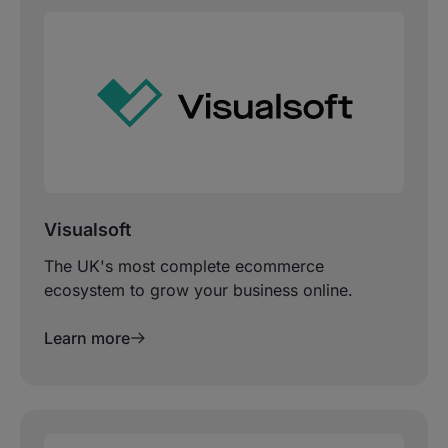
Visualsoft
The UK's most complete ecommerce
ecosystem to grow your business online.
Learn more