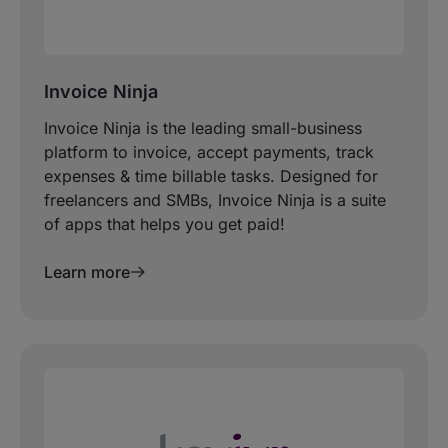
Invoice Ninja
Invoice Ninja is the leading small-business
platform to invoice, accept payments, track
expenses & time billable tasks. Designed for
freelancers and SMBs, Invoice Ninja is a suite
of apps that helps you get paid!
Learn more