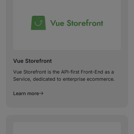
Vue Storefront
Vue Storefront is the API-first Front-End as a
Service, dedicated to enterprise ecommerce.
Learn more