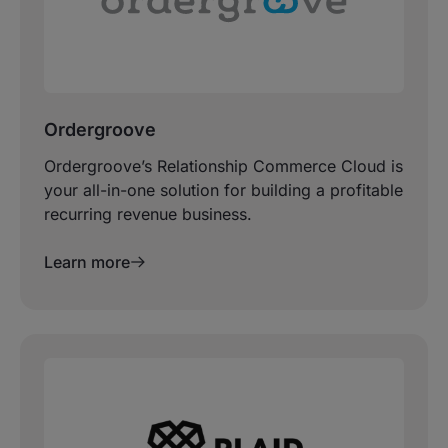
Ordergroove
Ordergroove’s Relationship Commerce Cloud is
your all-in-one solution for building a profitable
recurring revenue business.
Learn more