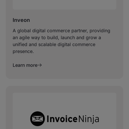
Inveon
A global digital commerce partner, providing
an agile way to build, launch and grow a
unified and scalable digital commerce
presence.
Learn more