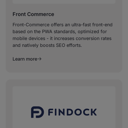
Front Commerce
Front-Commerce offers an ultra-fast front-end
based on the PWA standards, optimized for
mobile devices - it increases conversion rates
and natively boosts SEO efforts.
Learn more