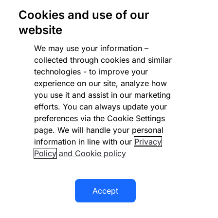
Cookies and use of our
website
We may use your information –
collected through cookies and similar
technologies - to improve your
Zuora
experience on our site, analyze how
The leading Subscription Economy evangelist,
you use it and assist in our marketing
provides a cloud-based subscription
efforts. You can always update your
management platform.
preferences via the Cookie Settings
page. We will handle your personal
Learn more
information in line with our
Privacy
Policy
and Cookie policy
Accept