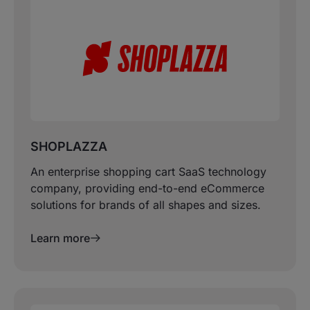
SHOPLAZZA
An enterprise shopping cart SaaS technology
company, providing end-to-end eCommerce
solutions for brands of all shapes and sizes.
Learn more