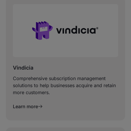
Vindicia
Comprehensive subscription management
solutions to help businesses acquire and retain
more customers.
Learn more