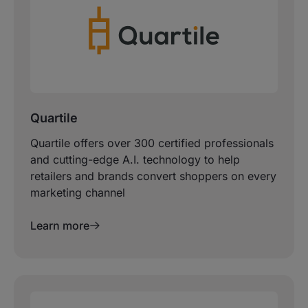
Quartile
Quartile offers over 300 certified professionals
and cutting-edge A.I. technology to help
retailers and brands convert shoppers on every
marketing channel
Learn more