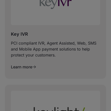
Key IVR
PCI compliant IVR, Agent Assisted, Web, SMS
and Mobile App payment solutions to help
protect your customers.
Learn more