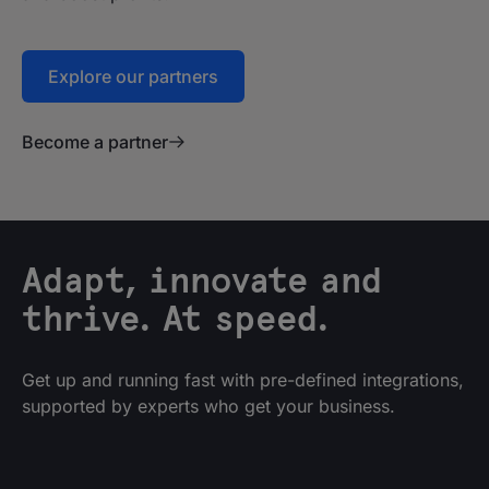
Explore our partners
Become a partner
Adapt, innovate and
thrive. At speed.
Get up and running fast with pre-defined integrations,
supported by experts who get your business.