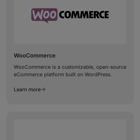
WooCommerce
WooCommerce is a customizable, open-source
eCommerce platform built on WordPress.
Learn more