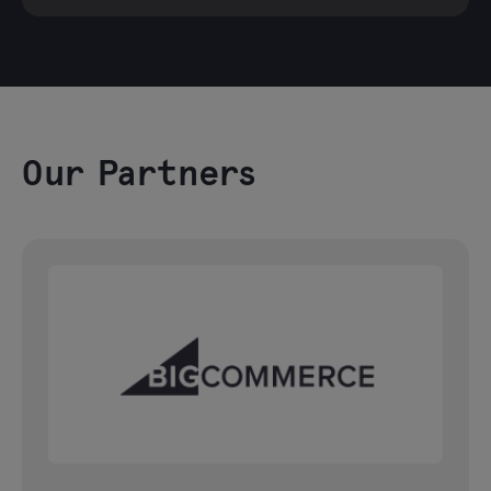
Our Partners