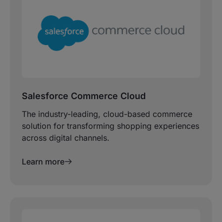
Salesforce Commerce Cloud
The industry-leading, cloud-based commerce
solution for transforming shopping experiences
across digital channels.
Learn more