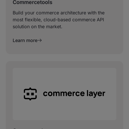
Commercetools
Build your commerce architecture with the
most flexible, cloud-based commerce API
solution on the market.
Learn more