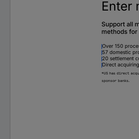
Enter 
Support all 
methods for 
Over 150 proce
57 domestic pr
20 settlement c
Direct acquiri
*US has direct acq
sponsor banks.