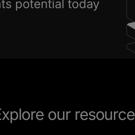
s potential today
xplore our resourc