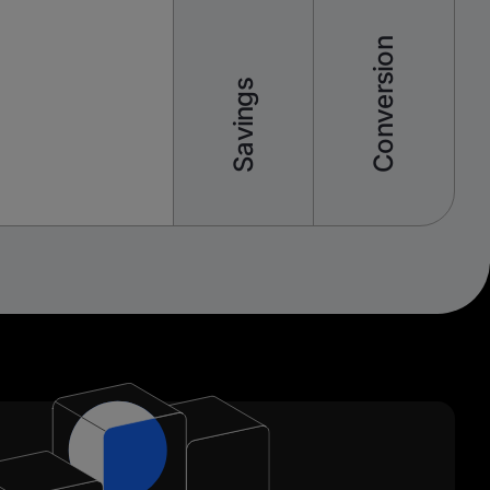
Conversion
Savings