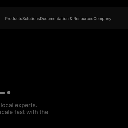
Products
Solutions
Documentation & Resources
Company
L.
local experts.
cale fast with the