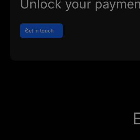
Unlock your payment
Get in touch
E