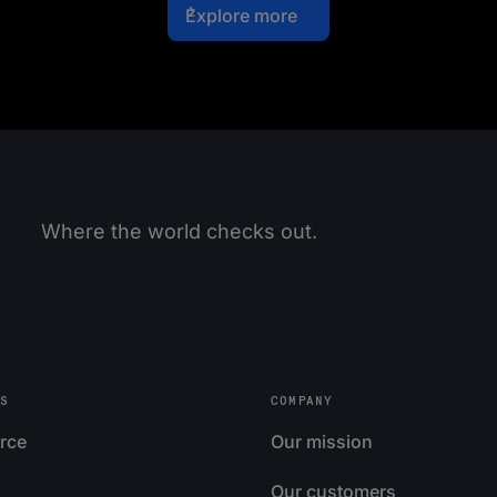
Explore more
Where the world checks out.
S
COMPANY
rce
Our mission
Our customers