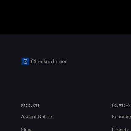
PRODUCTS
SOLUTION
Accept Online
Ecomme
Flow
Fintech