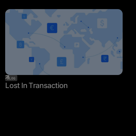
BLOG
Lost In Transaction