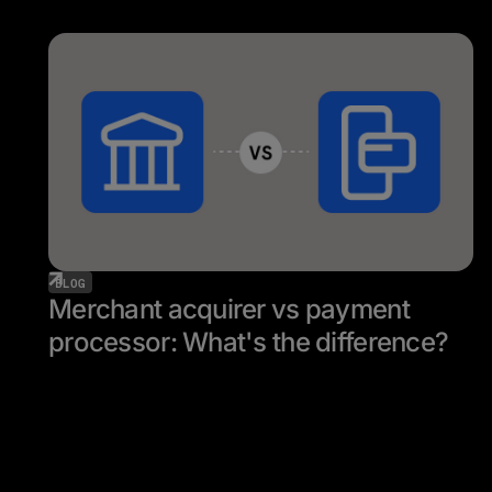
BLOG
Merchant acquirer vs payment
processor: What's the difference?