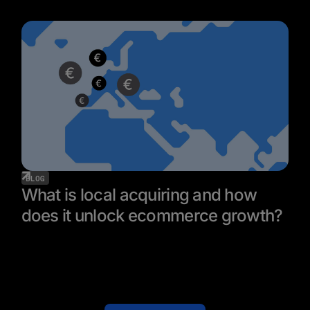
BLOG
What is local acquiring and how
does it unlock ecommerce growth?