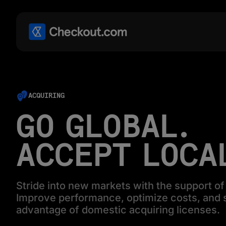
ACQUIRING
GO GLOBAL.
ACCEPT LOCA
Stride into new markets with the support of 
Improve performance, optimize costs, and s
advantage of domestic acquiring licenses.