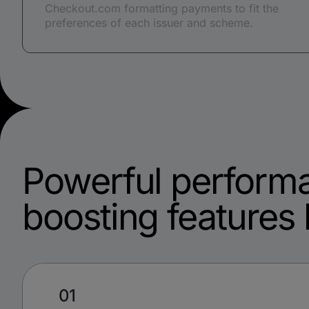
Checkout.com formatting payments to fit the
preferences of each issuer and scheme.
Powerful perform
boosting features b
01