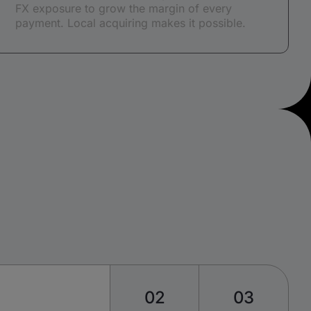
FX exposure to grow the margin of every
payment. Local acquiring makes it possible.
02
03