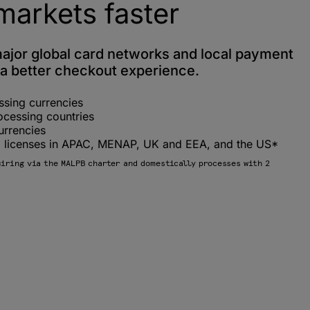
markets faster
major global card networks and local payment
a better checkout experience.
ssing currencies
ocessing countries
urrencies
ng licenses in APAC, MENAP, UK and EEA, and the US*
uiring via the MALPB charter and domestically processes with 2