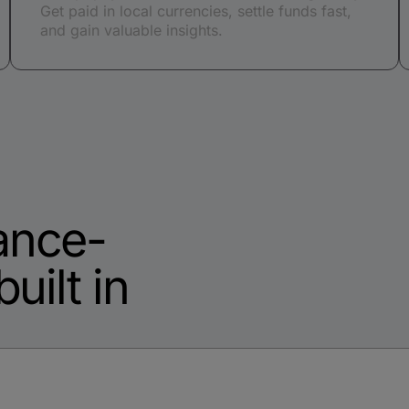
Get paid in local currencies, settle funds fast,
and gain valuable insights.
ance-
uilt in