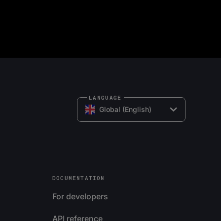
LANGUAGE
Global (English)
DOCUMENTATION
For developers
API reference