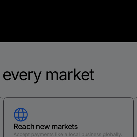
f every market
Reach new markets
Accept payments like a local business globally.