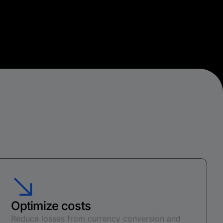
Optimize costs
Reduce losses from currency conversion and