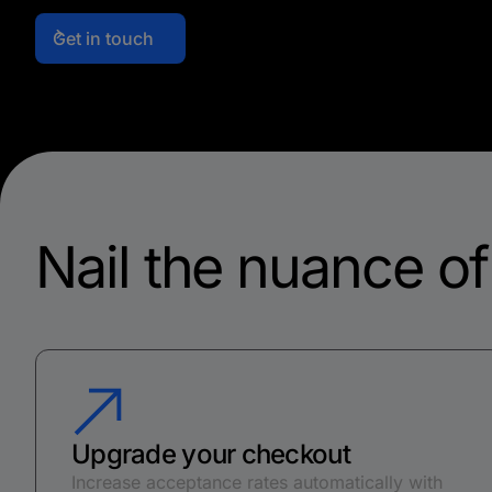
Get in touch
Nail the nuance o
Upgrade your checkout
Increase acceptance rates automatically with