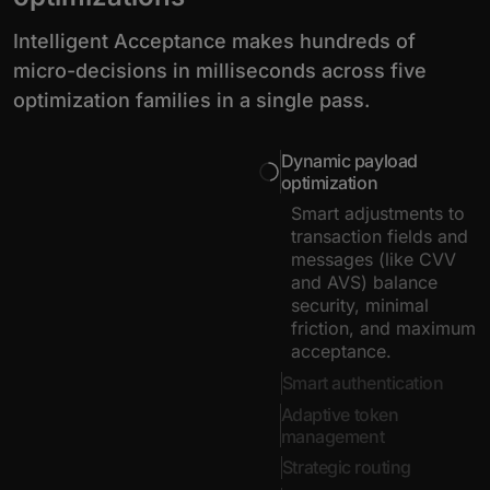
Intelligent Acceptance makes hundreds of
micro-decisions in milliseconds across five
optimization families in a single pass.
Dynamic payload
optimization
Smart adjustments to
transaction fields and
messages (like CVV
and AVS) balance
security, minimal
friction, and maximum
acceptance.
Smart authentication
Adaptive token
management
Strategic routing