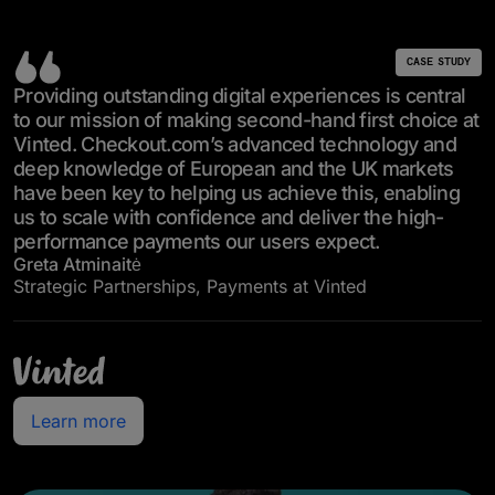
CASE STUDY
Providing outstanding digital experiences is central
to our mission of making second-hand first choice at
Vinted. Checkout.com’s advanced technology and
deep knowledge of European and the UK markets
have been key to helping us achieve this, enabling
us to scale with confidence and deliver the high-
performance payments our users expect.
Greta Atminaitė
Strategic Partnerships, Payments at Vinted
Learn more