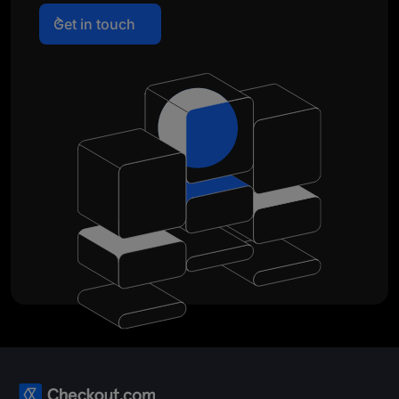
Get in touch