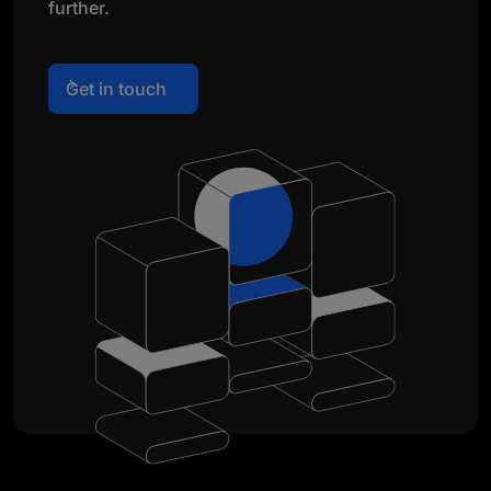
further.
Get in touch