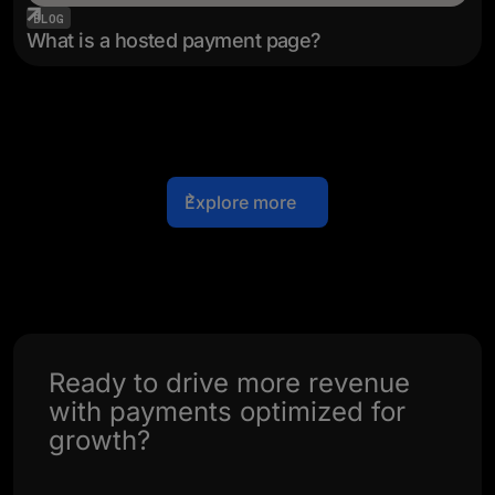
BLOG
What is a hosted payment page?
Explore more
Ready to drive more revenue
with payments optimized for
growth?