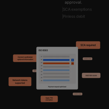
approval.
SCA exemptions
Pinless debit