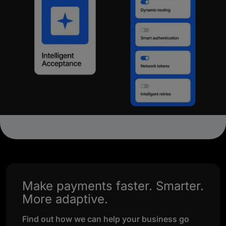
Make payments faster. Smarter.
More adaptive.
Find out how we can help your business go