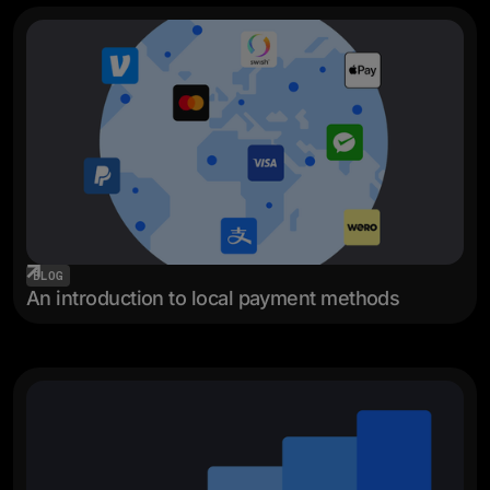
BLOG
An introduction to local payment methods