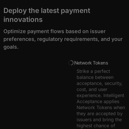
Deploy the latest payment
innovations
Optimize payment flows based on issuer
preferences, regulatory requirements, and your
goals.
Network Tokens
Strike a perfect
balance between
acceptance, security,
cost, and user
experience. Intelligent
Acceptance applies
Network Tokens when
they are accepted by
issuers and bring the
highest chance of