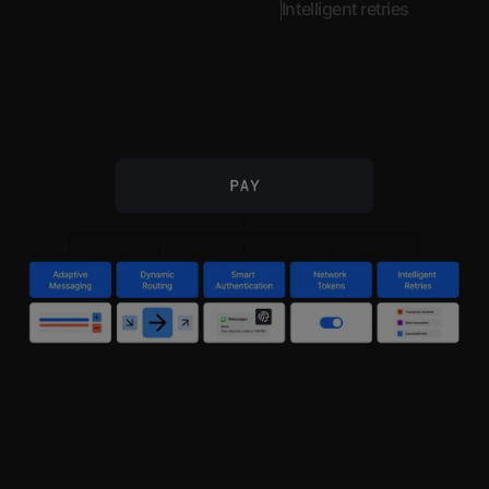
Intelligent retries