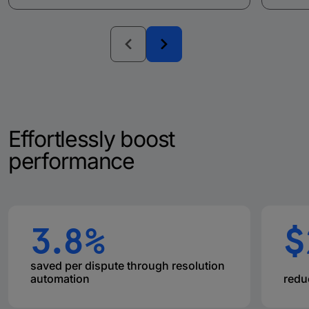
Effortlessly boost
performance
3.8%
$
saved per dispute through resolution
automation
redu