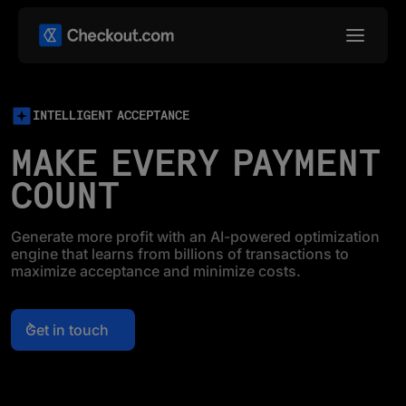
INTELLIGENT ACCEPTANCE
MAKE EVERY PAYMENT
COUNT
Generate more profit with an AI-powered optimization
engine that learns from billions of transactions to
maximize acceptance and minimize costs.
Get in touch