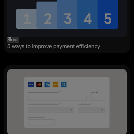
BLOG
5 ways to improve payment efficiency