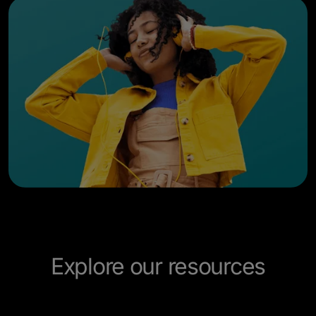
Explore our resources