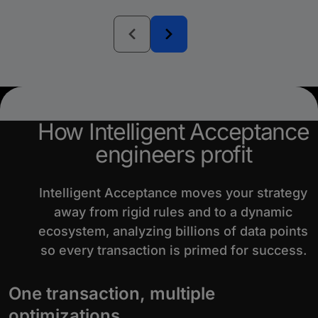
How Intelligent Acceptance
engineers profit
Intelligent Acceptance moves your strategy
away from rigid rules and to a dynamic
ecosystem, analyzing billions of data points
so every transaction is primed for success.
One transaction, multiple
optimizations