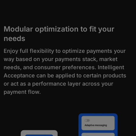
Modular optimization to fit your
needs
Enjoy full flexibility to optimize payments your
way based on your payments stack, market
needs, and consumer preferences. Intelligent
Acceptance can be applied to certain products
or act as a performance layer across your
payment flow.