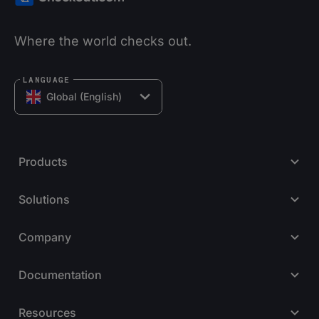
Where the world checks out.
LANGUAGE
Global (English)
Products
Solutions
Company
Documentation
Resources