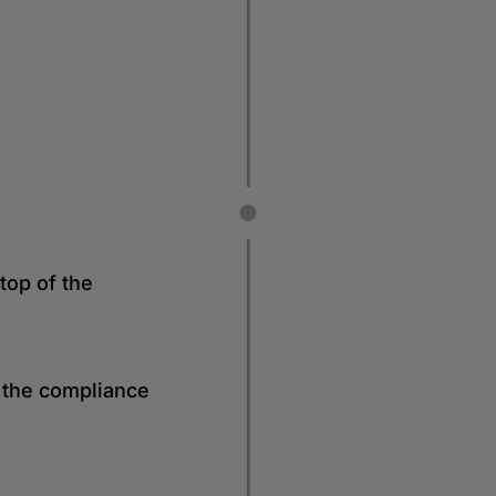
top of the
e the compliance