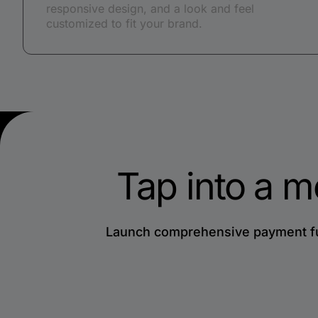
responsive design, and a look and feel
customized to fit your brand.
Tap into a m
Launch comprehensive payment fun