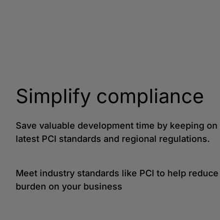
Simplify compliance
Save valuable development time by keeping on 
latest PCI standards and regional regulations.
Meet industry standards like PCI to help reduc
burden on your business