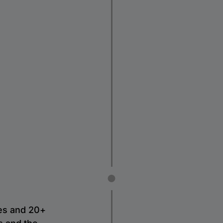
es and 20+