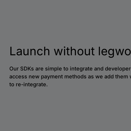
Launch without legwo
Our SDKs are simple to integrate and developer-
access new payment methods as we add them 
to re-integrate.