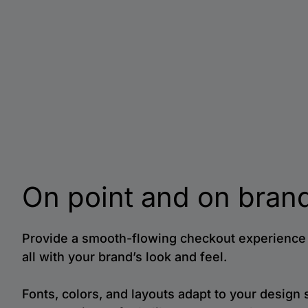
On point and on bran
Provide a smooth-flowing checkout experience 
all with your brand’s look and feel.
Fonts, colors, and layouts adapt to your design