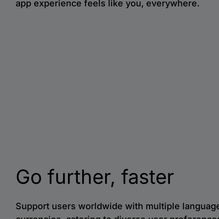
app experience feels like you, everywhere.
Go further, faster
Support users worldwide with multiple languag