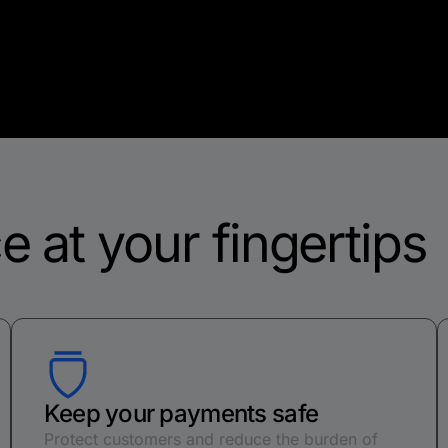
e at your fingertips
Keep your payments safe
Protect customers and reduce the burden of