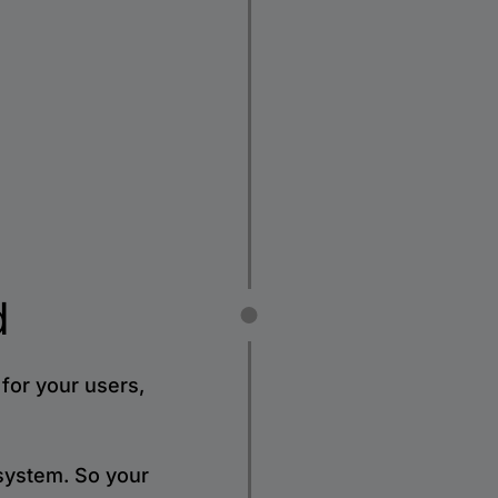
d
for your users,
 system. So your