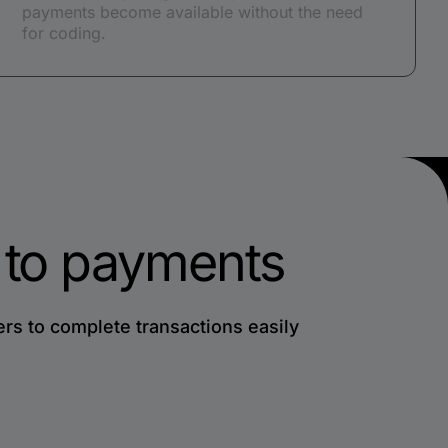
payments become available without the need
for coding.
h to payments
s to complete transactions easily