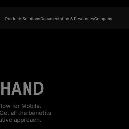
Products
Solutions
Documentation & Resources
Company
 HAND
low for Mobile.
et all the benefits
ative approach.