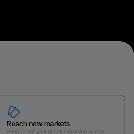
Reach new markets
Future-proof your global expansion as new