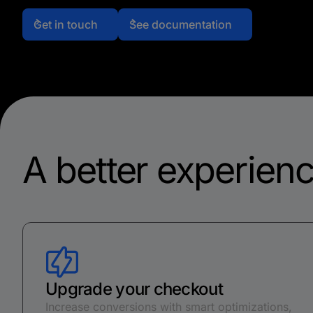
Get in touch
See documentation
A better experienc
Upgrade your checkout
Increase conversions with smart optimizations,