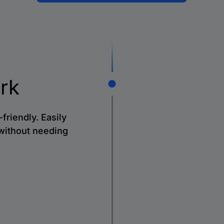
rk
friendly. Easily
without needing