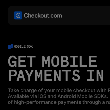
MOBILE SDK
GET MOBILE
PAYMENTS IN
Take charge of your mobile checkout with F
Available via iOS and Android Mobile SDKs. G
of high-performance payments through a n