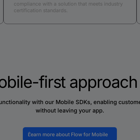
compliance with a solution that meets industry
certification standards.
obile-first approac
ctionality with our Mobile SDKs, enabling customer
without leaving your app.
Learn more about Flow for Mobile