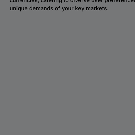
currencies, catering to diverse user preference
unique demands of your key markets.