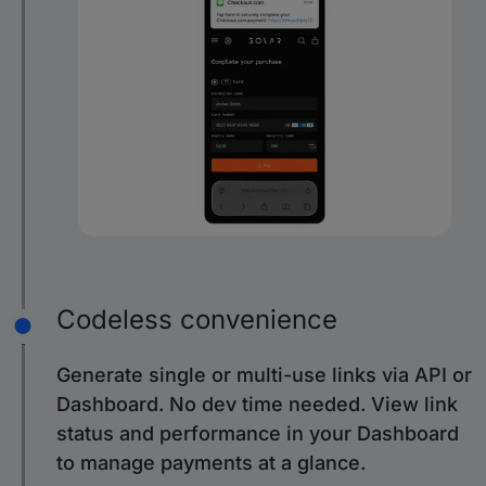
Codeless convenience
Generate single or multi-use links via API or
Dashboard. No dev time needed. View link
status and performance in your Dashboard
to manage payments at a glance.