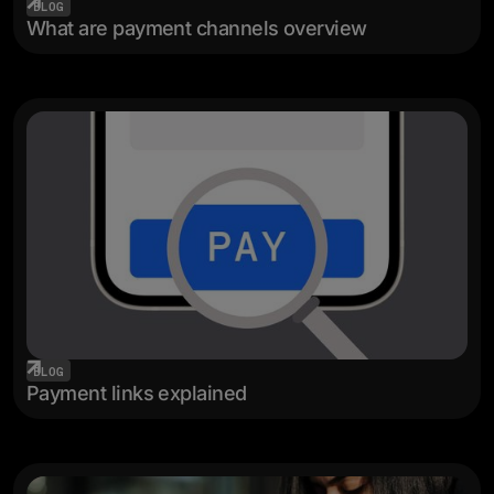
BLOG
What are payment channels overview
BLOG
Payment links explained