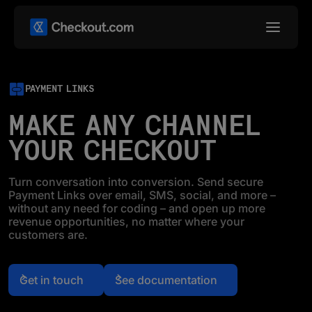
PAYMENT LINKS
MAKE ANY CHANNEL
YOUR CHECKOUT
Turn conversation into conversion. Send secure
Payment Links over email, SMS, social, and more –
without any need for coding – and open up more
revenue opportunities, no matter where your
customers are.
Get in touch
See documentation