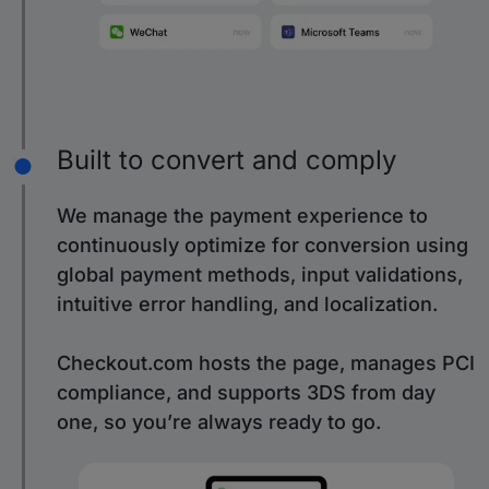
Built to convert and comply
We manage the payment experience to
continuously optimize for conversion using
global payment methods, input validations,
intuitive error handling, and localization.
Checkout.com hosts the page, manages PCI
compliance, and supports 3DS from day
one, so you’re always ready to go.