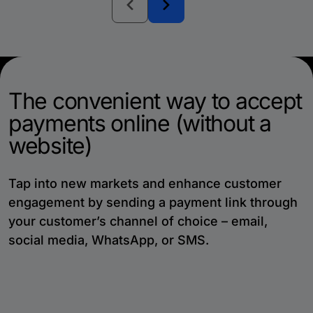
The convenient way to accept
payments online (without a
website)
Tap into new markets and enhance customer
engagement by sending a payment link through
your customer’s channel of choice – email,
social media, WhatsApp, or SMS.