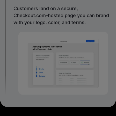
Customers land on a secure,
Checkout.com-hosted page you can brand
with your logo, color, and terms.