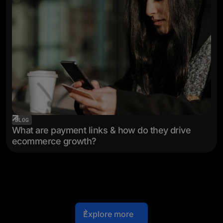
BLOG
What are payment links & how do they drive
ecommerce growth?
Explore more