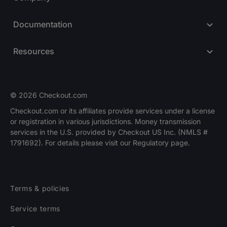
Documentation
Resources
© 2026 Checkout.com
Checkout.com or its affiliates provide services under a license
or registration in various jurisdictions. Money transmission
Explore opportunities
HIRING
services in the U.S. provided by Checkout US Inc. (NMLS #
1791692). For details please visit our Regulatory page.
Terms & policies
Service terms