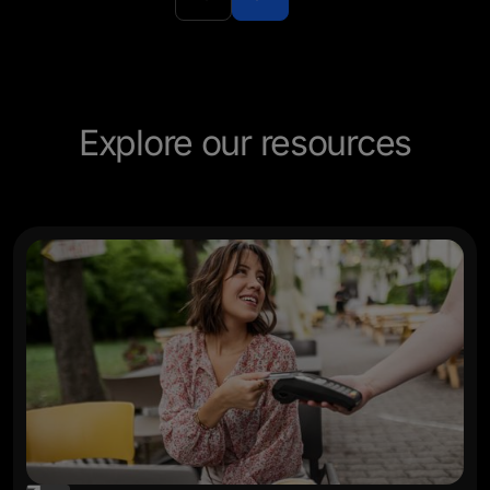
experie
Explore our resources