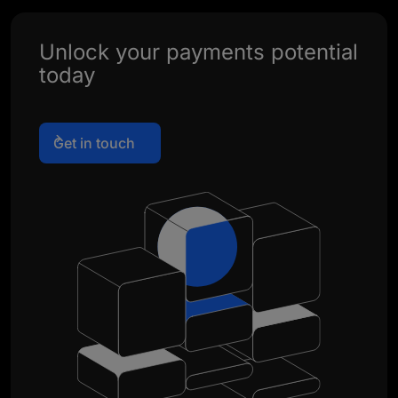
Unlock your payments potential
today
Get in touch