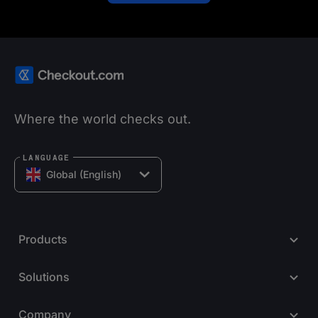
Where the world checks out.
LANGUAGE
Global (English)
Products
Solutions
Company