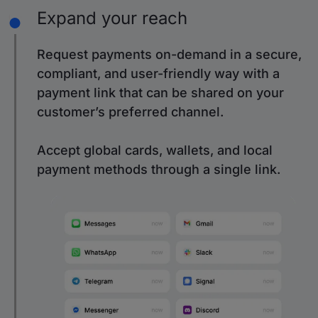
Expand your reach
Request payments on-demand in a secure,
compliant, and user-friendly way with a
payment link that can be shared on your
customer’s preferred channel.
Accept global cards, wallets, and local
payment methods through a single link.