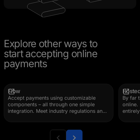
Explore other ways to
start accepting online
payments
Flow
Hoste
Accept payments using customizable
By far 
components – all through one simple
online
integration. Meet industry regulations and
entirel
drive conversion with built-in validation,
code, o
error messaging, dynamic payment
than a 
method display, and more.
your p
brandin