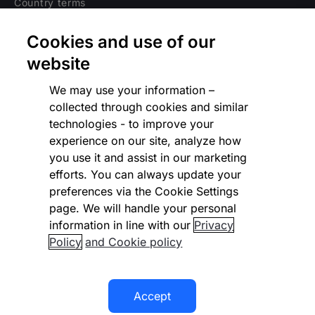
Country terms
Privacy notice
Cookies and use of our
Regulatory
website
Cookies Settings
We may use your information –
collected through cookies and similar
Vulnerability Disclosure Program
technologies - to improve your
experience on our site, analyze how
Disclaimer
you use it and assist in our marketing
Modern slavery statement
efforts. You can always update your
preferences via the Cookie Settings
Supplier code of conduct
page. We will handle your personal
information in line with our
Privacy
Accessibility statement
Policy
and Cookie policy
Accept