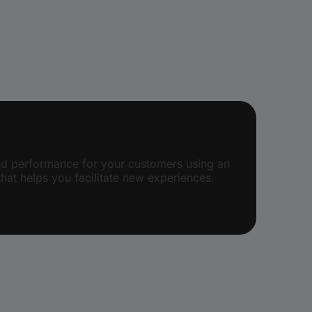
and performance for your customers using an
hat helps you facilitate new experiences.