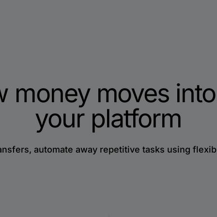
w money moves into
your platform
ansfers, automate away repetitive tasks using flexib