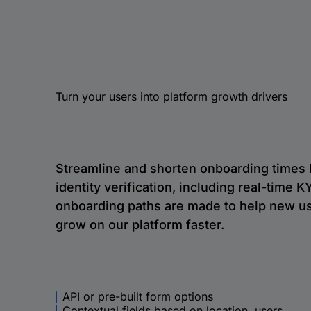
Turn your users into platform growth drivers
Streamline and shorten onboarding times
identity verification, including real-time
onboarding paths are made to help new us
grow on our platform faster.
API or pre-built form options
Contextual fields based on location, users