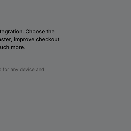
tegration. Choose the
aster, improve checkout
much more.
s for any device and
.