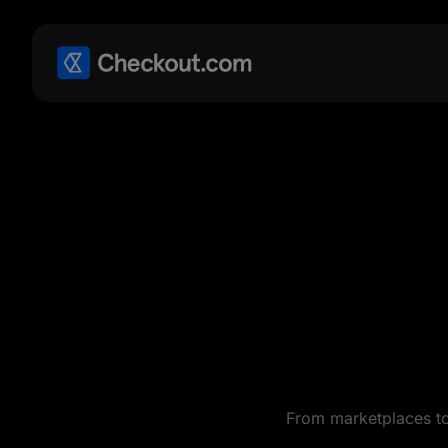
From marketplaces to 