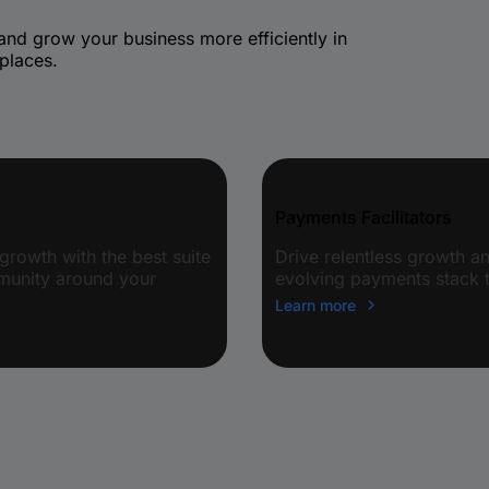
 and grow your business more efficiently in
places.
Payments Facilitators
growth with the best suite
Drive relentless growth 
mmunity around your
evolving payments stack t
Learn more