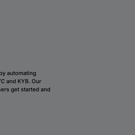
 by automating
 KYC and KYB. Our
ers get started and