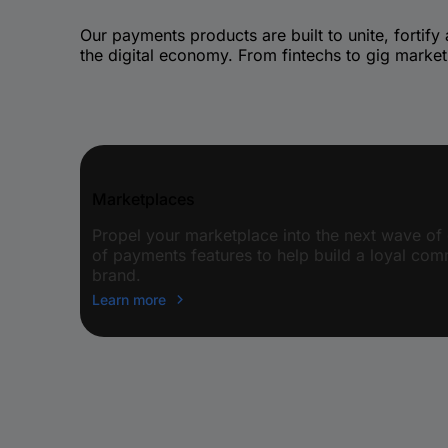
Our payments products are built to unite, fortify
the digital economy. From fintechs to gig market
Marketplaces
Propel your marketplace into the next wave of 
of payments features to help build a loyal co
brand.
Learn more