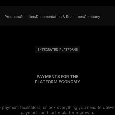
Products
Solutions
Documentation & Resources
Company
INTEGRATED PLATFORMS
PAYMENTS FOR THE
PLATFORM ECONOMY
payment facilitators, unlock everything you need to delive
payments and faster platform growth.