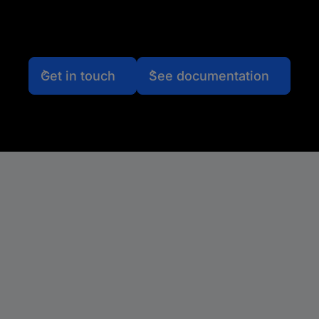
Get in touch
See documentation