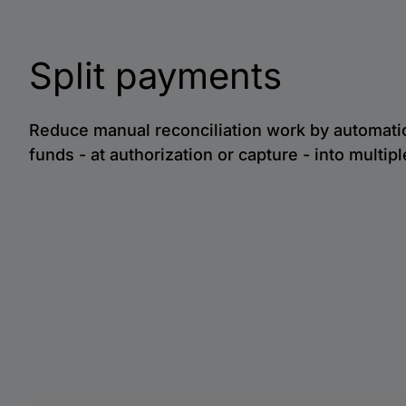
Split payments
Reduce manual reconciliation work by automatica
funds - at authorization or capture - into multip