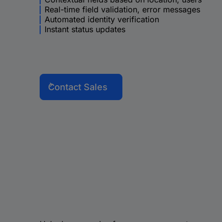
Real-time field validation, error messages
Automated identity verification
Instant status updates
Contact Sales