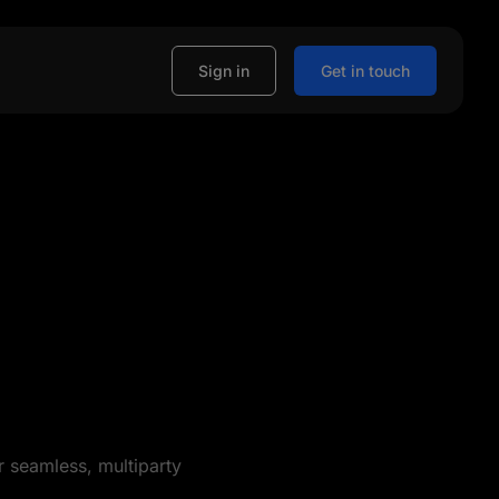
Sign in
Get in touch
r seamless, multiparty