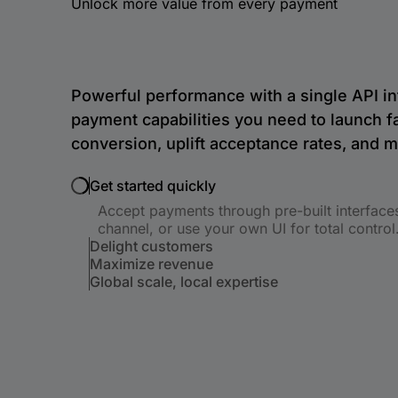
Unlock more value from every payment
Powerful performance with a single API in
payment capabilities you need to launch f
conversion, uplift acceptance rates, and 
Get started quickly
Accept payments through pre-built interface
channel, or use your own UI for total control
Delight customers
Maximize revenue
Global scale, local expertise