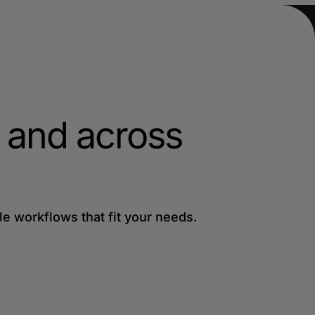
 and across
le workflows that fit your needs.