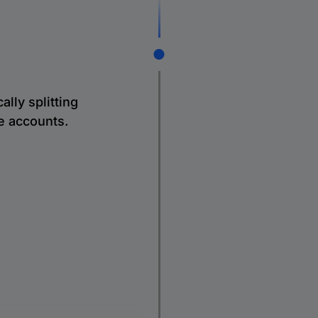
lly splitting
le accounts.