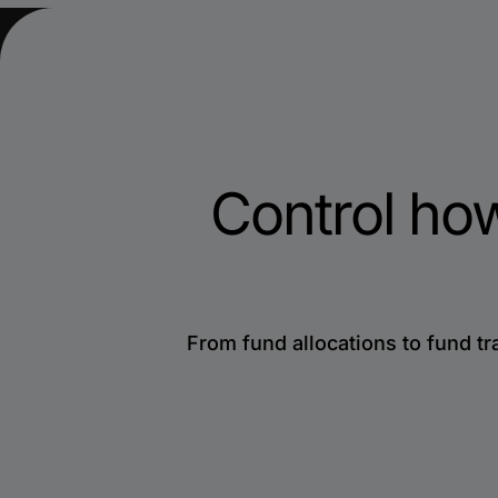
Control ho
From fund allocations to fund tr