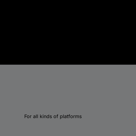
For all kinds of platforms