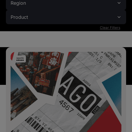
Region
Product
Clear Filters