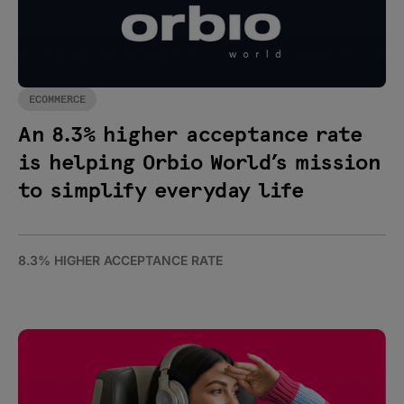
ECOMMERCE
An 8.3% higher acceptance rate
is helping Orbio World’s mission
to simplify everyday life
8.3% HIGHER ACCEPTANCE RATE