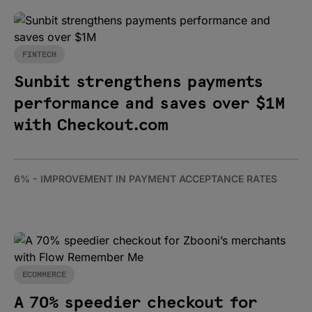
FINTECH
Sunbit strengthens payments
performance and saves over $1M
with Checkout.com
6% - IMPROVEMENT IN PAYMENT ACCEPTANCE RATES
ECOMMERCE
A 70% speedier checkout for