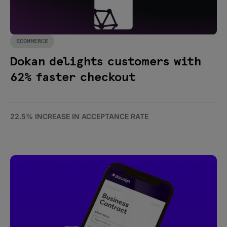
ECOMMERCE
Dokan delights customers with
62% faster checkout
22.5% INCREASE IN ACCEPTANCE RATE