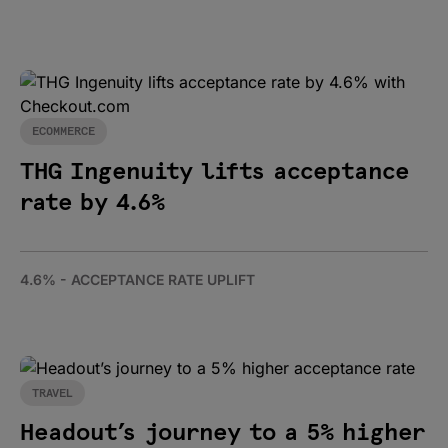
ECOMMERCE
THG Ingenuity lifts acceptance
rate by 4.6%
4.6% - ACCEPTANCE RATE UPLIFT
TRAVEL
Headout’s journey to a 5% higher