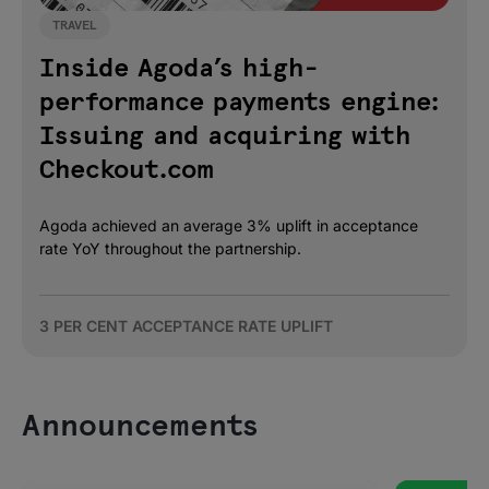
TRAVEL
Inside Agoda’s high-
performance payments engine:
Issuing and acquiring with
Checkout.com
Agoda achieved an average 3% uplift in acceptance
rate YoY throughout the partnership.
3 PER CENT ACCEPTANCE RATE UPLIFT
Announcements