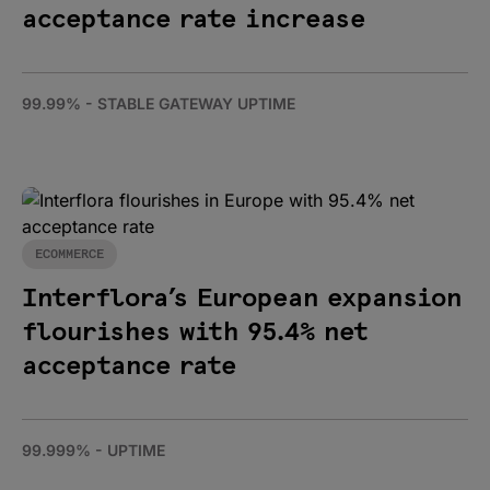
acceptance rate increase
99.99% - STABLE GATEWAY UPTIME
ECOMMERCE
Interflora’s European expansion
flourishes with 95.4% net
acceptance rate
99.999% - UPTIME