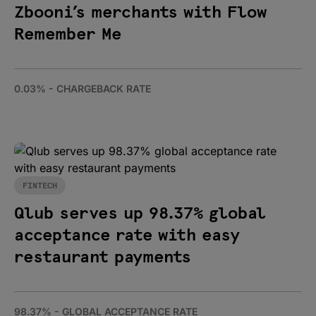
Zbooni’s merchants with Flow
Remember Me
0.03% - CHARGEBACK RATE
FINTECH
Qlub serves up 98.37% global
acceptance rate with easy
restaurant payments
98.37% - GLOBAL ACCEPTANCE RATE