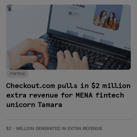
FINTECH
Checkout.com pulls in $2 million
extra revenue for MENA fintech
unicorn Tamara
$2 - MILLION GENERATED IN EXTRA REVENUE