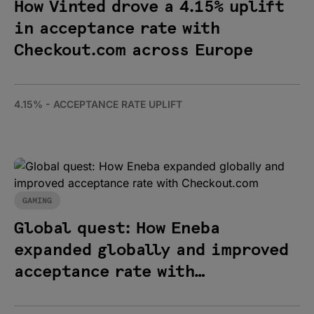
How Vinted drove a 4.15% uplift
in acceptance rate with
Checkout.com across Europe
4.15% - ACCEPTANCE RATE UPLIFT
GAMING
Global quest: How Eneba
expanded globally and improved
acceptance rate with
Checkout.com