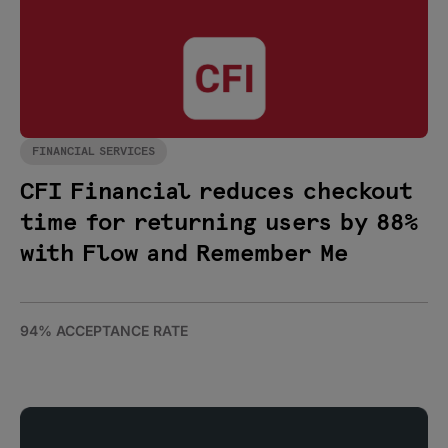
FINANCIAL SERVICES
CFI Financial reduces checkout
time for returning users by 88%
with Flow and Remember Me
94% ACCEPTANCE RATE