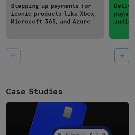
Stepping up payments for
Delive
iconic products like Xbox,
paymen
Microsoft 365, and Azure
audie
Case Studies