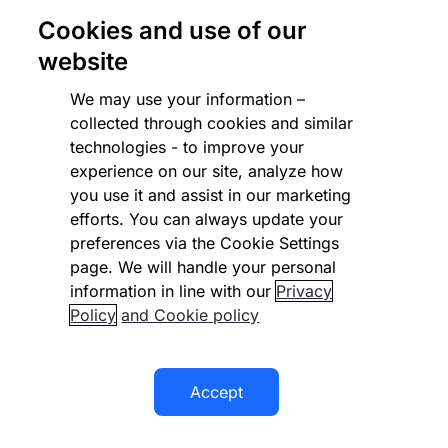
VIVAIA taps Checkout.com to
Cookies and use of our
drive payments efficiency and
website
global expansion in fashion
We may use your information –
retail
collected through cookies and similar
technologies - to improve your
experience on our site, analyze how
you use it and assist in our marketing
efforts. You can always update your
preferences via the Cookie Settings
page. We will handle your personal
information in line with our
Privacy
Policy
and Cookie policy
Accept
EDUCATION & LEARNING