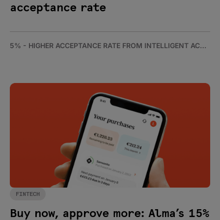
acceptance rate
5% - HIGHER ACCEPTANCE RATE FROM INTELLIGENT ACCEPTANCE
FINTECH
Buy now, approve more: Alma’s 15%