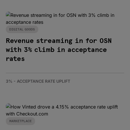
DIGITAL GOODS
Revenue streaming in for OSN
with 3% climb in acceptance
rates
3% - ACCEPTANCE RATE UPLIFT
MARKETPLACE