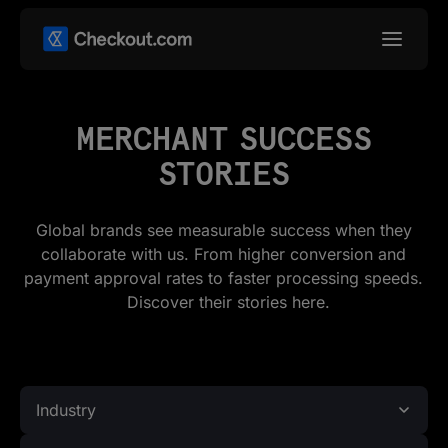
MERCHANT SUCCESS
STORIES
Global brands see measurable success when they
collaborate with us. From higher conversion and
payment approval rates to faster processing speeds.
Discover their stories here.
Industry