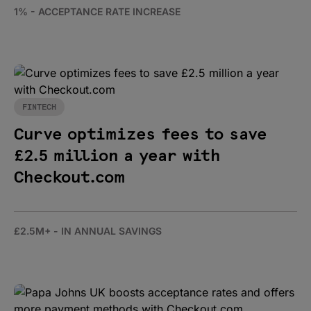
1% - ACCEPTANCE RATE INCREASE
FINTECH
Curve optimizes fees to save
£2.5 million a year with
Checkout.com
£2.5M+ - IN ANNUAL SAVINGS