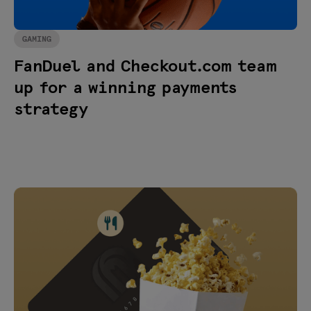
GAMING
FanDuel and Checkout.com team
up for a winning payments
strategy