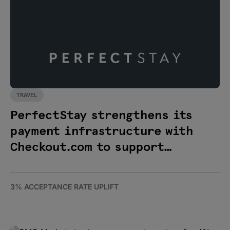
TRAVEL
PerfectStay strengthens its
payment infrastructure with
Checkout.com to support
international expansion
3% ACCEPTANCE RATE UPLIFT