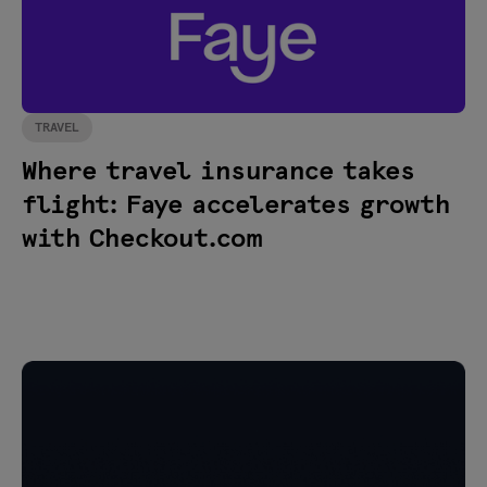
TRAVEL
Where travel insurance takes
flight: Faye accelerates growth
with Checkout.com