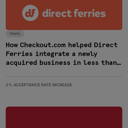
TRAVEL
How Checkout.com helped Direct
Ferries integrate a newly
acquired business in less than
48 hours
2% ACCEPTANCE RATE INCREASE