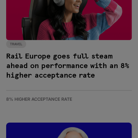
TRAVEL
Rail Europe goes full steam
ahead on performance with an 8%
higher acceptance rate
8% HIGHER ACCEPTANCE RATE