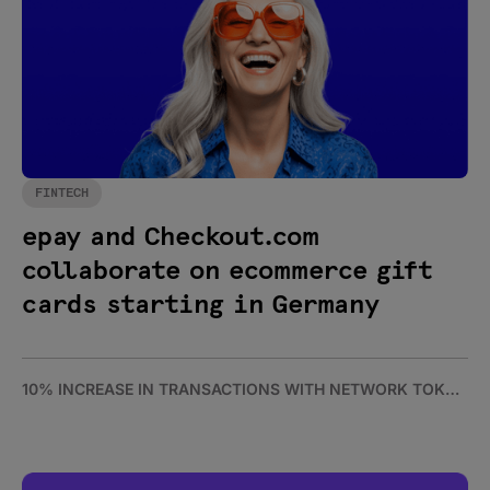
FINTECH
epay and Checkout.com
collaborate on ecommerce gift
cards starting in Germany
10% INCREASE IN TRANSACTIONS WITH NETWORK TOKENS