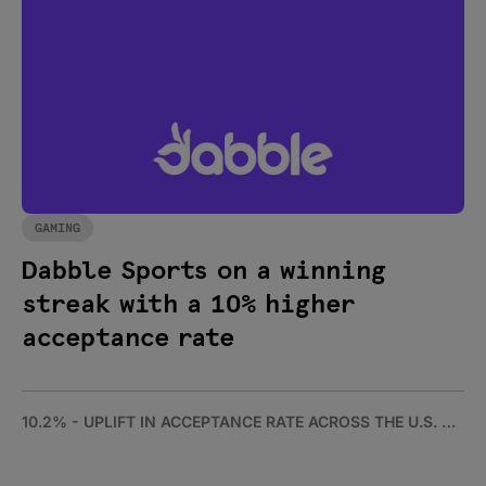
GAMING
Dabble Sports on a winning
streak with a 10% higher
acceptance rate
10.2% - UPLIFT IN ACCEPTANCE RATE ACROSS THE U.S. AND AUSTRALIA