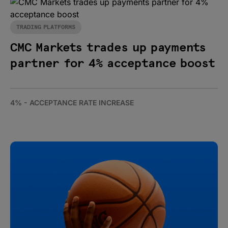
TRADING PLATFORMS
CMC Markets trades up payments
partner for 4% acceptance boost
4% - ACCEPTANCE RATE INCREASE