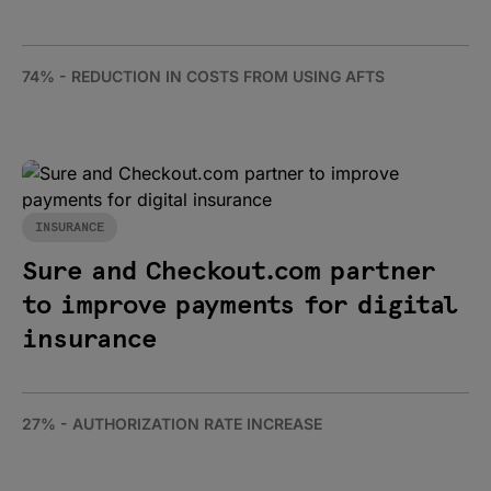
74% - REDUCTION IN COSTS FROM USING AFTS
INSURANCE
Sure and Checkout.com partner
to improve payments for digital
insurance
27% - AUTHORIZATION RATE INCREASE