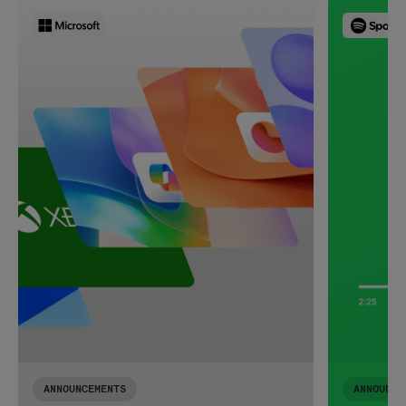
ANNOUNCEMENTS
ANNOUNCE