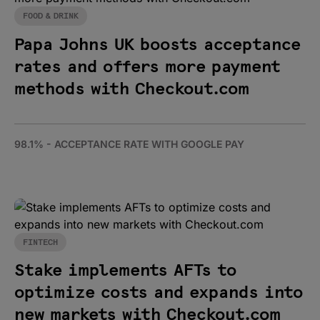
FOOD & DRINK
Papa Johns UK boosts acceptance
rates and offers more payment
methods with Checkout.com
98.1% - ACCEPTANCE RATE WITH GOOGLE PAY
FINTECH
Stake implements AFTs to
optimize costs and expands into
new markets with Checkout.com