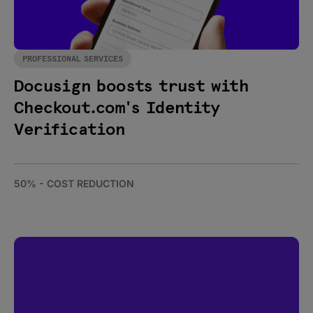
PROFESSIONAL SERVICES
Docusign boosts trust with
Checkout.com's Identity
Verification
50% - COST REDUCTION