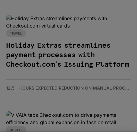
TRAVEL
Holiday Extras streamlines
payment processes with
Checkout.com's Issuing Platform
12.5 - HOURS EXPECTED REDUCTION ON MANUAL PROCESSING PER WEEK
RETAIL