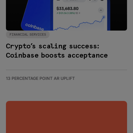
FINANCIAL SERVICES
Crypto’s scaling success:
Coinbase boosts acceptance
13 PERCENTAGE POINT AR UPLIFT