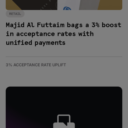
RETAIL
Majid Al Futtaim bags a 3% boost
in acceptance rates with
unified payments
3% ACCEPTANCE RATE UPLIFT