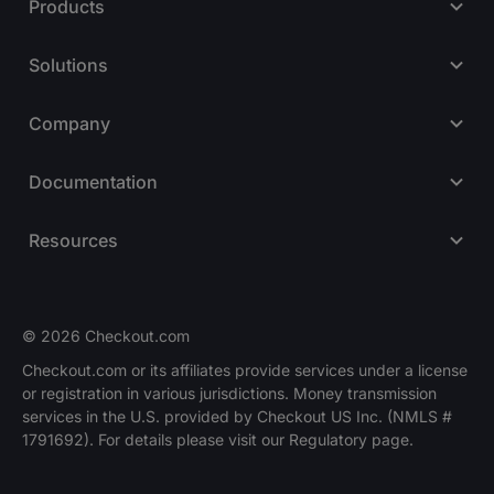
Products
Solutions
Company
Documentation
Resources
© 2026 Checkout.com
Checkout.com or its affiliates provide services under a license
or registration in various jurisdictions. Money transmission
Explore opportunities
HIRING
services in the U.S. provided by Checkout US Inc. (NMLS #
1791692). For details please visit our Regulatory page.