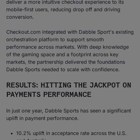
deliver a more intuitive checkout experience to its
mobile-first users, reducing drop off and driving
conversion.
Checkout.com integrated with Dabble Sport's existing
orchestration platform to support smooth
performance across markets. With deep knowledge
of the gaming space and a footprint across key
markets, the partnership delivered the foundations
Dabble Sports needed to scale with confidence.
RESULTS: HITTING THE JACKPOT ON
PAYMENTS PERFORMANCE
In just one year, Dabble Sports has seen a significant
uplift in payment performance.
10.2% uplift in acceptance rate across the U.S.