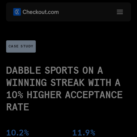
CASE STUDY
DABBLE SPORTS ON A
WINNING STREAK WITH A
10% HIGHER ACCEPTANCE
RATE
10.2%
11.9%