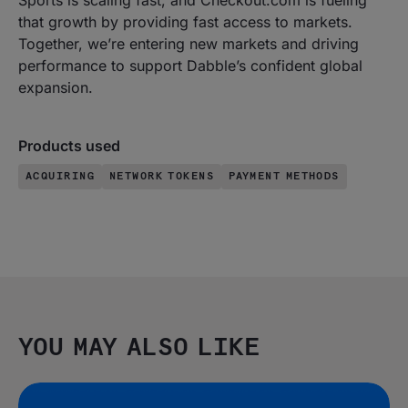
Sports is scaling fast, and Checkout.com is fueling
that growth by providing fast access to markets.
Together, we’re entering new markets and driving
performance to support Dabble’s confident global
expansion.
Products used
ACQUIRING
NETWORK TOKENS
PAYMENT METHODS
YOU MAY ALSO LIKE