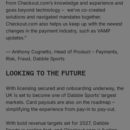
from Checkout.com’s knowledge and experience and
goes beyond technology – we’ve co-created
solutions and navigated mandates together.
Checkout.com also helps us keep up with the newest
changes in the payment industry, such as VAMP
updates.”
—
Anthony Cugnetto, Head of Product – Payments,
Risk, Fraud, Dabble Sports
LOOKING TO THE FUTURE
With licensing secured and onboarding underway, the
UK is set to become one of Dabble Sports’ largest
markets. Card payouts are also on the roadmap –
simplifying the experience from pay-in to pay-out.
With bold revenue targets set for 2027, Dabble