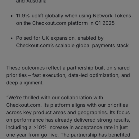
and Australia
11.9% uplift globally when using Network Tokens
on the Checkout.com platform in Q1 2025
Poised for UK expansion, enabled by
Checkout.com’s scalable global payments stack
These outcomes reflect a partnership built on shared
priorities – fast execution, data-led optimization, and
deep alignment.
“We’re thrilled with our collaboration with
Checkout.com. Its platform aligns with our priorities
across key product areas and geographies. Its focus
on performance has already delivered strong results,
including a >10% increase in acceptance rate in just
one year from go-live. The partnership has benefited