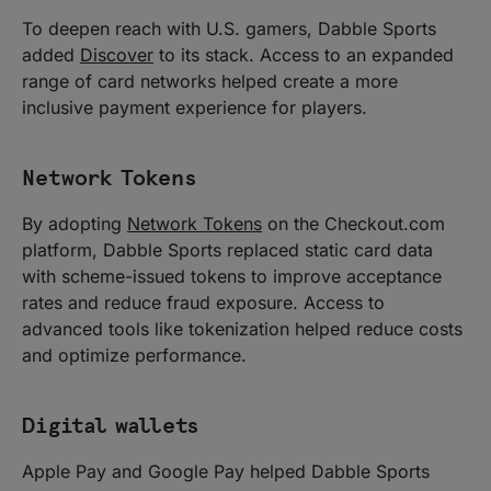
To deepen reach with U.S. gamers, Dabble Sports
added
Discover
to its stack. Access to an expanded
range of card networks helped create a more
inclusive payment experience for players.
Network Tokens
By adopting
Network Tokens
on the Checkout.com
platform, Dabble Sports replaced static card data
with scheme-issued tokens to improve acceptance
rates and reduce fraud exposure. Access to
advanced tools like tokenization helped reduce costs
and optimize performance.
Digital wallets
Apple Pay and Google Pay helped Dabble Sports