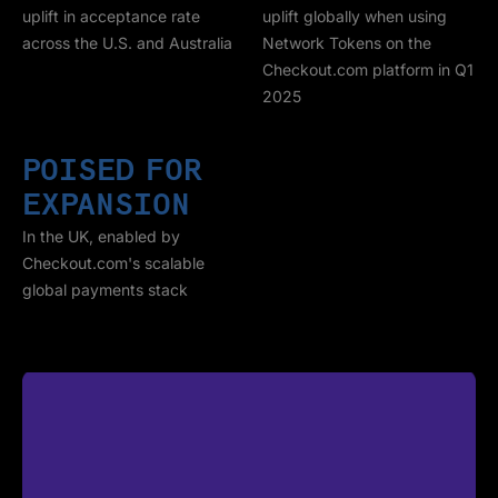
uplift in acceptance rate
uplift globally when using
across the U.S. and Australia
Network Tokens on the
Checkout.com platform in Q1
2025
POISED FOR
EXPANSION
In the UK, enabled by
Checkout.com's scalable
global payments stack