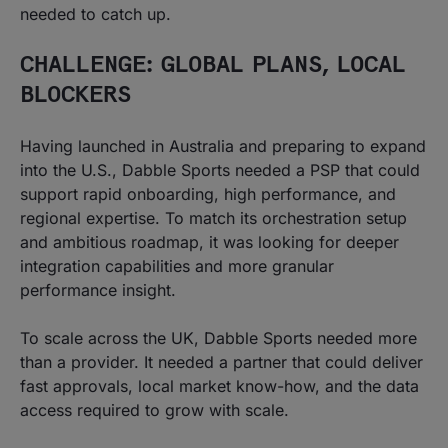
needed to catch up.
CHALLENGE: GLOBAL PLANS, LOCAL
BLOCKERS
Having launched in Australia and preparing to expand
into the U.S., Dabble Sports needed a PSP that could
support rapid onboarding, high performance, and
regional expertise. To match its orchestration setup
and ambitious roadmap, it was looking for deeper
integration capabilities and more granular
performance insight.
To scale across the UK, Dabble Sports needed more
than a provider. It needed a partner that could deliver
fast approvals, local market know-how, and the data
access required to grow with scale.