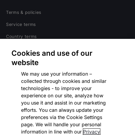
Terms & policies
Service terms
Country terms
Privacy notice
Cookies and use of our
Regulatory
website
Cookies Settings
We may use your information –
collected through cookies and similar
Vulnerability Disclosure Program
technologies - to improve your
experience on our site, analyze how
Disclaimer
you use it and assist in our marketing
Modern slavery statement
efforts. You can always update your
preferences via the Cookie Settings
Supplier code of conduct
page. We will handle your personal
information in line with our
Privacy
Accessibility statement