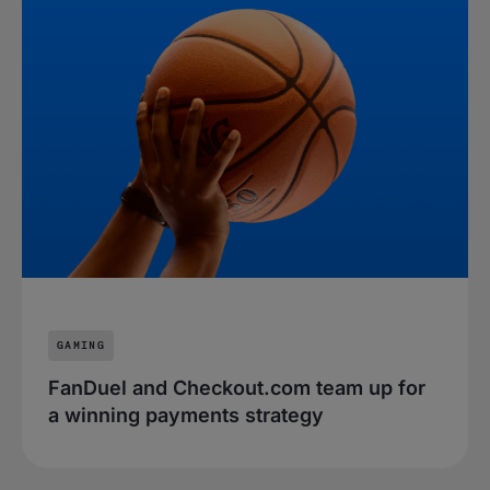
GAMING
FanDuel and Checkout.com team up for
a winning payments strategy