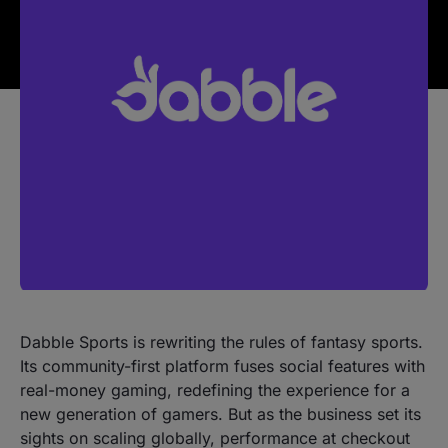
Dabble Sports is rewriting the rules of fantasy sports.
Its community-first platform fuses social features with
real-money gaming, redefining the experience for a
new generation of gamers. But as the business set its
sights on scaling globally, performance at checkout