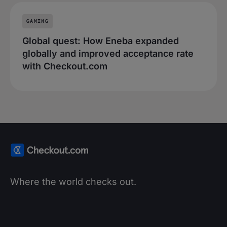
GAMING
Global quest: How Eneba expanded
globally and improved acceptance rate
with Checkout.com
Where the world checks out.