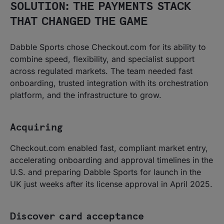
SOLUTION: THE PAYMENTS STACK
THAT CHANGED THE GAME
Dabble Sports chose Checkout.com for its ability to
combine speed, flexibility, and specialist support
across regulated markets. The team needed fast
onboarding, trusted integration with its orchestration
platform, and the infrastructure to grow.
Acquiring
Checkout.com enabled fast, compliant market entry,
accelerating onboarding and approval timelines in the
U.S. and preparing Dabble Sports for launch in the
UK just weeks after its license approval in April 2025.
Discover card acceptance