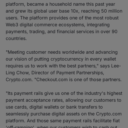
platform, became a household name this past year
and grew its global user base 10x, reaching 50 million
users. The platform provides one of the most robust
Web3 digital commerce ecosystems, integrating
payments, trading, and financial services in over 90
countries.
"Meeting customer needs worldwide and advancing
our vision of putting cryptocurrency in every wallet
requires us to work with the best partners," says Lee-
Ling Chow, Director of Payment Partnerships,
Crypto.com. "Checkout.com is one of those partners.
"Its payment rails give us one of the industry's highest
payment acceptance rates, allowing our customers to
use cards, digital wallets or bank transfers to
seamlessly purchase digital assets on the Crypto.com
platform. And those same payment rails facilitate fiat
'off-ramping', when our customers wish to cash out