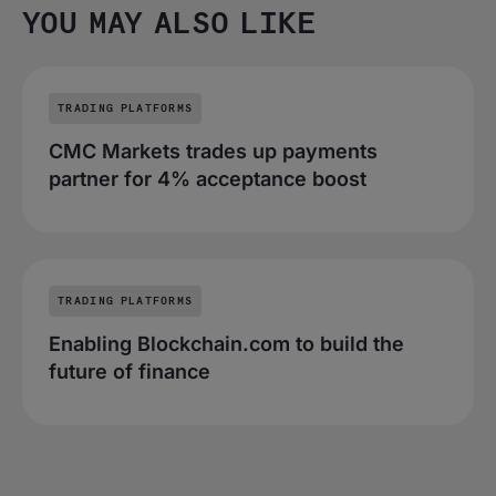
YOU MAY ALSO LIKE
TRADING PLATFORMS
CMC Markets trades up payments
partner for 4% acceptance boost
TRADING PLATFORMS
Enabling Blockchain.com to build the
future of finance