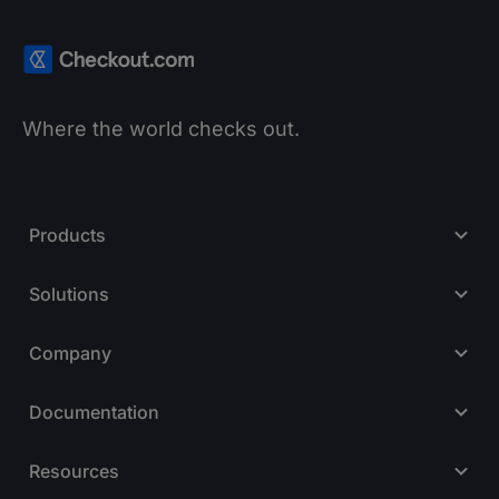
Where the world checks out.
Products
Solutions
Company
Documentation
Resources