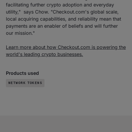
facilitating further crypto adoption and everyday
utility," says Chow. "Checkout.com's global scale,
local acquiring capabilities, and reliability mean that
payments are an enabler of beliefs and will further
our mission."
Learn more about how Checkout.com is powering the
world's leading crypto businesses.
Products used
NETWORK TOKENS