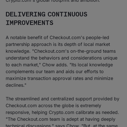
Crypto.com's global footprint and ambition."
DELIVERING CONTINUOUS
IMPROVEMENTS
A notable benefit of Checkout.com's people-led
partnership approach is its depth of local market
knowledge. "Checkout.com's on-the-ground teams
understand the behaviors and considerations unique
to each market," Chow adds. "Its local knowledge
complements our team and aids our efforts to
maximize transaction approval rates and minimize
declines."
The streamlined and centralized support provided by
Checkout.com across the globe is extremely
responsive, helping Crypto.com calibrate as needed.
"The Checkout.com team is adept at having deeply
technical discussions," says Chow. "But, at the same