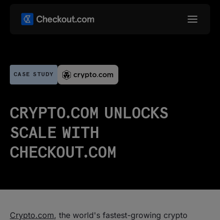
CASE STUDY
CRYPTO.COM UNLOCKS
SCALE WITH
CHECKOUT.COM
Crypto.com
, the world's fastest-growing crypto