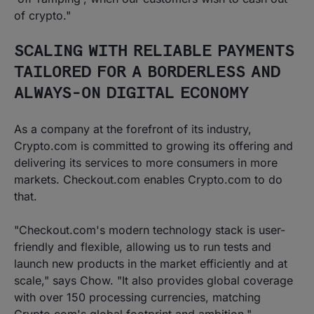
of crypto."
SCALING WITH RELIABLE PAYMENTS
TAILORED FOR A BORDERLESS AND
ALWAYS-ON DIGITAL ECONOMY
As a company at the forefront of its industry,
Crypto.com is committed to growing its offering and
delivering its services to more consumers in more
markets. Checkout.com enables Crypto.com to do
that.
"Checkout.com's modern technology stack is user-
friendly and flexible, allowing us to run tests and
launch new products in the market efficiently and at
scale," says Chow. "It also provides global coverage
with over 150 processing currencies, matching