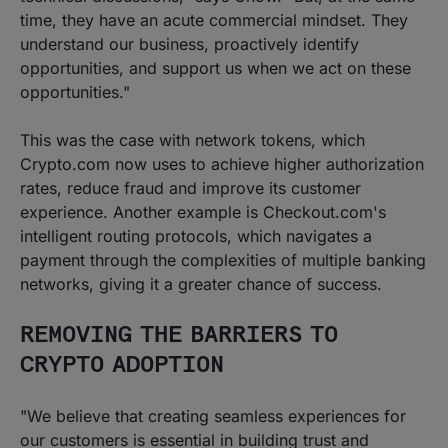
time, they have an acute commercial mindset. They
understand our business, proactively identify
opportunities, and support us when we act on these
opportunities."
This was the case with network tokens, which
Crypto.com now uses to achieve higher authorization
rates, reduce fraud and improve its customer
experience. Another example is Checkout.com's
intelligent routing protocols, which navigates a
payment through the complexities of multiple banking
networks, giving it a greater chance of success.
REMOVING THE BARRIERS TO
CRYPTO ADOPTION
"We believe that creating seamless experiences for
our customers is essential in building trust and