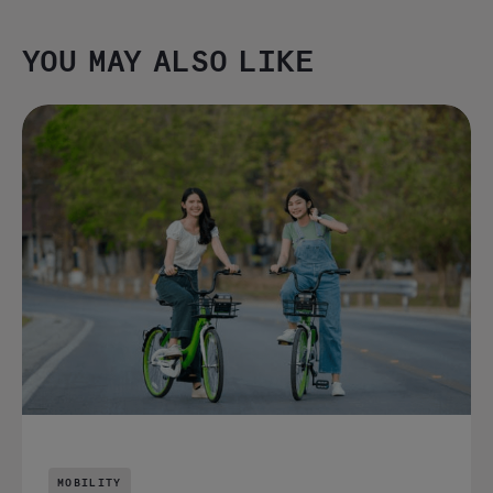
YOU MAY ALSO LIKE
MOBILITY