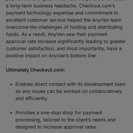
a long-term business headache. Checkout.com’s
payment technology expertise and commitment to
excellent customer service helped the AnyVan team
overcome the challenges of holding and distributing
funds. As a result, AnyVan saw their payment
approval rate increase significantly leading to greater
customer satisfaction, and most importantly, have a
positive impact on AnyVan’s bottom line.
Ultimately Checkout.com:
Enables direct contact with its development team
so any issues can be worked on collaboratively
and efficiently.
Provides a one-stop shop for payment
processing, tailored to the client’s needs and
designed to increase approval rates.