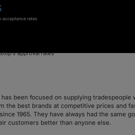
%
in acceptance rates
has been focused on supplying tradespeople 
om the best brands at competitive prices and fa
 since 1965. They have always had the same goa
eir customers better than anyone else.