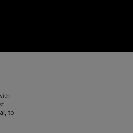
with
st
l, to