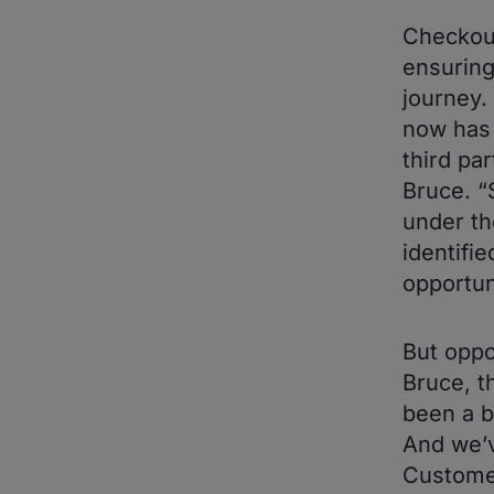
Checkout
ensuring
journey.
now has 
third pa
Bruce. “
under th
identifi
opportun
But oppo
Bruce, t
been a b
And we’v
Customer