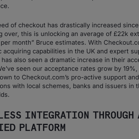
ce.
ed of checkout has drastically increased since
g over, this is unlocking an average of £22k ex
per month” Bruce estimates. With Checkout.c
 acquiring capabilities in the UK and expert su
 has also seen a dramatic increase in their ac
We’ve seen our acceptance rates grow by 19%, t
down to Checkout.com’s pro-active support and
ons with local schemes, banks and issuers in t
ds.
LESS INTEGRATION THROUGH 
IED PLATFORM