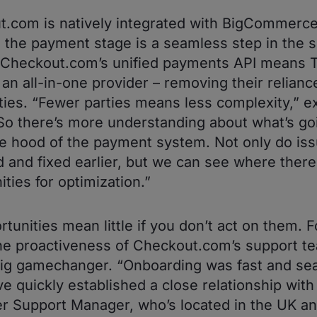
.com is natively integrated with BigCommerce
 the payment stage is a seamless step in the 
 Checkout.com’s unified payments API means 
an all-in-one provider – removing their relianc
rties. “Fewer parties means less complexity,” e
So there’s more understanding about what’s go
e hood of the payment system. Not only do iss
ed and fixed earlier, but we can see where there
ities for optimization.”
rtunities mean little if you don’t act on them. F
he proactiveness of Checkout.com’s support t
ig gamechanger. “Onboarding was fast and se
e quickly established a close relationship with
 Support Manager, who’s located in the UK a