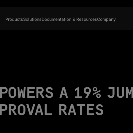
Products
Solutions
Documentation & Resources
Company
POWERS A 19% JU
PPROVAL RATES