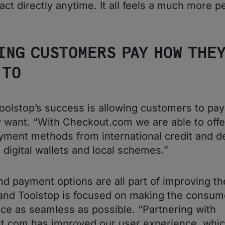
act directly anytime. It all feels a much more p
”
ING CUSTOMERS PAY HOW THE
 TO
Toolstop’s success is allowing customers to pa
y want. “With Checkout.com we are able to off
ment methods from international credit and de
o digital wallets and local schemes.”
d payment options are all part of improving th
and Toolstop is focused on making the consum
ce as seamless as possible. “Partnering with
t.com has improved our user experience, whi