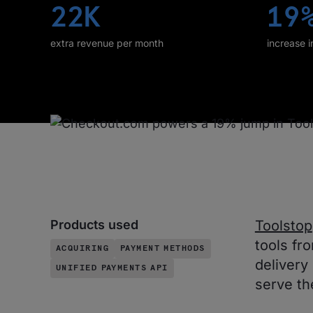
22K
19
extra revenue per month
increase 
Products used
Toolstop
tools fr
ACQUIRING
PAYMENT METHODS
delivery
UNIFIED PAYMENTS API
serve th