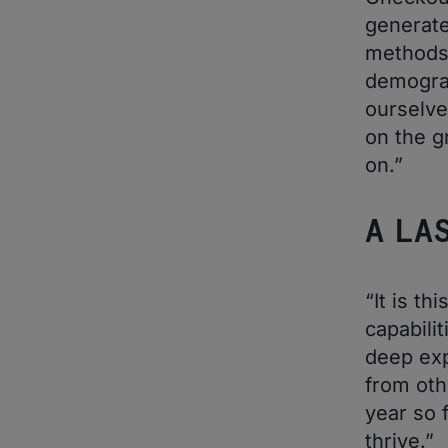
generate
methods 
demograp
ourselve
on the g
on.”
A LA
“It is t
capabilit
deep exp
from oth
year so f
thrive.”