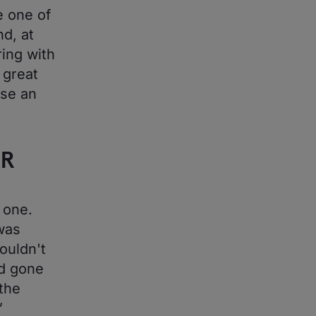
 one of
nd, at
ring with
 great
ise an
ER
 one.
was
ouldn't
ad gone
 the
”