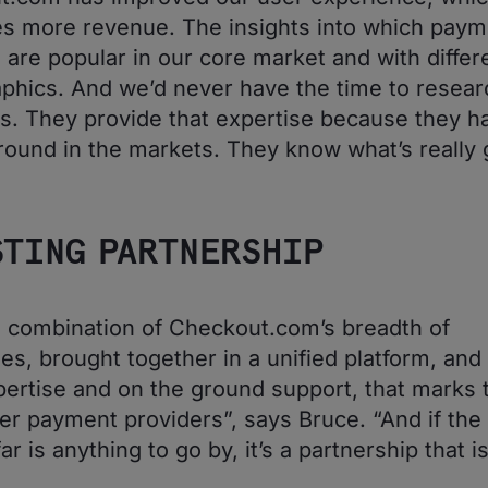
s more revenue. The insights into which paym
are popular in our core market and with differ
hics. And we’d never have the time to researc
s. They provide that expertise because they h
round in the markets. They know what’s really 
STING PARTNERSHIP
his combination of Checkout.com’s breadth of
ies, brought together in a unified platform, and
ertise and on the ground support, that marks
er payment providers”, says Bruce. “And if the f
ar is anything to go by, it’s a partnership that is