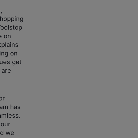
,
shopping
Toolstop
e on
xplains
ing on
ues get
 are
or
eam has
amless.
 our
nd we