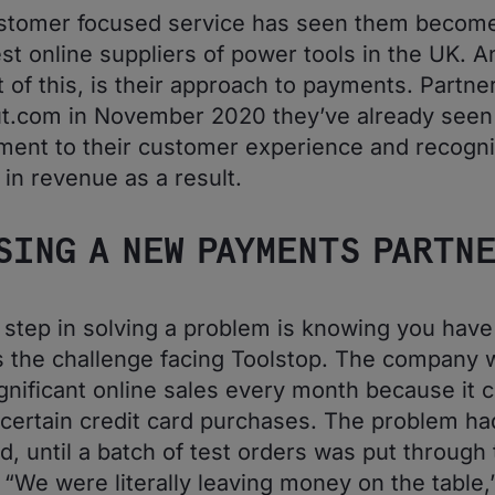
stomer focused service has seen them become
est online suppliers of power tools in the UK. A
t of this, is their approach to payments. Partne
t.com in November 2020 they’ve already seen
ent to their customer experience and recogn
 in revenue as a result.
SING A NEW PAYMENTS PARTN
t step in solving a problem is knowing you have
 the challenge facing Toolstop. The company 
ignificant online sales every month because it c
certain credit card purchases. The problem h
d, until a batch of test orders was put through
 “We were literally leaving money on the table,