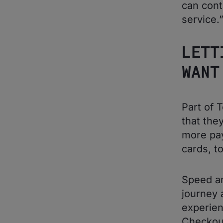
can cont
service.
LETT
WANT
Part of 
that the
more pay
cards, t
Speed an
journey 
experien
Checkou