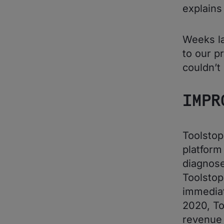
explains
Weeks la
to our pr
couldn’t
IMPR
Toolsto
platfor
diagnose
Toolstop
immediat
2020, To
revenue 