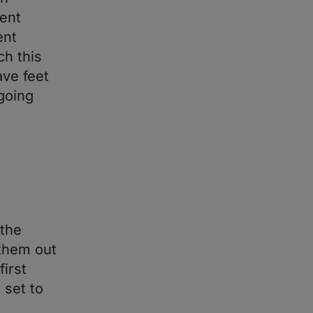
ent
ent
h this
ave feet
going
 the
 them out
irst
 set to