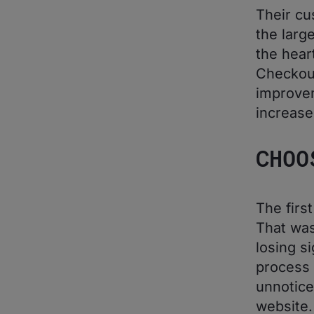
Their cu
the larg
the hear
Checkou
improvem
increase
CHOO
The firs
That was
losing s
process 
unnotice
website.