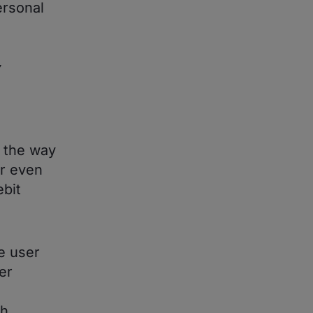
ersonal
Y
y the way
er even
bit
e user
er
ch