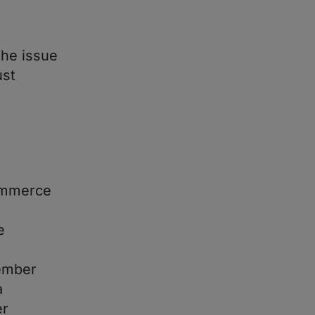
the issue
ust
ommerce
e
vember
a
er