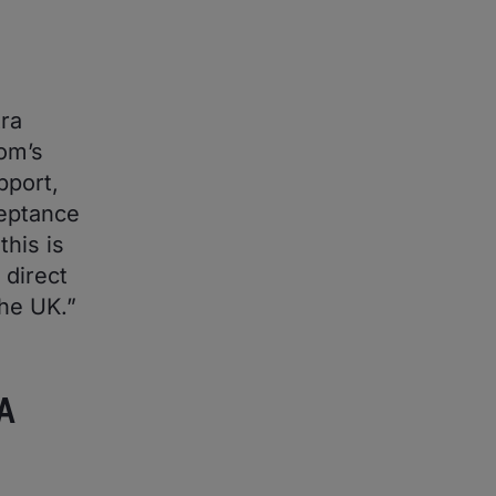
tra
om’s
pport,
ceptance
his is
 direct
he UK.”
A