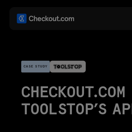
CASE STUDY
CHECKOUT.COM 
TOOLSTOP’S A