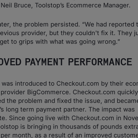
 Neil Bruce, Toolstop’s Ecommerce Manager.
ter, the problem persisted. “We had reported 
evious provider, but they couldn't fix it. They j
 get to grips with what was going wrong.”
OVED PAYMENT PERFORMANCE
p was introduced to Checkout.com by their ec
m provider BigCommerce. Checkout.com quickly
d the problem and fixed the issue, and becam
’s long term payment partner. The impact was
e. Since going live with Checkout.com in No
olstop is bringing in thousands of pounds extr
per month, as a result of an improved custom