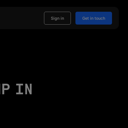
Sign in
Get in touch
MP IN