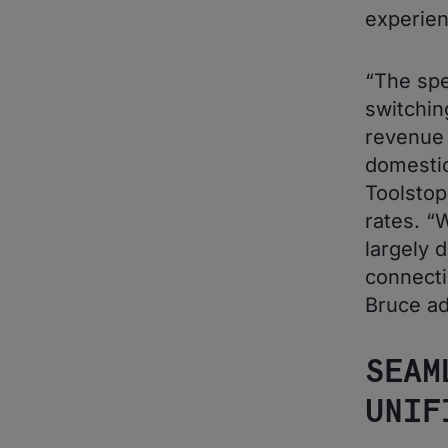
experien
“The spe
switchin
revenue 
domestic
Toolstop
rates. “
largely 
connecti
Bruce ad
SEAM
UNIF