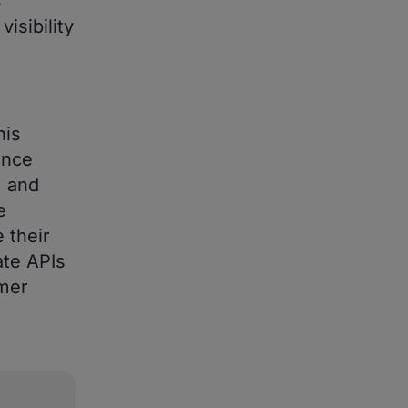
s
isibility
his
ance
, and
e
 their
ate APIs
omer