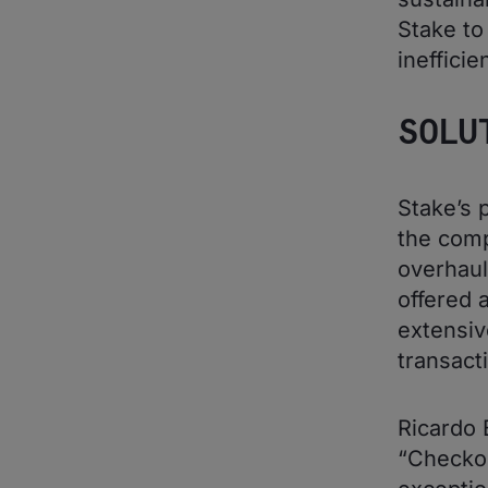
Stake to
ineffici
SOLU
Stake’s 
the comp
overhau
offered 
extensiv
transact
Ricardo 
“Checkou