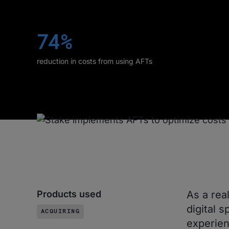
74%
reduction in costs from using AFTs
Products used
As a rea
digital s
ACQUIRING
experien