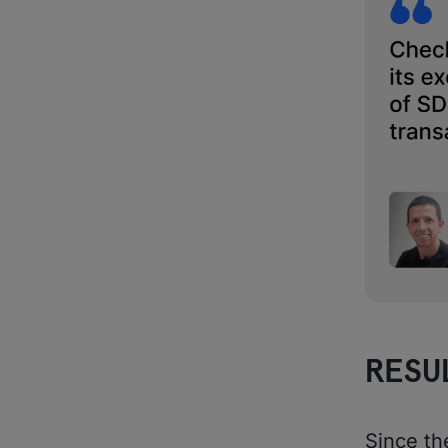
RESU
Since th