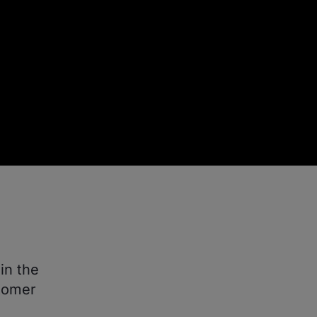
in the
stomer