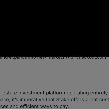
l-estate investment platform operating entirely 
pace, it’s imperative that Stake offers great cu
ces and efficient ways to pay.