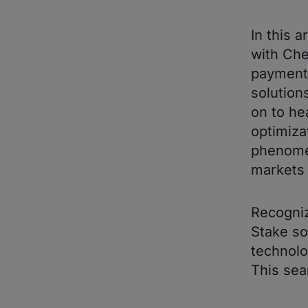
In this 
with Che
payments
solution
on to he
optimiza
phenomen
markets 
Recogniz
Stake so
technolo
This sea