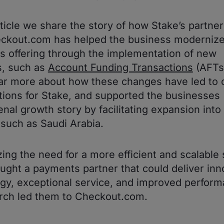
article we share the story of how Stake’s partne
ckout.com has helped the business modernize
 offering through the implementation of new
s, such as
Account Funding Transactions
(AFTs
ar more about how these changes have led to 
tions for Stake, and supported the businesses
al growth story by facilitating expansion int
such as Saudi Arabia.
ing the need for a more efficient and scalable 
ught a payments partner that could deliver inn
gy, exceptional service, and improved perform
rch led them to Checkout.com.