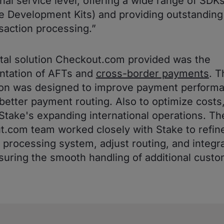
nal service level, offering a wide range of SDK
e Development Kits) and providing outstanding v
nsaction processing.”
tal solution Checkout.com provided was the
ntation of AFTs and
cross-border payments
. T
ion was designed to improve payment perform
better payment routing. Also to optimize costs
Stake's expanding international operations. Th
.com team worked closely with Stake to refine
processing system, adjust routing, and integr
suring the smooth handling of additional cust