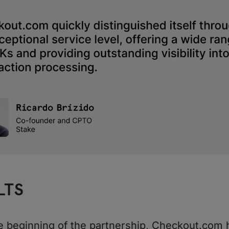
LTS
e beginning of the partnership, Checkout.com 