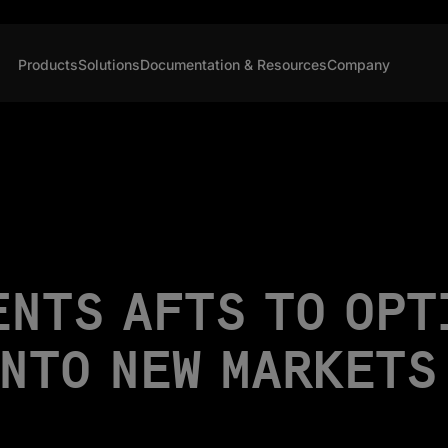
Products
Solutions
Documentation & Resources
Company
ENTS AFTS TO OPT
INTO NEW MARKETS