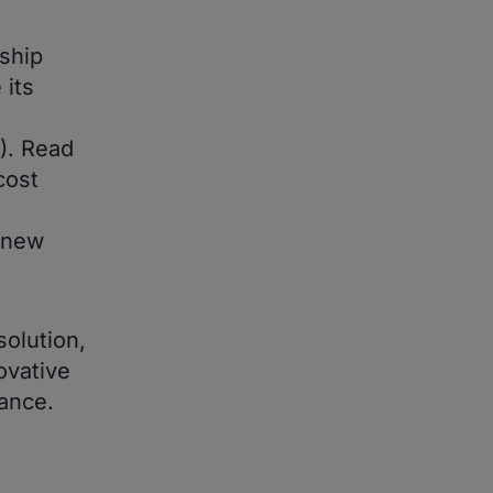
rship
 its
). Read
cost
o new
solution,
ovative
ance.