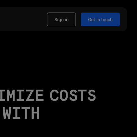
Sign in
Get in touch
IMIZE COSTS
 WITH