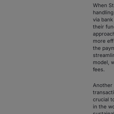
When Sta
handling
via bank
their fun
approach
more eff
the paym
streamli
model, 
fees.
Another 
transacti
crucial 
in the w
sustaina