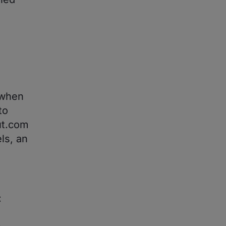
 when
to
ut.com
ls, an
: