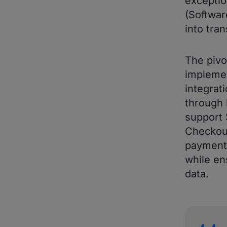
exceptio
(Softwar
into tra
The pivo
impleme
integrat
through 
support 
Checkout
payment 
while en
data.