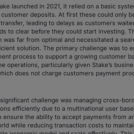
ke launched in 2021, it relied on a basic syste
 customer deposits. At first these could only 
 transfer, leading to delays as customers waite
ds to clear before they could start investing. T
 was far from optimal and necessitated a searc
icient solution. The primary challenge was to 
ent process to support a growing customer b
ne operations, particularly given Stake’s busin
which does not charge customers payment pro
significant challenge was managing cross-bor
ons efficiently due to a multinational user base
to ensure the ability to accept payments from 
orld while reducing transaction costs to maintai
ble economic model and scale effectively. This