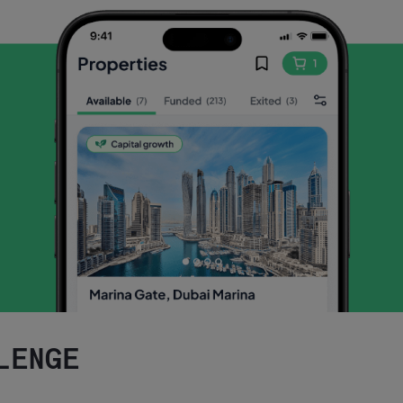
LENGE