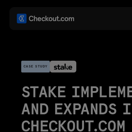
CASE STUDY
STAKE IMPLEM
AND EXPANDS 
CHECKOUT.COM