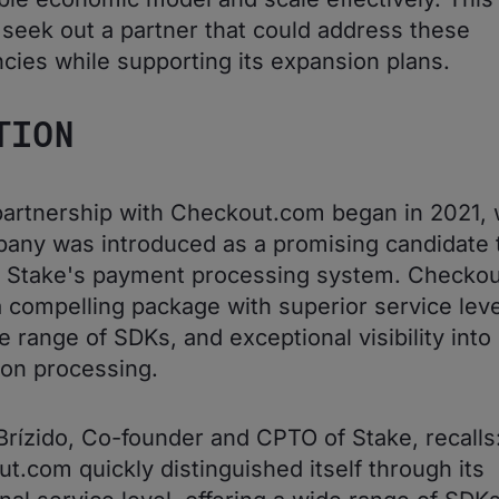
 seek out a partner that could address these
encies while supporting its expansion plans.
TION
partnership with Checkout.com began in 2021,
any was introduced as a promising candidate 
l Stake's payment processing system. Checko
a compelling package with superior service leve
e range of SDKs, and exceptional visibility into
ion processing.
Brízido, Co-founder and CPTO of Stake, recalls
t.com quickly distinguished itself through its