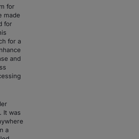
m for
be made
d for
his
h for a
enhance
ase and
ess
cessing
der
. It was
anywhere
n a
 led