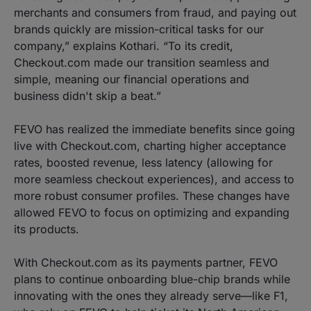
merchants and consumers from fraud, and paying out
brands quickly are mission-critical tasks for our
company,” explains Kothari. “To its credit,
Checkout.com made our transition seamless and
simple, meaning our financial operations and
business didn't skip a beat.”
FEVO has realized the immediate benefits since going
live with Checkout.com, charting higher acceptance
rates, boosted revenue, less latency (allowing for
more seamless checkout experiences), and access to
more robust consumer profiles. These changes have
allowed FEVO to focus on optimizing and expanding
its products.
With Checkout.com as its payments partner, FEVO
plans to continue onboarding blue-chip brands while
innovating with the ones they already serve—like F1,