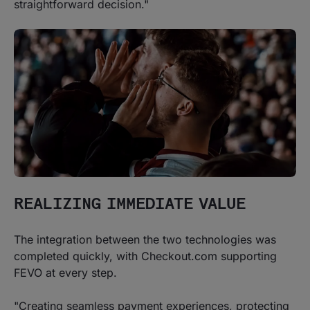
straightforward decision."
REALIZING IMMEDIATE VALUE
The integration between the two technologies was
completed quickly, with Checkout.com supporting
FEVO at every step.
"Creating seamless payment experiences, protecting