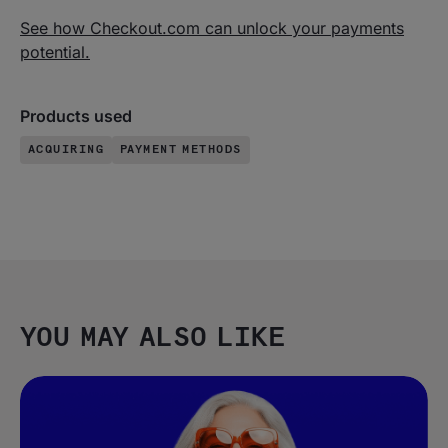
See how Checkout.com can unlock your payments
potential.
Products used
ACQUIRING
PAYMENT METHODS
YOU MAY ALSO LIKE