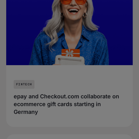
FINTECH
epay and Checkout.com collaborate on
ecommerce gift cards starting in
Germany