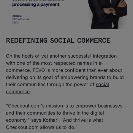
REDEFINING SOCIAL COMMERCE
On the heels of yet another successful integration
with one of the most respected names in e-
commerce, FEVO is more confident than ever about
delivering on its goal of empowering brands to build
their communities through the power of
social
commerce
.
"Checkout.com's mission is to empower businesses
and their communities to thrive in the digital
economy,” says Kothari. “And thrive is what
Checkout.com allows us to do."