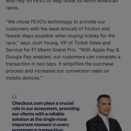
who rely on FEVO to help ticket its North American
races.
“We chose FEVO’s technology to provide our
customers with the least amount of friction and
fewest steps possible when buying tickets for the
race,” says Josh Young, VP of Ticket Sales and
Service for F1 Miami Grand Prix. “With Apple Pay &
Google Pay enabled, our customers can complete a
transaction in two taps. It simplifies the purchase
process and increases our conversion rates on
mobile devices.”