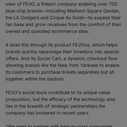
view of FEVO, a fintech company enabling over 700
blue-chip brands—including Madison Square Garden,
the LA Dodgers and Cirque du Soleil—to expand their
fan base and grow revenues from the comfort of their
owned and operated ecommerce sites.
It does this through its product FEVOos, which helps
brands quickly repackage their inventory into special
offers. And its Social Cart, a dynamic checkout flow
allowing brands like the New York Yankees to enable
its customers to purchase tickets separately but sit
together within the stadium.
FEVO's social tools contribute to its unique value
proposition, but the efficacy of the technology also
lies in the breadth of strategic partnerships the
company has brokered in recent years.
"We need to partner with best-in-class companies