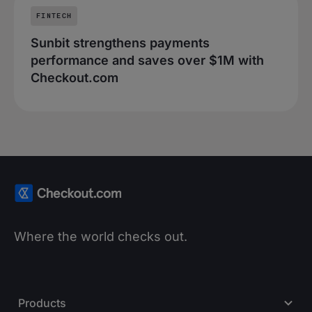
FINTECH
Sunbit strengthens payments
performance and saves over $1M with
Checkout.com
Where the world checks out.
Products