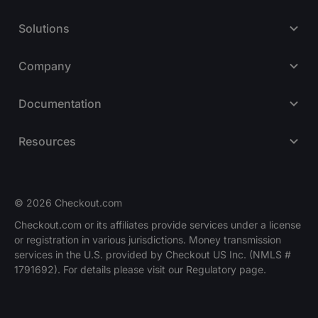
Solutions
Company
Documentation
Resources
© 2026 Checkout.com
Checkout.com or its affiliates provide services under a license
or registration in various jurisdictions. Money transmission
Explore opportunities
HIRING
services in the U.S. provided by Checkout US Inc. (NMLS #
1791692). For details please visit our Regulatory page.