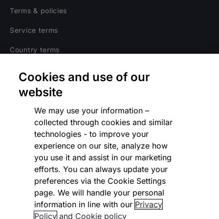
Terms & policies
Service terms
Country terms
Privacy notice
Cookies and use of our
Regulatory
website
Cookies Settings
We may use your information –
collected through cookies and similar
Vulnerability Disclosure Program
technologies - to improve your
experience on our site, analyze how
Disclaimer
you use it and assist in our marketing
Modern slavery statement
efforts. You can always update your
preferences via the Cookie Settings
Supplier code of conduct
page. We will handle your personal
information in line with our
Privacy
Accessibility statement
Policy
and Cookie policy