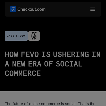
CASE STUDY
HOW FEVO IS USHERING IN
A NEW ERA OF SOCIAL
COMMERCE
The future of online commerce is social. That's the