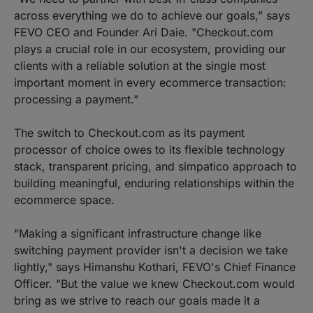
across everything we do to achieve our goals,” says
FEVO CEO and Founder Ari Daie. "Checkout.com
plays a crucial role in our ecosystem, providing our
clients with a reliable solution at the single most
important moment in every ecommerce transaction:
processing a payment."
The switch to Checkout.com as its payment
processor of choice owes to its flexible technology
stack, transparent pricing, and simpatico approach to
building meaningful, enduring relationships within the
ecommerce space.
"Making a significant infrastructure change like
switching payment provider isn't a decision we take
lightly," says Himanshu Kothari, FEVO's Chief Finance
Officer. "But the value we knew Checkout.com would
bring as we strive to reach our goals made it a