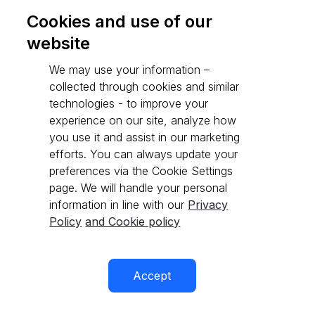
Cookies and use of our
website
Go to API reference
We may use your information –
collected through cookies and similar
technologies - to improve your
experience on our site, analyze how
you use it and assist in our marketing
efforts. You can always update your
preferences via the Cookie Settings
page. We will handle your personal
information in line with our
Privacy
Policy
and Cookie policy
Accept