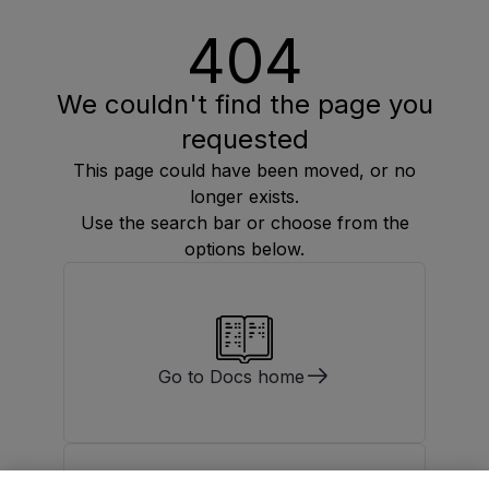
404
We couldn't find the page you
requested
This page could have been moved, or no
longer exists.
Use the search bar or choose from the
options below.
Go to Docs home