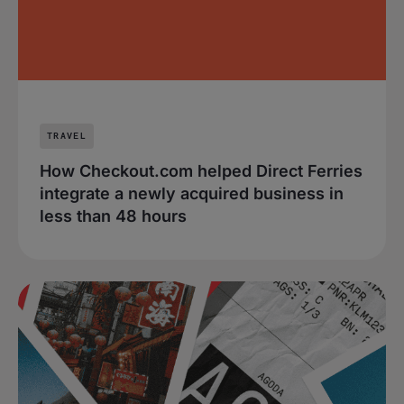
TRAVEL
How Checkout.com helped Direct Ferries
integrate a newly acquired business in
less than 48 hours