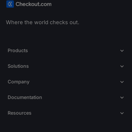
Where the world checks out.
Products
Solutions
Company
Documentation
Resources