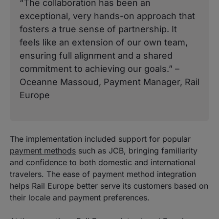
“The collaboration has been an
exceptional, very hands-on approach that
fosters a true sense of partnership. It
feels like an extension of our own team,
ensuring full alignment and a shared
commitment to achieving our goals.” –
Oceanne Massoud, Payment Manager, Rail
Europe
The implementation included support for popular
payment methods
such as JCB, bringing familiarity
and confidence to both domestic and international
travelers. The ease of payment method integration
helps Rail Europe better serve its customers based on
their locale and payment preferences.