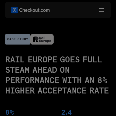
CASE STUDY
RAIL EUROPE GOES FULL
STEAM AHEAD ON
PERFORMANCE WITH AN 8%
HIGHER ACCEPTANCE RATE
8%
2.4