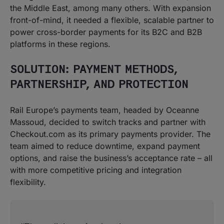
the Middle East, among many others. With expansion
front-of-mind, it needed a flexible, scalable partner to
power cross-border payments for its B2C and B2B
platforms in these regions.
SOLUTION: PAYMENT METHODS,
PARTNERSHIP, AND PROTECTION
Rail Europe’s payments team, headed by Oceanne
Massoud, decided to switch tracks and partner with
Checkout.com as its primary payments provider. The
team aimed to reduce downtime, expand payment
options, and raise the business’s acceptance rate – all
with more competitive pricing and integration
flexibility.