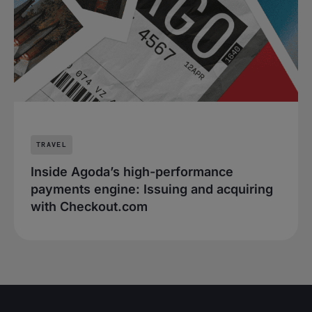
TRAVEL
Inside Agoda’s high-performance
payments engine: Issuing and acquiring
with Checkout.com