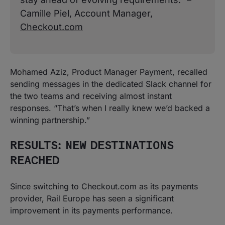
Camille Piel, Account Manager,
Checkout.com
Mohamed Aziz, Product Manager Payment, recalled
sending messages in the dedicated Slack channel for
the two teams and receiving almost instant
responses. “That’s when I really knew we’d backed a
winning partnership.”
RESULTS: NEW DESTINATIONS
REACHED
Since switching to Checkout.com as its payments
provider, Rail Europe has seen a significant
improvement in its payments performance.