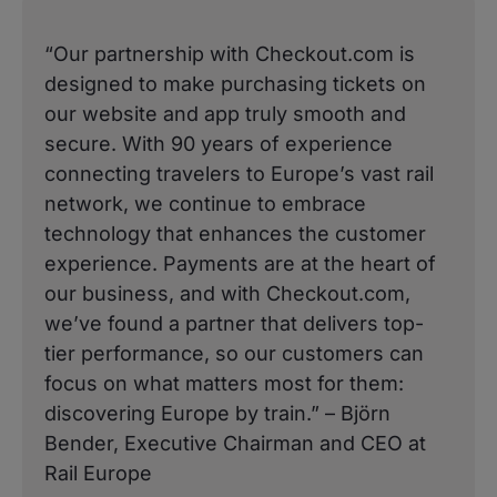
“Our partnership with Checkout.com is
designed to make purchasing tickets on
our website and app truly smooth and
secure. With 90 years of experience
connecting travelers to Europe’s vast rail
network, we continue to embrace
technology that enhances the customer
experience. Payments are at the heart of
our business, and with Checkout.com,
we’ve found a partner that delivers top-
tier performance, so our customers can
focus on what matters most for them:
discovering Europe by train.” – Björn
Bender, Executive Chairman and CEO at
Rail Europe