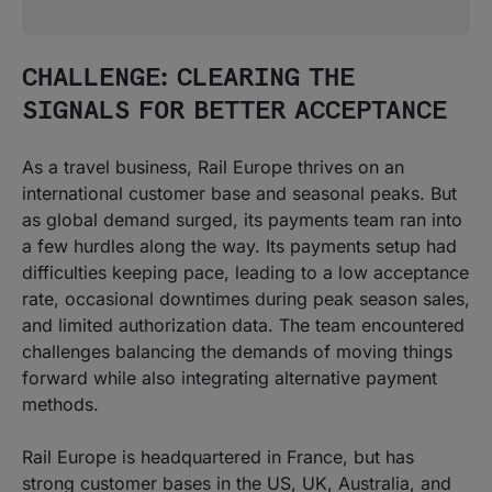
CHALLENGE: CLEARING THE
SIGNALS FOR BETTER ACCEPTANCE
As a travel business, Rail Europe thrives on an
international customer base and seasonal peaks. But
as global demand surged, its payments team ran into
a few hurdles along the way. Its payments setup had
difficulties keeping pace, leading to a low acceptance
rate, occasional downtimes during peak season sales,
and limited authorization data. The team encountered
challenges balancing the demands of moving things
forward while also integrating alternative payment
methods.
Rail Europe is headquartered in France, but has
strong customer bases in the US, UK, Australia, and