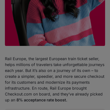
Rail Europe, the largest European train ticket seller,
helps millions of travelers take unforgettable journeys
each year. But it’s also on a journey of its own – to
create a simpler, speedier, and more secure checkout
for its customers and modernize its payments
infrastructure. En route, Rail Europe brought
Checkout.com on board, and they’ve already picked
up an
8% acceptance rate boost.