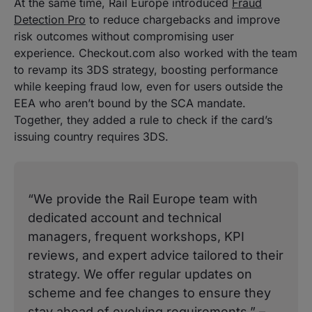
At the same time, Rail Europe introduced
Fraud
Detection Pro
to reduce chargebacks and improve
risk outcomes without compromising user
experience. Checkout.com also worked with the team
to revamp its 3DS strategy, boosting performance
while keeping fraud low, even for users outside the
EEA who aren’t bound by the SCA mandate.
Together, they added a rule to check if the card’s
issuing country requires 3DS.
“We provide the Rail Europe team with
dedicated account and technical
managers, frequent workshops, KPI
reviews, and expert advice tailored to their
strategy. We offer regular updates on
scheme and fee changes to ensure they
stay ahead of evolving requirements.” –