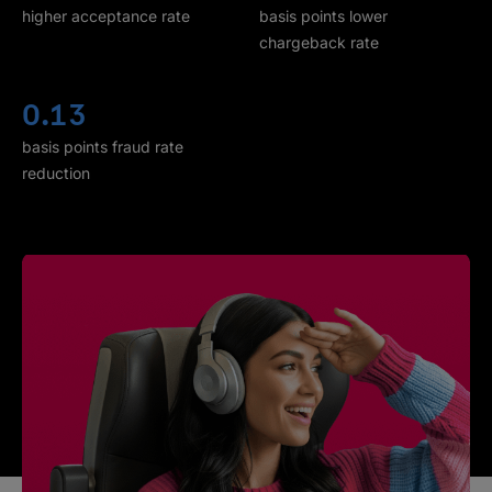
higher acceptance rate
basis points lower
chargeback rate
0.13
basis points fraud rate
reduction