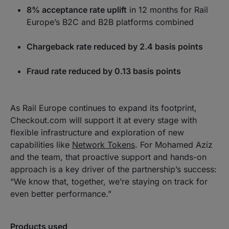
8% acceptance rate uplift
in 12 months for Rail
Europe’s B2C and B2B platforms combined
Chargeback rate reduced by 2.4 basis points
Fraud rate reduced by 0.13 basis points
As Rail Europe continues to expand its footprint,
Checkout.com will support it at every stage with
flexible infrastructure and exploration of new
capabilities like
Network Tokens
. For Mohamed Aziz
and the team, that proactive support and hands-on
approach is a key driver of the partnership’s success:
“We know that, together, we’re staying on track for
even better performance.”
Products used