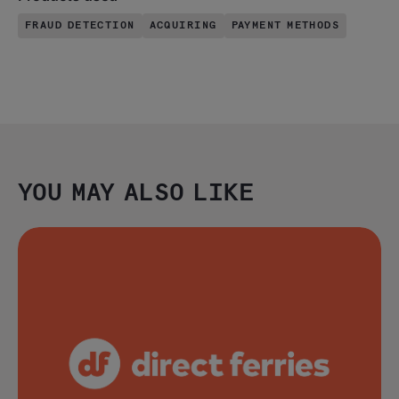
FRAUD DETECTION
ACQUIRING
PAYMENT METHODS
YOU MAY ALSO LIKE