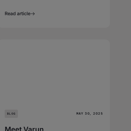
Read article
MAY 30, 2025
BLOG
Meet Varun