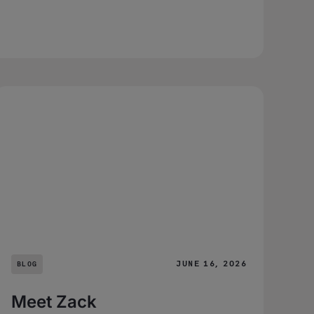
JUNE 16, 2026
BLOG
Meet Zack