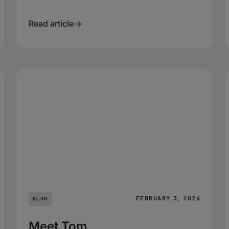
Read article
FEBRUARY 3, 2026
BLOG
Meet Tom