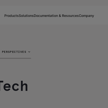
Products
Solutions
Documentation & Resources
Company
PERSPECTIVES
Tech