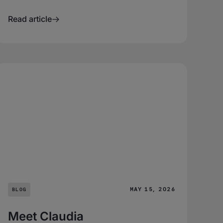
Read article
MAY 15, 2026
BLOG
Meet Claudia