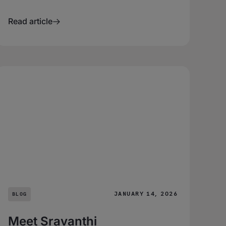
Read article
JANUARY 14, 2026
BLOG
Meet Sravanthi