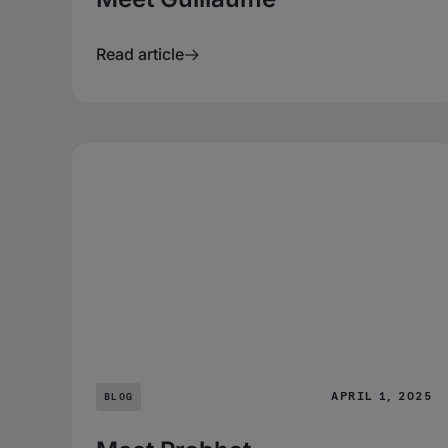
Read article
APRIL 1, 2025
BLOG