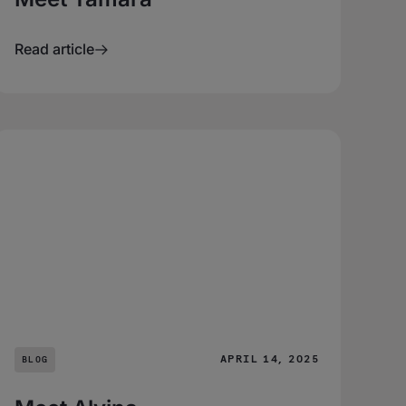
Read article
APRIL 14, 2025
BLOG