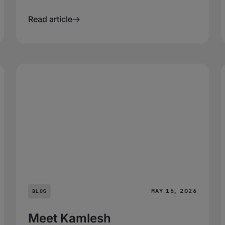
Read article
MAY 15, 2026
BLOG
Meet Kamlesh