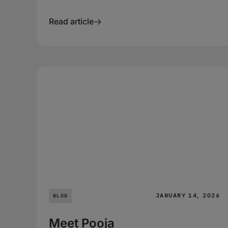
Read article
JANUARY 14, 2026
BLOG
Meet Pooja