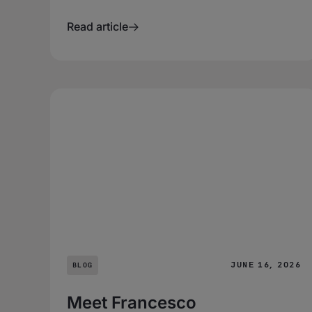
Read article
JUNE 16, 2026
BLOG
Meet Francesco