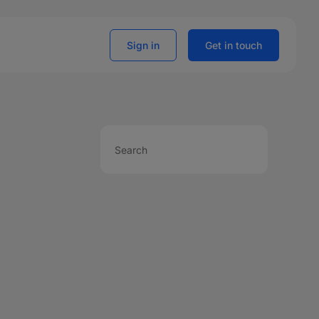
Sign in
Get in touch