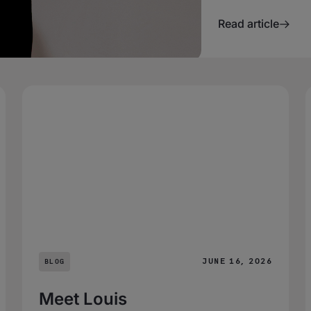
Read article
JUNE 16, 2026
BLOG
Meet Louis