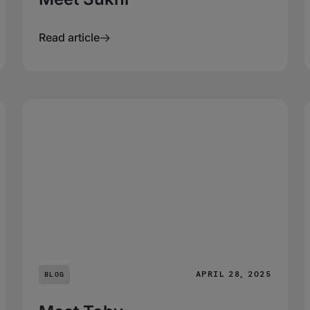
Read article
APRIL 28, 2025
BLOG