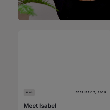
FEBRUARY 7, 2025
BLOG
Meet Isabel