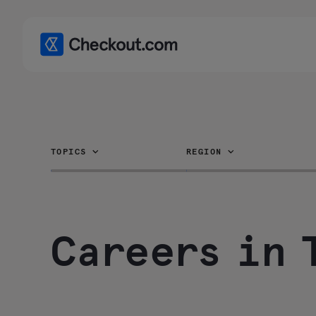
TOPICS
REGION
Careers in 