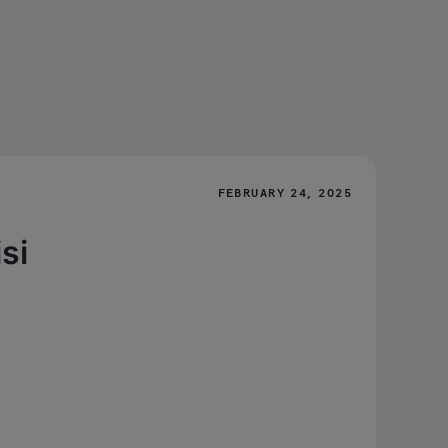
FEBRUARY 24, 2025
si