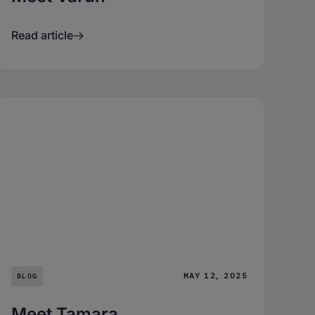
Read article
MAY 12, 2025
BLOG
Meet Tamara