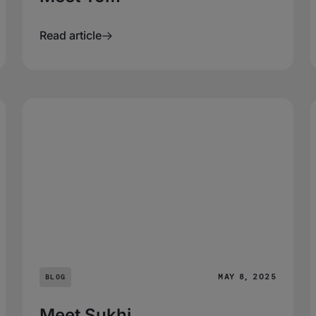
Read article
MAY 8, 2025
BLOG
Meet Sukhi