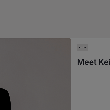
BLOG
Meet Kei