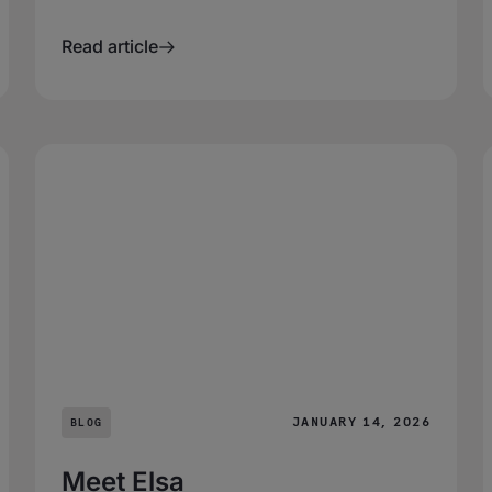
Read article
JANUARY 14, 2026
BLOG
Meet Elsa