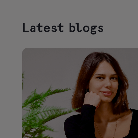
Latest blogs