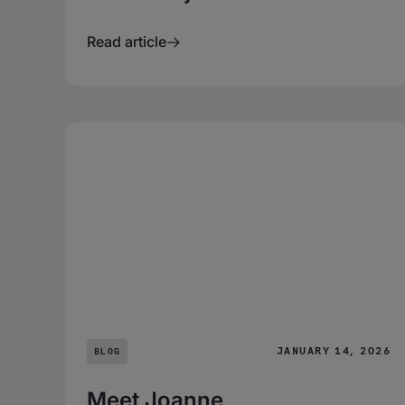
Read article
JANUARY 14, 2026
BLOG
Meet Joanne