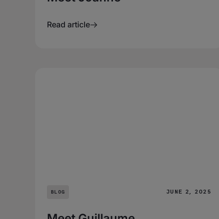
Read article
JUNE 2, 2025
BLOG
Meet Guillaume