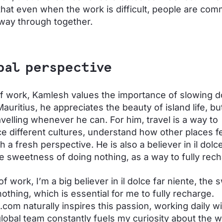
hat even when the work is difficult, people are comm
 way through together.
bal perspective
f work, Kamlesh values the importance of slowing 
Mauritius, he appreciates the beauty of island life, bu
avelling whenever he can. For him, travel is a way to
e different cultures, understand how other places f
h a fresh perspective. He is also a believer in il dolce
he sweetness of doing nothing, as a way to fully rech
f work, I’m a big believer in il dolce far niente, the
nothing, which is essential for me to fully recharge.
com naturally inspires this passion, working daily w
global team constantly fuels my curiosity about the 