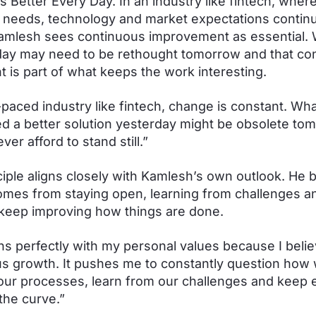
s Better Every Day. In an industry like fintech, wher
needs, technology and market expectations continu
amlesh sees continuous improvement as essential.
ay may need to be rethought tomorrow and that co
is part of what keeps the work interesting.
t-paced industry like fintech, change is constant. Wh
d a better solution yesterday might be obsolete to
er afford to stand still.”
ciple aligns closely with Kamlesh’s own outlook. He 
mes from staying open, learning from challenges a
o keep improving how things are done.
gns perfectly with my personal values because I belie
s growth. It pushes me to constantly question how
our processes, learn from our challenges and keep 
the curve.”