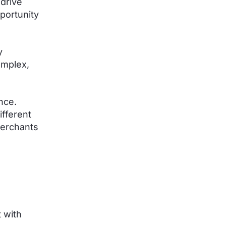
drive
portunity
y
omplex,
nce.
ifferent
merchants
 with