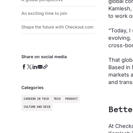
global co
Kamlesh, 
An exciting time to join
to work on
Shape the future with Checkout.com
“Today, I
evolving.
cross-bor
Share on social media
That glob
Based in 
markets a
and trans
Categories
CAREERS IN TECH
TECH
PRODUCT
CULTURE AND DEIB
Bette
At Checko