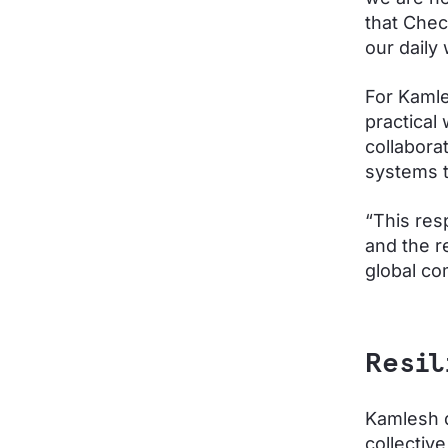
that Chec
our daily
For Kamle
practical
collabora
systems t
“This res
and the r
global c
Resil
Kamlesh d
collectiv