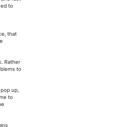
eed to
ce, that
he
. Rather
oblems to
 pop up,
 me to
be
eans