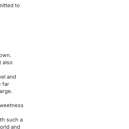
itted to
down.
t also
eel and
 far
arge.
 sweetness
ith such a
world and