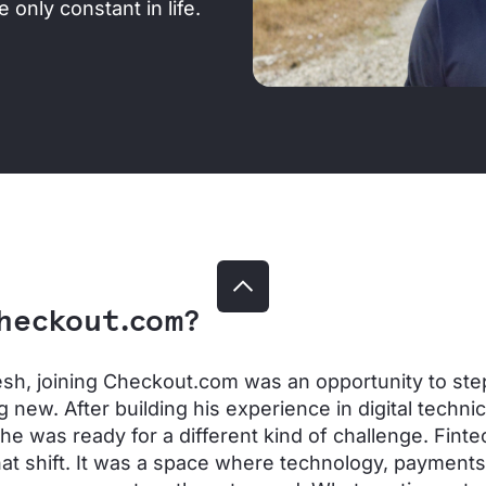
 only constant in life.
heckout.com?
sh, joining Checkout.com was an opportunity to step
 new. After building his experience in digital technic
 he was ready for a different kind of challenge. Finte
hat shift. It was a space where technology, payment