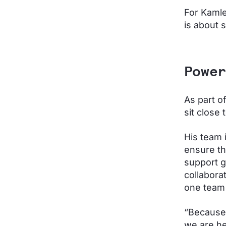
For Kamle
is about s
Power
As part o
sit close
His team i
ensure th
support gr
collabora
one team 
“Because 
we are he