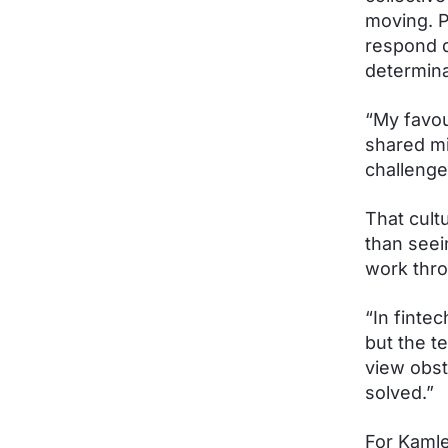
moving. P
respond q
determina
“My favour
shared mi
challenge
That cult
than seei
work thro
“In finte
but the t
view obst
solved.”
For Kamle