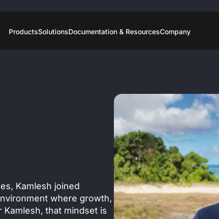
Products
Solutions
Documentation & Resources
Company
ices, Kamlesh joined
environment where growth,
r Kamlesh, that mindset is