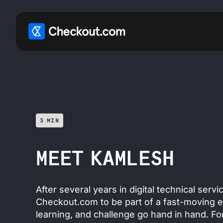
3 MIN
MEET KAMLESH
After several years in digital technical serv
Checkout.com to be part of a fast-moving 
learning, and challenge go hand in hand. Fo