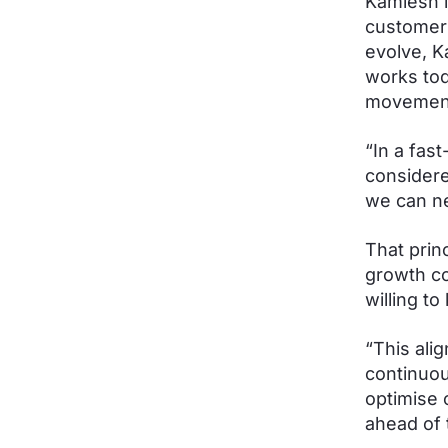
Kamlesh i
customer 
evolve, K
works tod
movement 
“In a fas
considere
we can nev
That prin
growth co
willing t
“This ali
continuou
optimise 
ahead of 