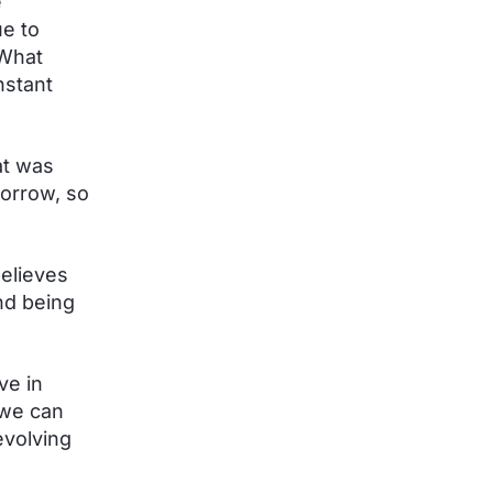
e
e to
 What
nstant
at was
morrow, so
believes
nd being
ve in
 we can
evolving