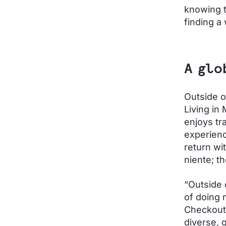
knowing t
finding a
A glo
Outside o
Living in 
enjoys tr
experienc
return wit
niente; t
“Outside o
of doing 
Checkout.
diverse, 