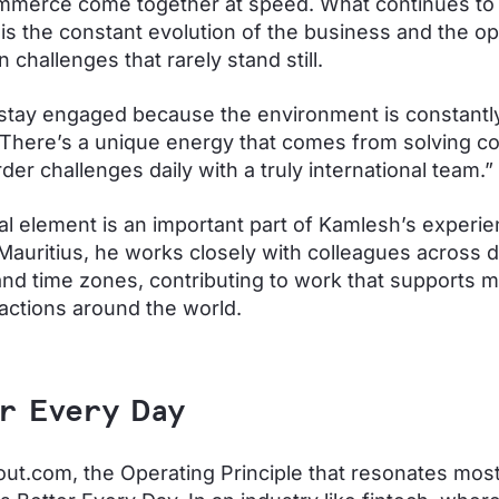
mmerce come together at speed. What continues to 
is the constant evolution of the business and the op
 challenges that rarely stand still.
 stay engaged because the environment is constantl
 There’s a unique energy that comes from solving c
der challenges daily with a truly international team.”
al element is an important part of Kamlesh’s experie
Mauritius, he works closely with colleagues across d
nd time zones, contributing to work that supports 
actions around the world.
r Every Day
ut.com, the Operating Principle that resonates most