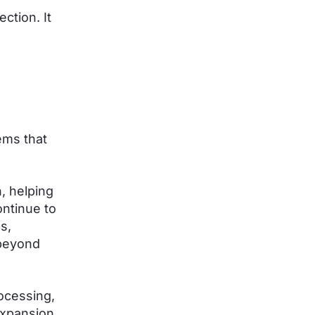
ction. It
ems that
n, helping
ntinue to
s,
 beyond
ocessing,
 expansion