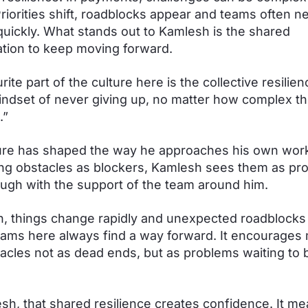
riorities shift, roadblocks appear and teams often n
uickly. What stands out to Kamlesh is the shared
tion to keep moving forward.
ite part of the culture here is the collective resilien
ndset of never giving up, no matter how complex t
.”
ure has shaped the way he approaches his own work
ng obstacles as blockers, Kamlesh sees them as pr
ugh with the support of the team around him.
ch, things change rapidly and unexpected roadblocks
eams here always find a way forward. It encourages
acles not as dead ends, but as problems waiting to 
sh, that shared resilience creates confidence. It m