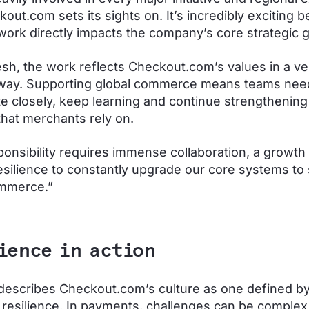
kout.com sets its sights on. It’s incredibly exciting 
 work directly impacts the company’s core strategic g
sh, the work reflects Checkout.com’s values in a ve
 way. Supporting global commerce means teams nee
te closely, keep learning and continue strengthening
hat merchants rely on.
ponsibility requires immense collaboration, a growth
esilience to constantly upgrade our core systems to
ommerce.”
ience in action
escribes Checkout.com’s culture as one defined b
e resilience. In payments, challenges can be complex