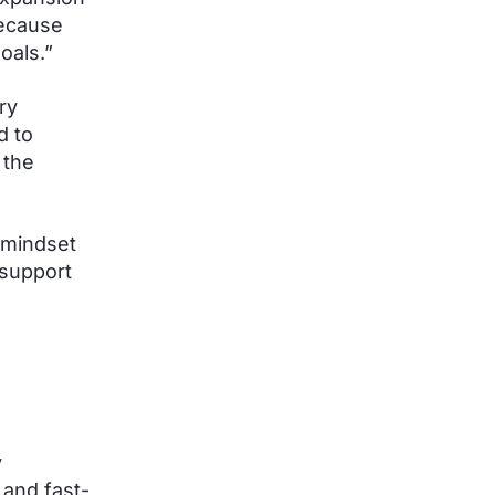
because
oals.”
ry
d to
 the
 mindset
 support
y
 and fast-