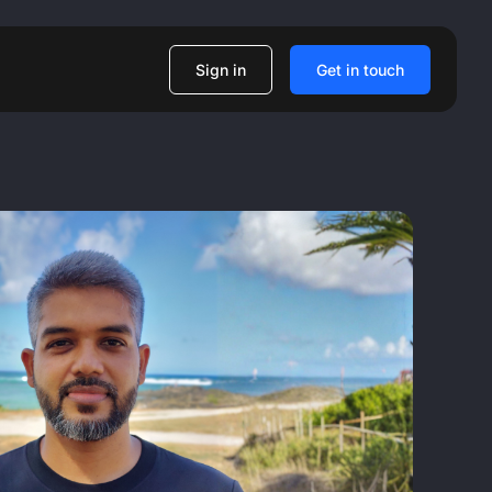
Sign in
Get in touch