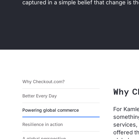
captured in a simple belief that change is the
Why Checkout.com?
Why C
Better Every Day
For Kamle
Powering global commerce
something
services,
Resilience in action
offered t
A global perspective