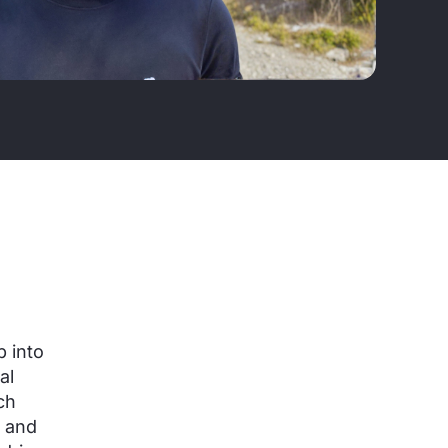
 into
al
ch
s and