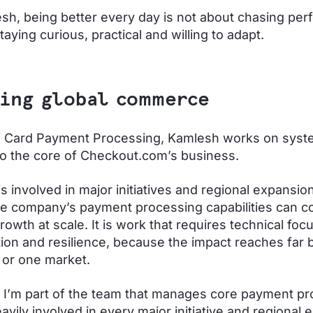
sh, being better every day is not about chasing perfe
taying curious, practical and willing to adapt.
ing global commerce
f Card Payment Processing, Kamlesh works on syst
 to the core of Checkout.com’s business.
s involved in major initiatives and regional expansio
e company’s payment processing capabilities can co
owth at scale. It is work that requires technical focu
tion and resilience, because the impact reaches far
or one market.
I’m part of the team that manages core payment pr
avily involved in every major initiative and regional