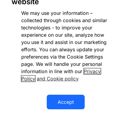
website
Cookies Settings
We may use your information –
collected through cookies and similar
Vulnerability Disclosure Program
technologies - to improve your
experience on our site, analyze how
Disclaimer
you use it and assist in our marketing
Modern slavery statement
efforts. You can always update your
preferences via the Cookie Settings
Supplier code of conduct
page. We will handle your personal
information in line with our
Privacy
Accessibility statement
Policy
and Cookie policy
Accept