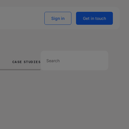
Sign in
Get in touch
CASE STUDIES