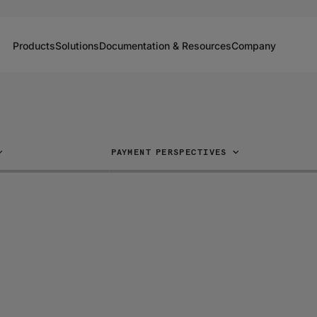
Products
Solutions
Documentation & Resources
Company
PAYMENT PERSPECTIVES