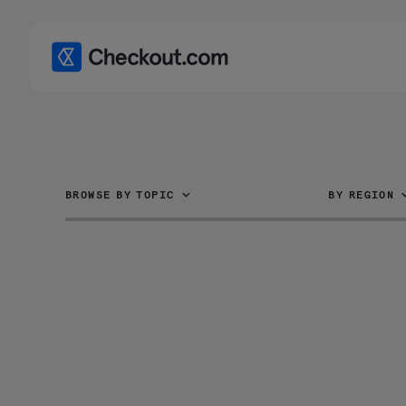
BROWSE BY TOPIC
BY REGION