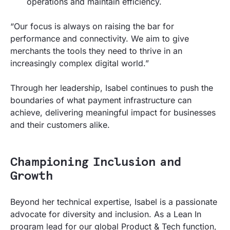
operations and maintain efficiency.
“Our focus is always on raising the bar for
performance and connectivity. We aim to give
merchants the tools they need to thrive in an
increasingly complex digital world.”
Through her leadership, Isabel continues to push the
boundaries of what payment infrastructure can
achieve, delivering meaningful impact for businesses
and their customers alike.
Championing Inclusion and
Growth
Beyond her technical expertise, Isabel is a passionate
advocate for diversity and inclusion. As a Lean In
program lead for our global Product & Tech function,