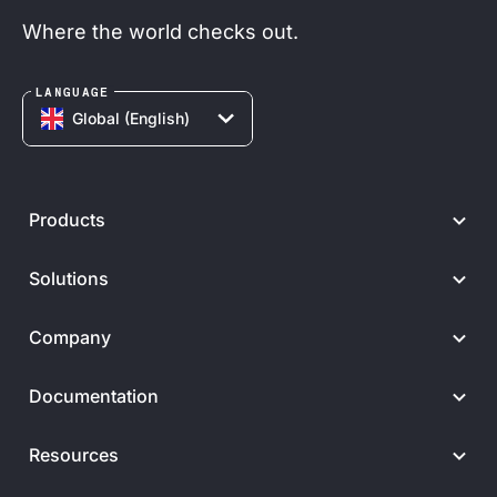
Where the world checks out.
LANGUAGE
Global (English)
Products
Solutions
Company
Documentation
Resources