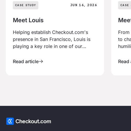
JUN 16, 2026
CASE STUDY
CASE 
Meet Louis
Mee
Helping establish Checkout.com's
From 
presence in San Francisco, Louis is
to ch
playing a key role in one of our
humil
fastest-growing regions. After
experi
relocating from the UK to lead our
build
Read article
Read a
West Coast expansion to working
combi
with some of the world's most
drive
innovative businesses, his journey is
defined by ambition, ownership and
an Athlete Mindset.