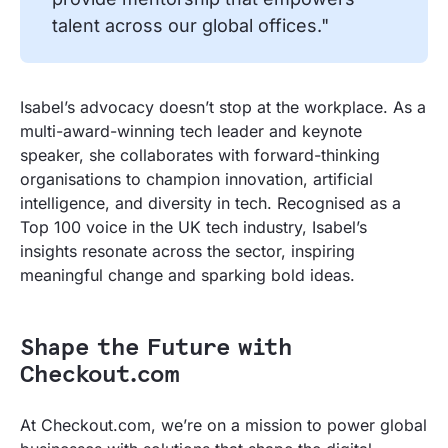
talent across our global offices."
Isabel’s advocacy doesn’t stop at the workplace. As a
multi-award-winning tech leader and keynote
speaker, she collaborates with forward-thinking
organisations to champion innovation, artificial
intelligence, and diversity in tech. Recognised as a
Top 100 voice in the UK tech industry, Isabel’s
insights resonate across the sector, inspiring
meaningful change and sparking bold ideas.
Shape the Future with
Checkout.com
At Checkout.com, we’re on a mission to power global