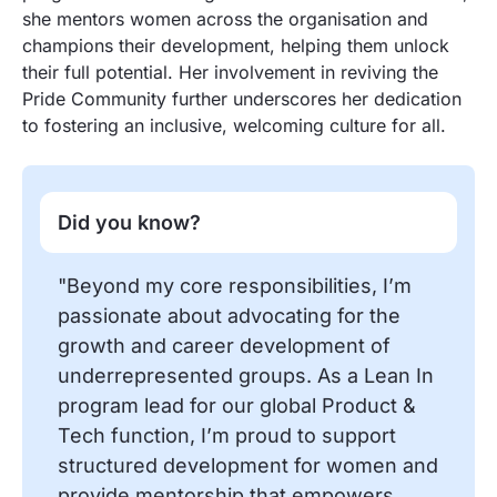
she mentors women across the organisation and
champions their development, helping them unlock
their full potential. Her involvement in reviving the
Pride Community further underscores her dedication
to fostering an inclusive, welcoming culture for all.
Did you know?
"Beyond my core responsibilities, I’m
passionate about advocating for the
growth and career development of
underrepresented groups. As a Lean In
program lead for our global Product &
Tech function, I’m proud to support
structured development for women and
provide mentorship that empowers