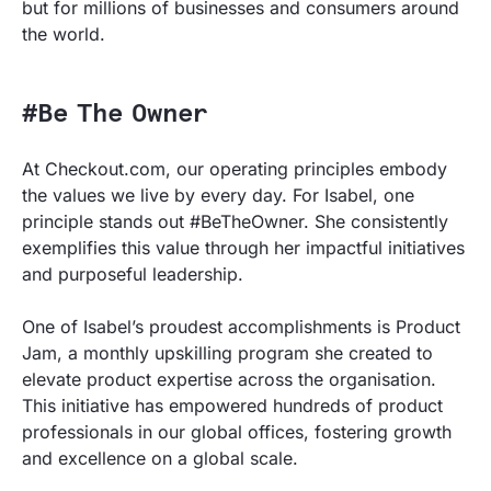
but for millions of businesses and consumers around
the world.
#Be The Owner
At Checkout.com, our operating principles embody
the values we live by every day. For Isabel, one
principle stands out #BeTheOwner. She consistently
exemplifies this value through her impactful initiatives
and purposeful leadership.
One of Isabel’s proudest accomplishments is Product
Jam, a monthly upskilling program she created to
elevate product expertise across the organisation.
This initiative has empowered hundreds of product
professionals in our global offices, fostering growth
and excellence on a global scale.