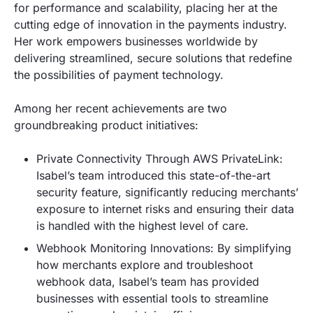
for performance and scalability, placing her at the
cutting edge of innovation in the payments industry.
Her work empowers businesses worldwide by
delivering streamlined, secure solutions that redefine
the possibilities of payment technology.
Among her recent achievements are two
groundbreaking product initiatives:
Private Connectivity Through AWS PrivateLink:
Isabel’s team introduced this state-of-the-art
security feature, significantly reducing merchants’
exposure to internet risks and ensuring their data
is handled with the highest level of care.
Webhook Monitoring Innovations: By simplifying
how merchants explore and troubleshoot
webhook data, Isabel’s team has provided
businesses with essential tools to streamline