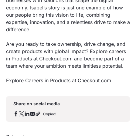
businesses with solutions that shape the digital
economy. Isabel’s story is just one example of how
our people bring this vision to life, combining
expertise, innovation, and a relentless drive to make a
difference.
Are you ready to take ownership, drive change, and
create products with global impact? Explore careers
in Products at Checkout.com and become part of a
team where your ambition meets limitless potential.
Explore Careers in Products at Checkout.com
Share on social media
Copied!