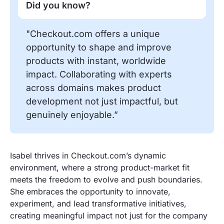
Did you know?
"Checkout.com offers a unique
opportunity to shape and improve
products with instant, worldwide
impact. Collaborating with experts
across domains makes product
development not just impactful, but
genuinely enjoyable.”
Isabel thrives in Checkout.com’s dynamic
environment, where a strong product-market fit
meets the freedom to evolve and push boundaries.
She embraces the opportunity to innovate,
experiment, and lead transformative initiatives,
creating meaningful impact not just for the company