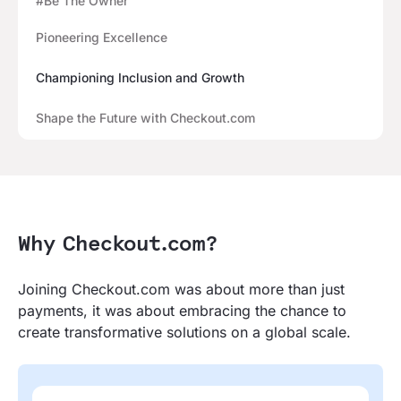
#Be The Owner
Pioneering Excellence
Championing Inclusion and Growth
Shape the Future with Checkout.com
Why Checkout.com?
Joining Checkout.com was about more than just
payments, it was about embracing the chance to
create transformative solutions on a global scale.