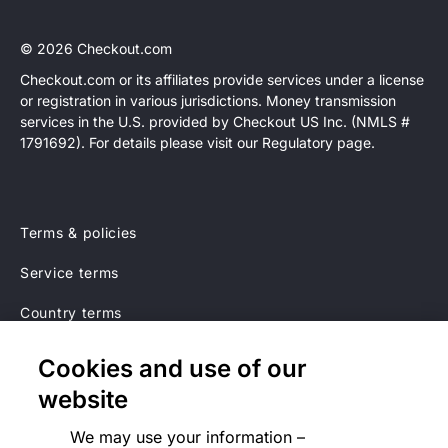
© 2026 Checkout.com
Checkout.com or its affiliates provide services under a license
or registration in various jurisdictions. Money transmission
Explore opportunities
HIRING
services in the U.S. provided by Checkout US Inc. (NMLS #
1791692). For details please visit our Regulatory page.
Terms & policies
Service terms
Country terms
Privacy notice
Cookies and use of our
Regulatory
website
Cookies Settings
We may use your information –