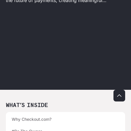
the future of payments, creating meaningful
outcomes at every step.
WHAT’S INSIDE
Why Checkout.com?