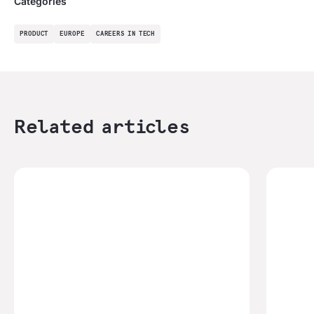
Categories
PRODUCT
EUROPE
CAREERS IN TECH
Related articles