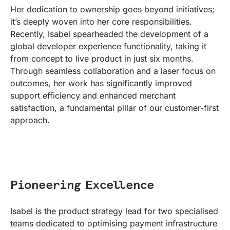
Her dedication to ownership goes beyond initiatives;
it’s deeply woven into her core responsibilities.
Recently, Isabel spearheaded the development of a
global developer experience functionality, taking it
from concept to live product in just six months.
Through seamless collaboration and a laser focus on
outcomes, her work has significantly improved
support efficiency and enhanced merchant
satisfaction, a fundamental pillar of our customer-first
approach.
Pioneering Excellence
Isabel is the product strategy lead for two specialised
teams dedicated to optimising payment infrastructure