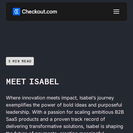
3 MIN READ
MEET ISABEL
Where innovation meets impact, Isabel’s journey
exemplifies the power of bold ideas and purposeful
leadership. With a passion for scaling ambitious B2B
SaaS products and a proven track record of
delivering transformative solutions, Isabel is shaping