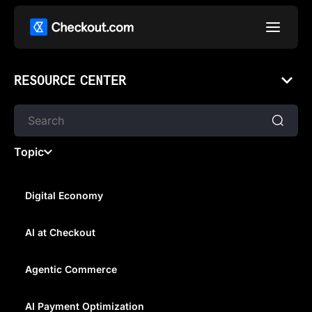
RESOURCE CENTER
Topic
Digital Economy
AI at Checkout
WHAT IS AN INTERMEDIARY
BANK?
Agentic Commerce
AI Payment Optimization
In this article, we explain what an intermediary bank is