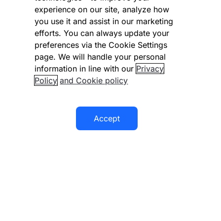
experience on our site, analyze how
Disclaimer
you use it and assist in our marketing
Modern slavery statement
efforts. You can always update your
preferences via the Cookie Settings
Supplier code of conduct
page. We will handle your personal
information in line with our
Privacy
Accessibility statement
Policy
and Cookie policy
Accept