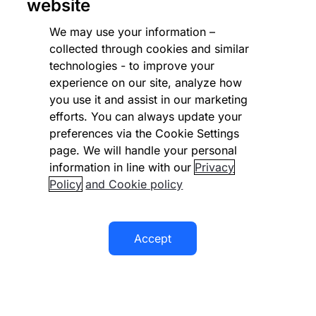
Regulatory
website
Cookies Settings
We may use your information –
collected through cookies and similar
Vulnerability Disclosure Program
technologies - to improve your
experience on our site, analyze how
Disclaimer
you use it and assist in our marketing
Modern slavery statement
efforts. You can always update your
preferences via the Cookie Settings
Supplier code of conduct
page. We will handle your personal
information in line with our
Privacy
Accessibility statement
Policy
and Cookie policy
Accept