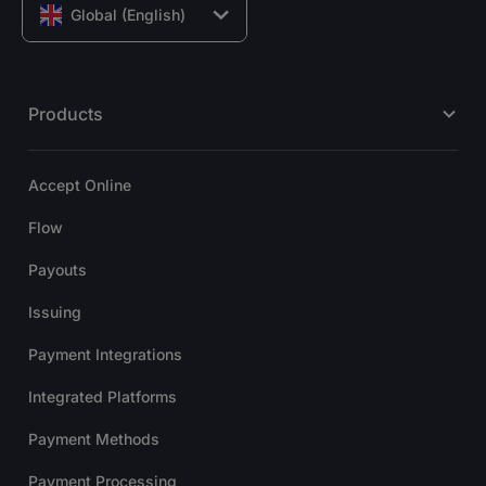
Global (English)
Products
Accept Online
Flow
Payouts
Issuing
Payment Integrations
Integrated Platforms
Payment Methods
Payment Processing