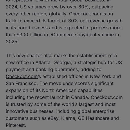
2024, US volumes grew by over 80%, outpacing
every other region, globally. Checkout.com is on
track to exceed its target of 30% net revenue growth
in its core business and is expected to process more
than $300 billion in eCommerce payment volume in
2025.
This new charter also marks the establishment of a
new office in Atlanta, Georgia, a strategic hub for US
payment and banking operations, adding to
Checkout.com
’s established offices in New York and
San Francisco. The move underscores significant
expansion of its North American capabilities,
including the recent launch in Canada. Checkout.com
is trusted by some of the world’s largest and most
innovative businesses, including global enterprise
customers such as eBay, Klarna, GE Healthcare and
Pinterest.