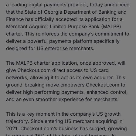
a leading digital payments provider, today announced
that the State of Georgia Department of Banking and
Finance has officially accepted its application for a
Merchant Acquirer Limited Purpose Bank (MALPB)
charter. This reinforces the company’s commitment to
deliver a powerful payments platform specifically
designed for US enterprise merchants.
The MALPB charter application, once approved, will
give Checkout.com direct access to US card
networks, allowing it to act as its own acquirer. This
ground-breaking move empowers Checkout.com to
deliver high performing payments, enhanced control,
and an even smoother experience for merchants.
This is a key moment in the company’s US growth
trajectory. Since entering US merchant acquiring in
2021, Checkout.com’s business has surged, growing
to represent 15% of the total global business. In