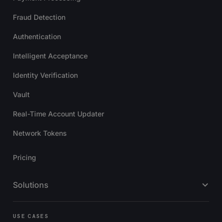
Fraud Detection
Authentication
Intelligent Acceptance
Identity Verification
Vault
Real-Time Account Updater
Network Tokens
Pricing
Solutions
USE CASES