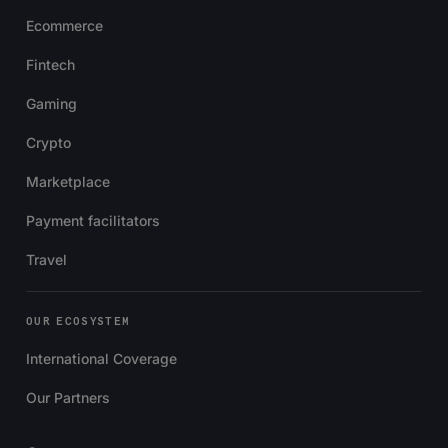
Ecommerce
Fintech
Gaming
Crypto
Marketplace
Payment facilitators
Travel
OUR ECOSYSTEM
International Coverage
Our Partners