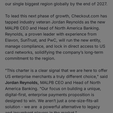
our single biggest region globally by the end of 2027.
To lead this next phase of growth, Checkout.com has
tapped industry veteran Jordan Reynolds as the new
MALPB CEO and Head of North America Banking.
Reynolds, a proven leader with experience from
Elavon, SunTrust, and PwC, will run the new entity,
manage compliance, and lock in direct access to US
card networks, solidifying the company’s long-term
commitment to the region.
"This charter is a clear signal that we are here to offer
US enterprise merchants a truly different choice,"
said
Jordan Reynolds,
MALPB
CEO and Head of North
America Banking
.
"Our focus on building a unique,
digital-first, enterprise payments proposition is
designed to win. We aren’t just a one-size-fits-all
solution - we are a powerful alternative to legacy
and incumbent players in the market."