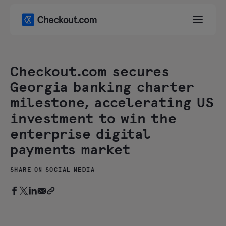
Checkout.com secures
Georgia banking charter
milestone, accelerating US
investment to win the
enterprise digital
payments market
SHARE ON SOCIAL MEDIA