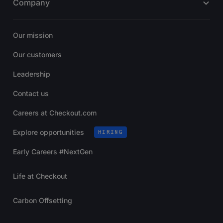
Company
Our mission
Our customers
Leadership
Contact us
Careers at Checkout.com
Explore opportunities
HIRING
Early Careers #NextGen
Life at Checkout
Carbon Offsetting