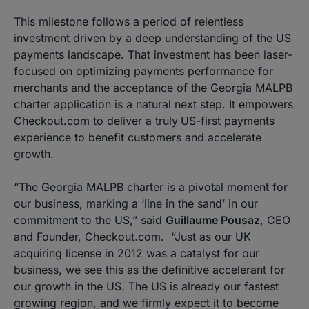
This milestone follows a period of relentless
investment driven by a deep understanding of the US
payments landscape. That investment has been laser-
focused on optimizing payments performance for
merchants and the acceptance of the Georgia MALPB
charter application is a natural next step. It empowers
Checkout.com to deliver a truly
US-first payments
experience to benefit customers and accelerate
growth.
“The Georgia MALPB charter is a pivotal moment for
our business, marking a ‘line in the sand’ in our
commitment to the US,”
said
Guillaume Pousaz
, CEO
and Founder, Checkout.com.
“Just as our UK
acquiring license in 2012 was a catalyst for our
business, we see this as the definitive accelerant for
our growth in the US. The US is already our fastest
growing region, and we firmly expect it to become