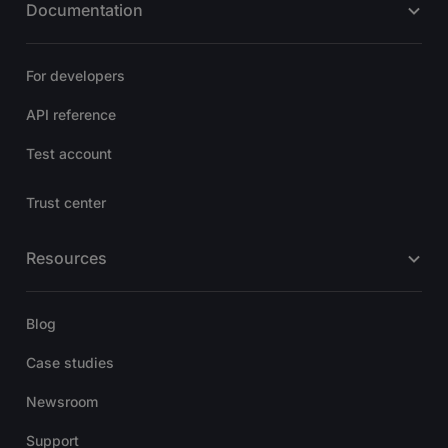
Documentation
For developers
API reference
Test account
Trust center
Resources
Blog
Case studies
Newsroom
Support