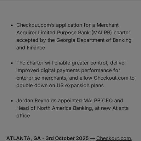
Checkout.com’s application for a Merchant
Acquirer Limited Purpose Bank (MALPB) charter
accepted by the Georgia Department of Banking
and Finance
The charter will enable greater control, deliver
improved digital payments performance for
enterprise merchants, and allow Checkout.com to
double down on US expansion plans
Jordan Reynolds appointed MALPB CEO and
Head of North America Banking, at new Atlanta
office
ATLANTA, GA - 3rd October 2025 —
Checkout.com
,