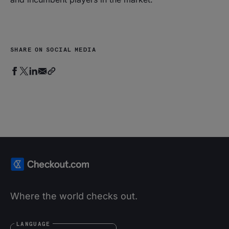
SHARE ON SOCIAL MEDIA
Where the world checks out.
LANGUAGE