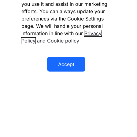
you use it and assist in our marketing
Modern slavery statement
efforts. You can always update your
preferences via the Cookie Settings
Supplier code of conduct
page. We will handle your personal
information in line with our
Privacy
Accessibility statement
Policy
and Cookie policy
Accept