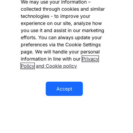
Cookies Settings
We may use your information –
collected through cookies and similar
Vulnerability Disclosure Program
technologies - to improve your
experience on our site, analyze how
Disclaimer
you use it and assist in our marketing
Modern slavery statement
efforts. You can always update your
preferences via the Cookie Settings
Supplier code of conduct
page. We will handle your personal
information in line with our
Privacy
Accessibility statement
Policy
and Cookie policy
Accept