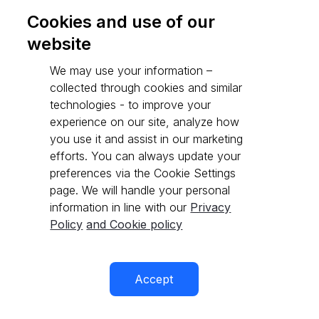
Cookies and use of our
website
Go to API reference
We may use your information –
collected through cookies and similar
technologies - to improve your
experience on our site, analyze how
you use it and assist in our marketing
efforts. You can always update your
preferences via the Cookie Settings
page. We will handle your personal
information in line with our
Privacy
Policy
and Cookie policy
Accept