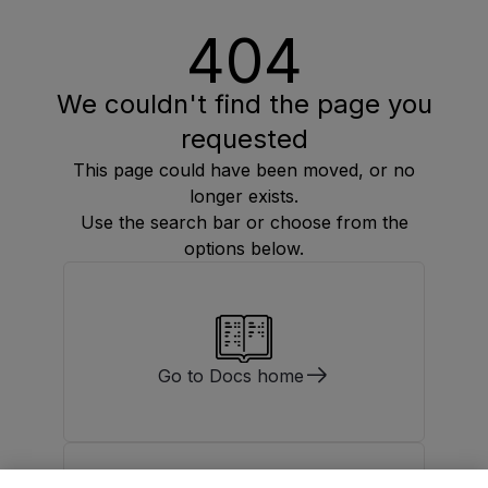
404
We couldn't find the page you
requested
This page could have been moved, or no
longer exists.
Use the search bar or choose from the
options below.
Go to Docs home