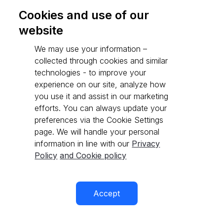
Cookies and use of our
website
Go to API reference
We may use your information –
collected through cookies and similar
technologies - to improve your
experience on our site, analyze how
you use it and assist in our marketing
efforts. You can always update your
preferences via the Cookie Settings
page. We will handle your personal
information in line with our
Privacy
Policy
and Cookie policy
Accept