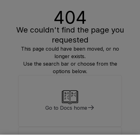
404
We couldn't find the page you
requested
This page could have been moved, or no
longer exists.
Use the search bar or choose from the
options below.
Go to Docs home