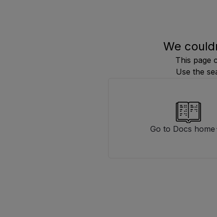
We couldn
This page 
Use the se
Go to Docs home