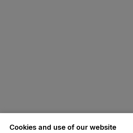
Cookies and use of our website