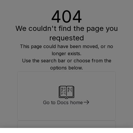
404
We couldn't find the page you
requested
This page could have been moved, or no
longer exists.
Use the search bar or choose from the
options below.
Go to Docs home