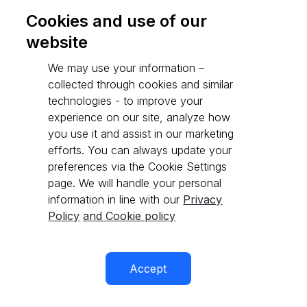
Cookies and use of our
website
Go to API reference
We may use your information –
collected through cookies and similar
technologies - to improve your
experience on our site, analyze how
you use it and assist in our marketing
efforts. You can always update your
preferences via the Cookie Settings
page. We will handle your personal
information in line with our
Privacy
Policy
and Cookie policy
Accept