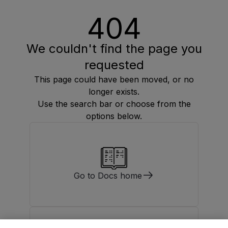
404
We couldn't find the page you
requested
This page could have been moved, or no
longer exists.
Use the search bar or choose from the
options below.
Go to Docs home