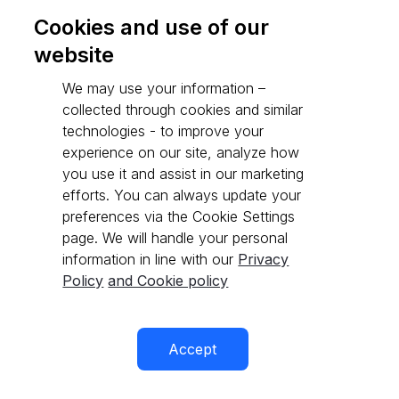
Cookies and use of our
website
Go to API reference
We may use your information –
collected through cookies and similar
technologies - to improve your
experience on our site, analyze how
you use it and assist in our marketing
efforts. You can always update your
preferences via the Cookie Settings
page. We will handle your personal
information in line with our
Privacy
Policy
and Cookie policy
Accept