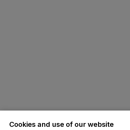
Cookies and use of our website