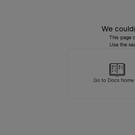
We couldn
This page 
Use the se
Go to Docs home