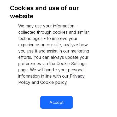
Cookies and use of our
website
Go to API reference
We may use your information –
collected through cookies and similar
technologies - to improve your
experience on our site, analyze how
you use it and assist in our marketing
efforts. You can always update your
preferences via the Cookie Settings
page. We will handle your personal
information in line with our
Privacy
Policy
and Cookie policy
Accept