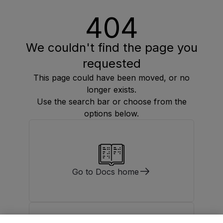
404
We couldn't find the page you
requested
This page could have been moved, or no
longer exists.
Use the search bar or choose from the
options below.
Go to Docs home