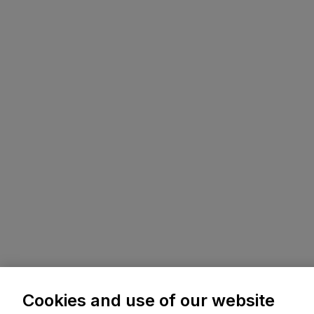
Cookies and use of our website