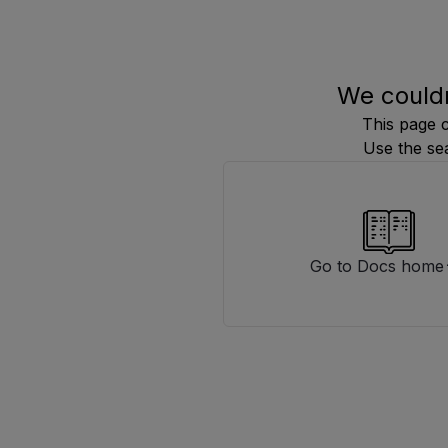
We couldn
This page 
Use the se
Go to Docs home