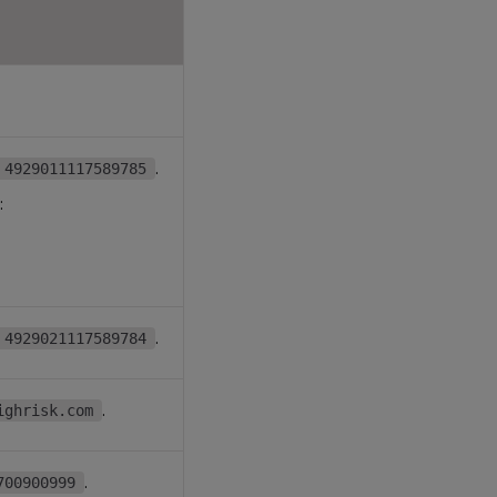
.
4929011117589785
:
.
4929021117589784
.
ighrisk.com
.
700900999