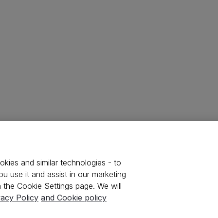
kies and similar technologies - to
u use it and assist in our marketing
 the Cookie Settings page. We will
vacy Policy
and Cookie policy