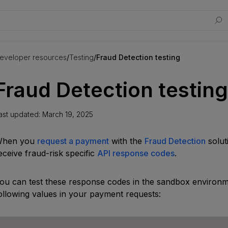
eveloper resources
/
Testing
/
Fraud Detection testing
Fraud Detection testing
ast updated:
March 19, 2025
hen you
request a payment
with the
Fraud Detection
solut
eceive fraud-risk specific
API response codes
.
ou can test these response codes in the sandbox environm
ollowing values in your payment requests: