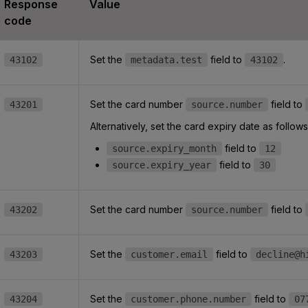
Response
Value
code
Set the
field to
.
43102
metadata.test
43102
Set the card number
field to
43201
source.number
Alternatively, set the card expiry date as follows
field to
source.expiry_month
12
field to
source.expiry_year
30
Set the card number
field to
43202
source.number
Set the
field to
43203
customer.email
decline@h
Set the
field to
43204
customer.phone.number
07