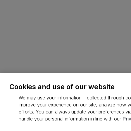
Cookies and use of our website
We may use your information – collected through coo
improve your experience on our site, analyze how yo
efforts. You can always update your preferences via
handle your personal information in line with our
Pri