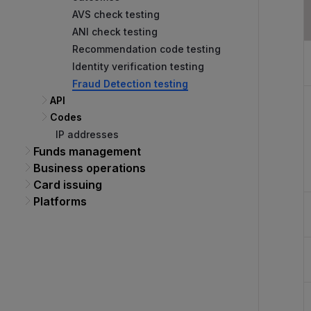
AVS check testing
ANI check testing
Recommendation code testing
Identity verification testing
Fraud Detection testing
API
Codes
IP addresses
Funds management
Business operations
Card issuing
Platforms