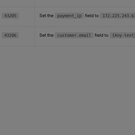
Set the
field to
43205
payment_ip
172.225.243.6
Set the
field to
43206
customer.email
{Any-text