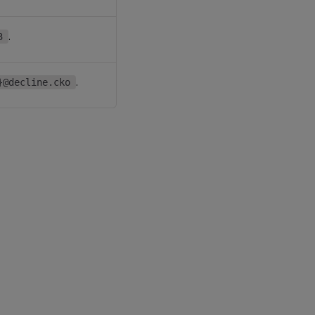
.
3
.
}@decline.cko