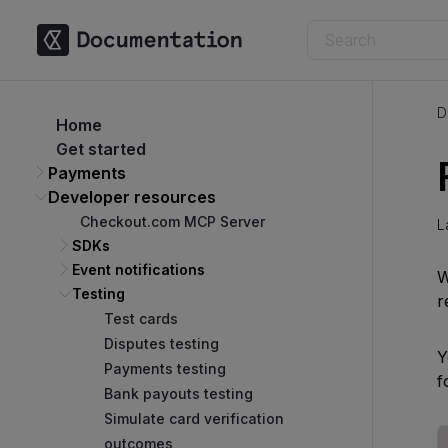
D
Home
Get started
Payments
Developer resources
Checkout.com MCP Server
L
SDKs
Event notifications
W
Testing
r
Test cards
Disputes testing
Y
Payments testing
f
Bank payouts testing
Simulate card verification
outcomes