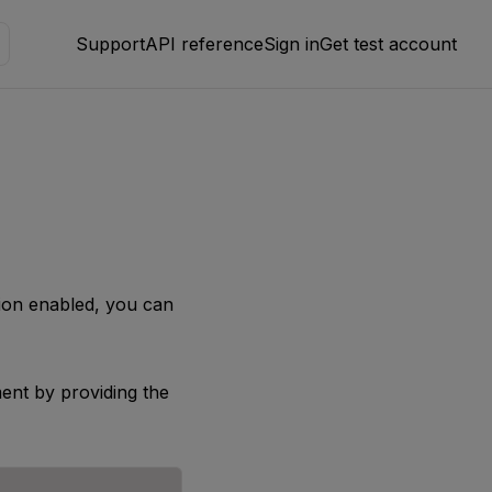
Support
API reference
Sign in
Get test account
ion enabled, you can
ent by providing the