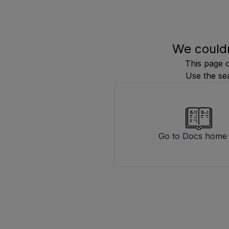
We couldn
This page 
Use the se
Go to Docs home