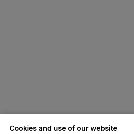
Cookies and use of our website