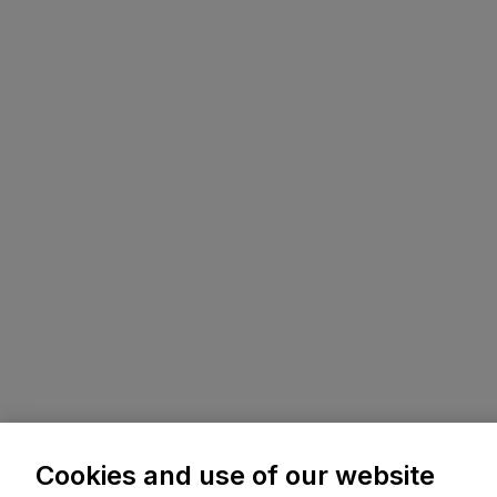
Cookies and use of our website