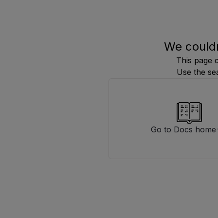
We couldn
This page 
Use the se
Go to Docs home