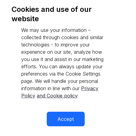
Cookies and use of our
website
Go to API reference
We may use your information –
collected through cookies and similar
technologies - to improve your
experience on our site, analyze how
you use it and assist in our marketing
efforts. You can always update your
preferences via the Cookie Settings
page. We will handle your personal
information in line with our
Privacy
Policy
and Cookie policy
Accept