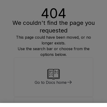
404
We couldn't find the page you
requested
This page could have been moved, or no
longer exists.
Use the search bar or choose from the
options below.
Go to Docs home