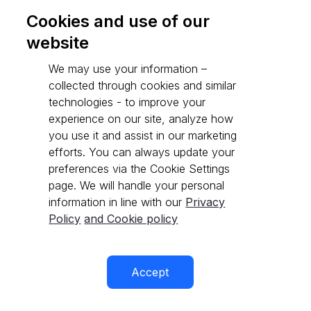
Cookies and use of our
website
Go to API reference
We may use your information –
collected through cookies and similar
technologies - to improve your
experience on our site, analyze how
you use it and assist in our marketing
efforts. You can always update your
preferences via the Cookie Settings
page. We will handle your personal
information in line with our
Privacy
Policy
and Cookie policy
Accept