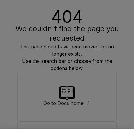
404
We couldn't find the page you
requested
This page could have been moved, or no
longer exists.
Use the search bar or choose from the
options below.
Go to Docs home