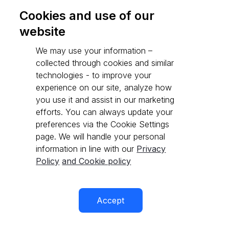
Cookies and use of our
website
Go to API reference
We may use your information –
collected through cookies and similar
technologies - to improve your
experience on our site, analyze how
you use it and assist in our marketing
efforts. You can always update your
preferences via the Cookie Settings
page. We will handle your personal
information in line with our
Privacy
Policy
and Cookie policy
Accept