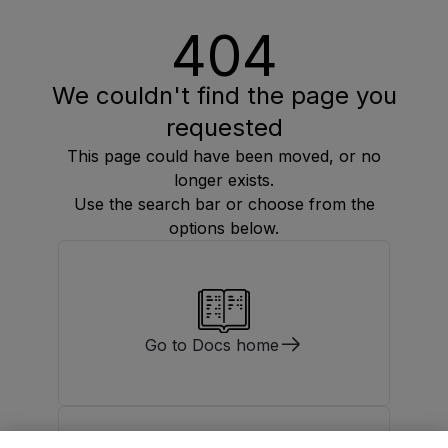
404
We couldn't find the page you
requested
This page could have been moved, or no
longer exists.
Use the search bar or choose from the
options below.
Go to Docs home