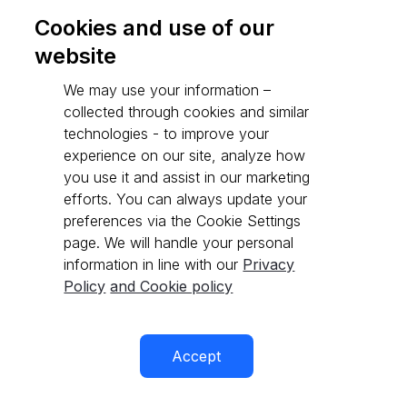
Cookies and use of our
website
Go to API reference
We may use your information –
collected through cookies and similar
technologies - to improve your
experience on our site, analyze how
you use it and assist in our marketing
efforts. You can always update your
preferences via the Cookie Settings
page. We will handle your personal
information in line with our
Privacy
Policy
and Cookie policy
Accept