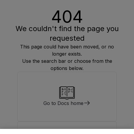
404
We couldn't find the page you
requested
This page could have been moved, or no
longer exists.
Use the search bar or choose from the
options below.
Go to Docs home