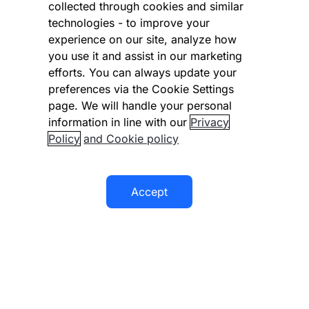
collected through cookies and similar
Vulnerability Disclosure Program
technologies - to improve your
experience on our site, analyze how
Disclaimer
you use it and assist in our marketing
Modern slavery statement
efforts. You can always update your
preferences via the Cookie Settings
Supplier code of conduct
page. We will handle your personal
information in line with our
Privacy
Accessibility statement
Policy
and Cookie policy
Accept