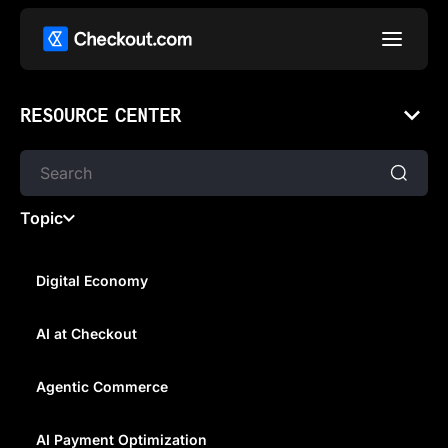
RESOURCE CENTER
Topic
Digital Economy
AI at Checkout
AUSTRALIA, WE'RE OPEN FOR
BUSINESS
Agentic Commerce
AI Payment Optimization