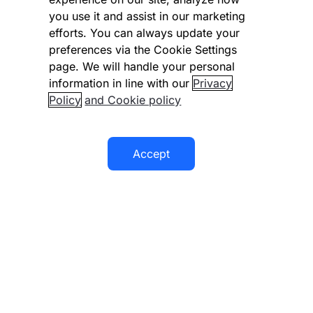
you use it and assist in our marketing
Modern slavery statement
efforts. You can always update your
preferences via the Cookie Settings
Supplier code of conduct
page. We will handle your personal
information in line with our
Privacy
Accessibility statement
Policy
and Cookie policy
Accept