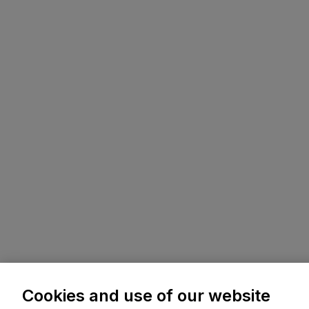
Cookies and use of our website