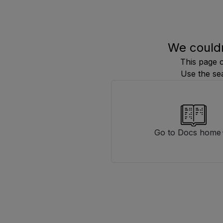
We couldn
This page 
Use the se
Go to Docs home