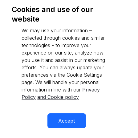
Cookies and use of our
website
Go to API reference
We may use your information –
collected through cookies and similar
technologies - to improve your
experience on our site, analyze how
you use it and assist in our marketing
efforts. You can always update your
preferences via the Cookie Settings
page. We will handle your personal
information in line with our
Privacy
Policy
and Cookie policy
Accept