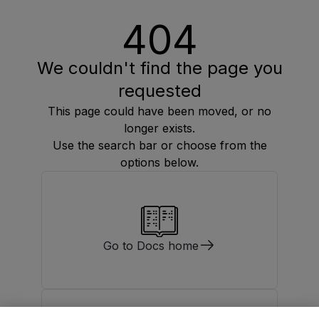
404
We couldn't find the page you
requested
This page could have been moved, or no
longer exists.
Use the search bar or choose from the
options below.
Go to Docs home