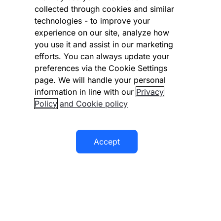
collected through cookies and similar
Vulnerability Disclosure Program
technologies - to improve your
experience on our site, analyze how
Disclaimer
you use it and assist in our marketing
Modern slavery statement
efforts. You can always update your
preferences via the Cookie Settings
Supplier code of conduct
page. We will handle your personal
information in line with our
Privacy
Accessibility statement
Policy
and Cookie policy
Accept