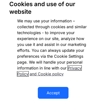
Privacy notice
Cookies and use of our
Regulatory
website
Cookies Settings
We may use your information –
collected through cookies and similar
Vulnerability Disclosure Program
technologies - to improve your
experience on our site, analyze how
Disclaimer
you use it and assist in our marketing
Modern slavery statement
efforts. You can always update your
preferences via the Cookie Settings
Supplier code of conduct
page. We will handle your personal
information in line with our
Privacy
Accessibility statement
Policy
and Cookie policy
Accept