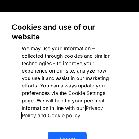
Country terms
Privacy notice
Cookies and use of our
Regulatory
website
Cookies Settings
We may use your information –
collected through cookies and similar
Vulnerability Disclosure Program
technologies - to improve your
experience on our site, analyze how
Disclaimer
you use it and assist in our marketing
Modern slavery statement
efforts. You can always update your
preferences via the Cookie Settings
Supplier code of conduct
page. We will handle your personal
information in line with our
Privacy
Accessibility statement
Policy
and Cookie policy