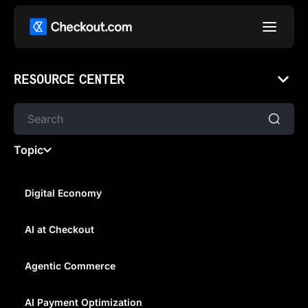
RESOURCE CENTER
Topic
Digital Economy
AI at Checkout
HOW PAYMENTS DRIVE
SUCCESS AND FAILURE FOR
Agentic Commerce
BRANDS ENTERING NEW
AI Payment Optimization